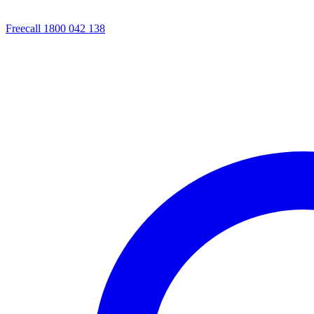
Freecall 1800 042 138