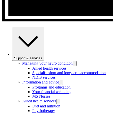
Support & services
Managing your neuro condition
Allied health services
Specialist short and long-term accommodation
NDIS services
Information and advice
Programs and education
Your financial wellbeing
MS Nurses
Allied health services
Diet and nutrition
Physiotherapy