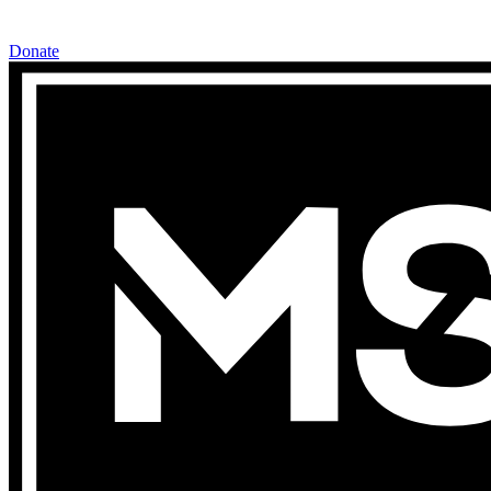
Donate