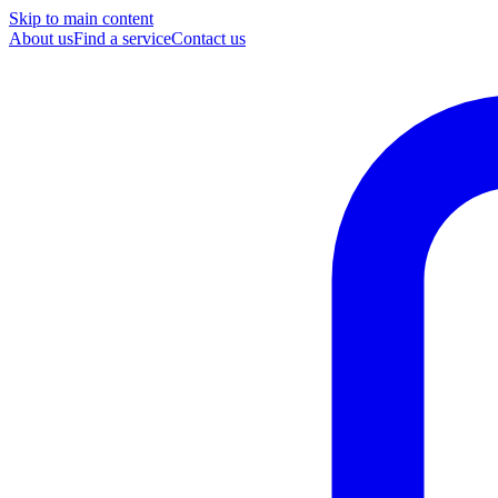
Skip to main content
About us
Find a service
Contact us