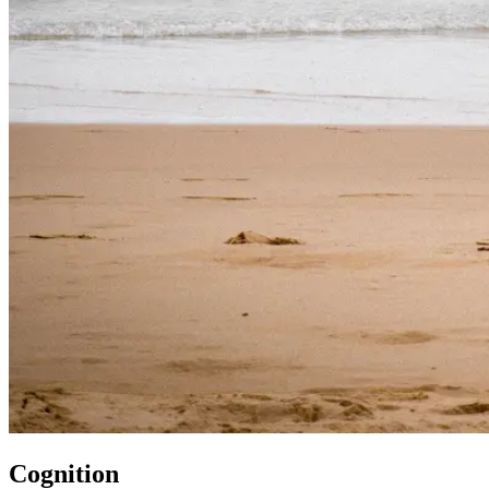
Cognition