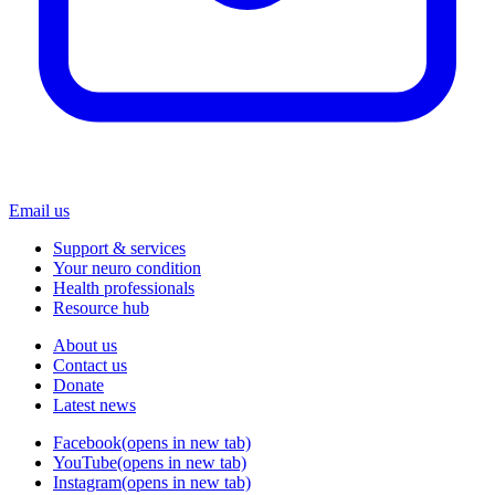
Email us
Support & services
Your neuro condition
Health professionals
Resource hub
About us
Contact us
Donate
Latest news
Facebook
(opens in new tab)
YouTube
(opens in new tab)
Instagram
(opens in new tab)