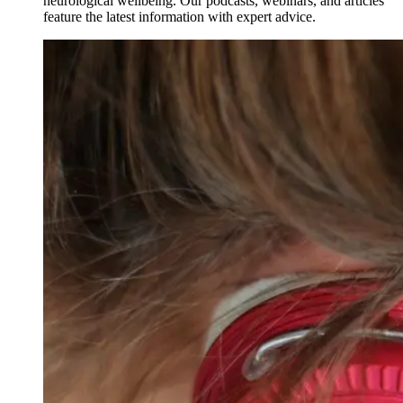
neurological wellbeing. Our podcasts, webinars, and articles
feature the latest information with expert advice.