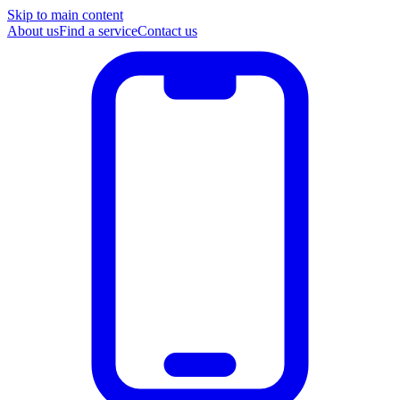
Skip to main content
About us
Find a service
Contact us