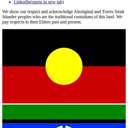
LinkedIn
(opens in new tab)
We show our respect and acknowledge Aboriginal and Torres Strait
Islander peoples who are the traditional custodians of this land. We
pay respects to their Elders past and present.