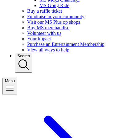
MS Gong Ride
Buy a raffle ticket
Fundraise in your community
Visit our MS Plus op shops
Buy MS merchandise
Volunteer with us
Your impact
Purchase an Entertainment Membership
View all ways to help
Search
Menu