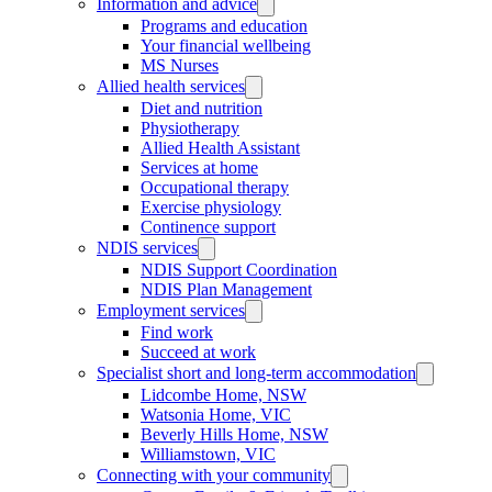
Information and advice
Programs and education
Your financial wellbeing
MS Nurses
Allied health services
Diet and nutrition
Physiotherapy
Allied Health Assistant
Services at home
Occupational therapy
Exercise physiology
Continence support
NDIS services
NDIS Support Coordination
NDIS Plan Management
Employment services
Find work
Succeed at work
Specialist short and long-term accommodation
Lidcombe Home, NSW
Watsonia Home, VIC
Beverly Hills Home, NSW
Williamstown, VIC
Connecting with your community