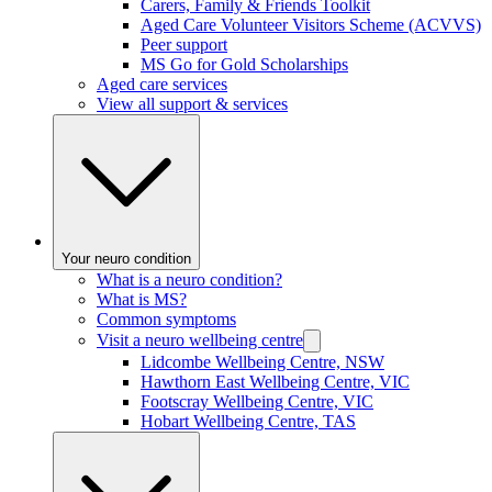
Carers, Family & Friends Toolkit
Aged Care Volunteer Visitors Scheme (ACVVS)
Peer support
MS Go for Gold Scholarships
Aged care services
View all support & services
Your neuro condition
What is a neuro condition?
What is MS?
Common symptoms
Visit a neuro wellbeing centre
Lidcombe Wellbeing Centre, NSW
Hawthorn East Wellbeing Centre, VIC
Footscray Wellbeing Centre, VIC
Hobart Wellbeing Centre, TAS