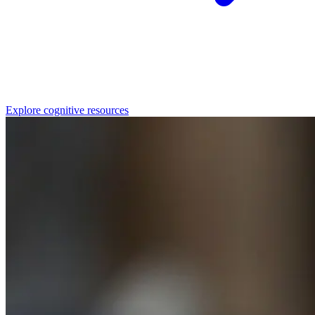
Explore cognitive resources