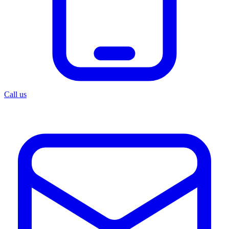
Call us