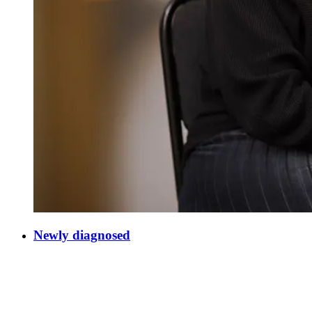
Newly diagnosed