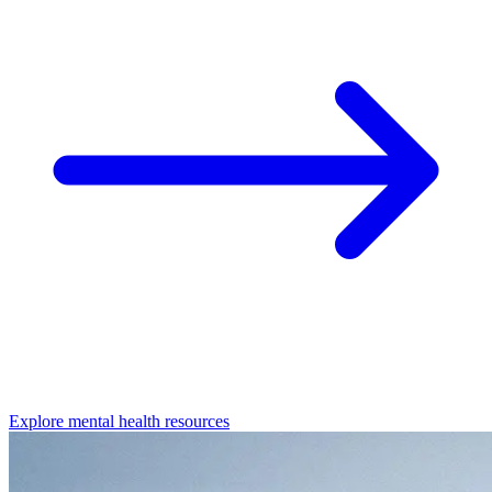
Explore mental health resources