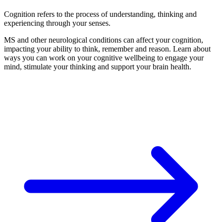
Cognition refers to the process of understanding, thinking and
experiencing through your senses.
MS and other neurological conditions can affect your cognition,
impacting your ability to think, remember and reason. Learn about
ways you can work on your cognitive wellbeing to engage your
mind, stimulate your thinking and support your brain health.