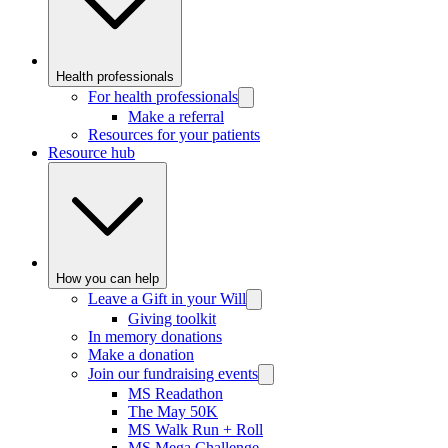
Health professionals
For health professionals
Make a referral
Resources for your patients
Resource hub
How you can help
Leave a Gift in your Will
Giving toolkit
In memory donations
Make a donation
Join our fundraising events
MS Readathon
The May 50K
MS Walk Run + Roll
MS Mega Challenge