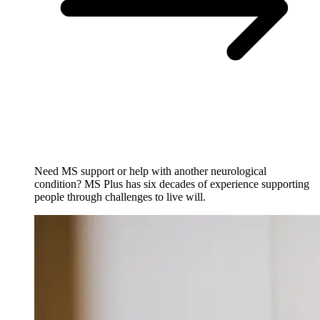
Need MS support or help with another neurological
condition? MS Plus has six decades of experience supporting
people through challenges to live will.