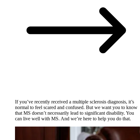
If you’ve recently received a multiple sclerosis diagnosis, it’s
normal to feel scared and confused. But we want you to know
that MS doesn’t necessarily lead to significant disability. You
can live well with MS. And we’re here to help you do that.