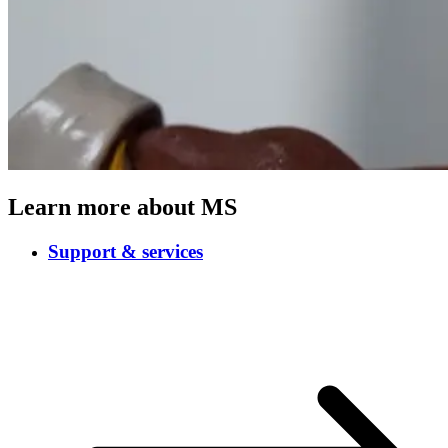
Learn more about MS
Support & services