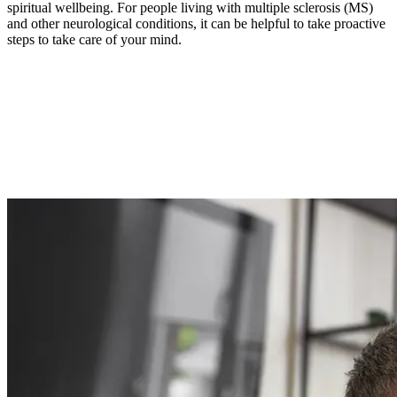
spiritual wellbeing. For people living with multiple sclerosis (MS)
and other neurological conditions, it can be helpful to take proactive
steps to take care of your mind.