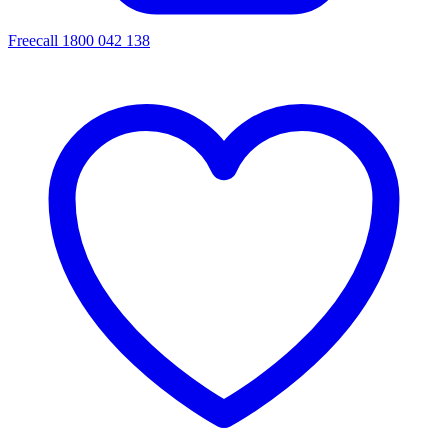
Freecall 1800 042 138