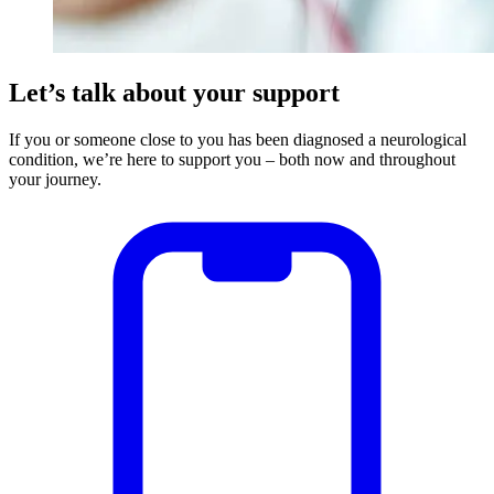
Let’s talk about your support
If you or someone close to you has been diagnosed a neurological
condition, we’re here to support you – both now and throughout
your journey.