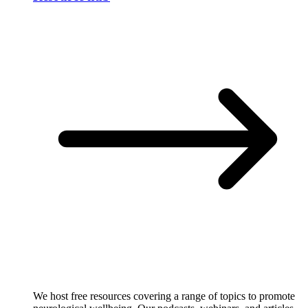
We host free resources covering a range of topics to promote