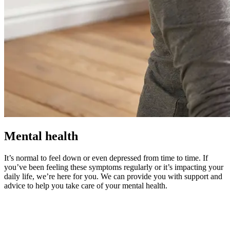
Mental health
It’s normal to feel down or even depressed from time to time. If
you’ve been feeling these symptoms regularly or it’s impacting your
daily life, we’re here for you. We can provide you with support and
advice to help you take care of your mental health.