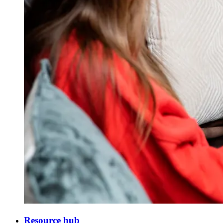
Resource hub