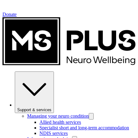
Donate
Support & services
Managing your neuro condition
Allied health services
Specialist short and long-term accommodation
NDIS services