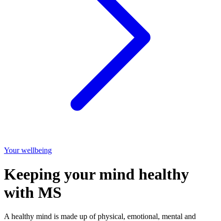
Your wellbeing
Keeping your mind healthy
with MS
A healthy mind is made up of physical, emotional, mental and