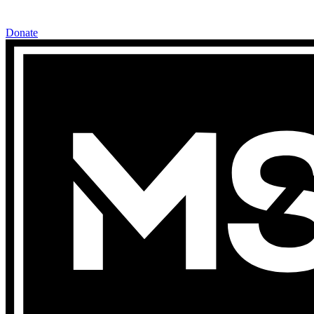
Donate