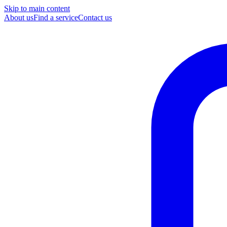
Skip to main content
About us
Find a service
Contact us