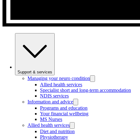
Support & services
Managing your neuro condition
Allied health services
Specialist short and long-term accommodation
NDIS services
Information and advice
Programs and education
Your financial wellbeing
MS Nurses
Allied health services
Diet and nutrition
Physiotherapy