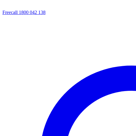
Freecall 1800 042 138