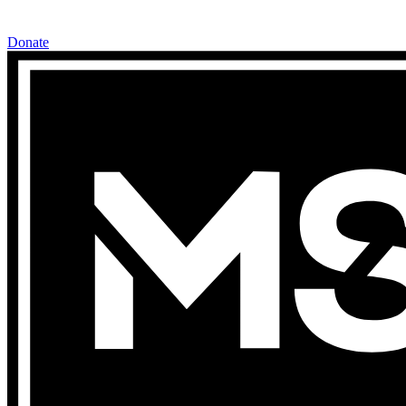
Donate