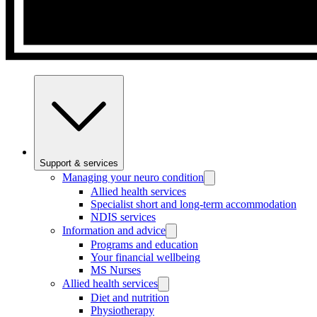
Support & services
Managing your neuro condition
Allied health services
Specialist short and long-term accommodation
NDIS services
Information and advice
Programs and education
Your financial wellbeing
MS Nurses
Allied health services
Diet and nutrition
Physiotherapy