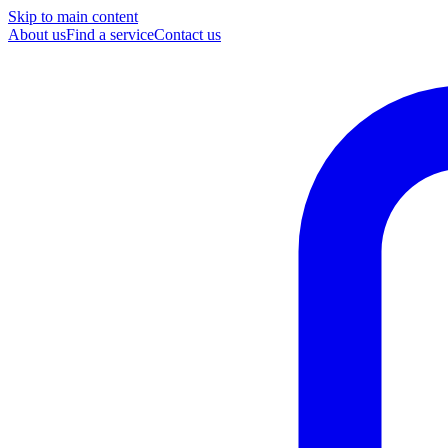
Skip to main content
About us
Find a service
Contact us