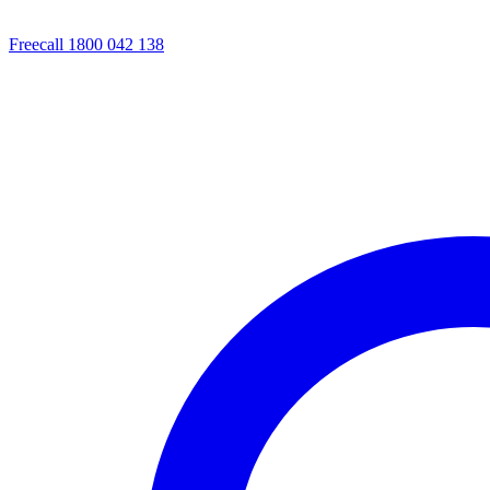
Freecall 1800 042 138