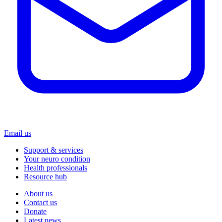
Email us
Support & services
Your neuro condition
Health professionals
Resource hub
About us
Contact us
Donate
Latest news