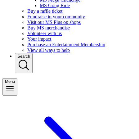
MS Gong Ride
Buy a raffle ticket
Fundraise in your community
Visit our MS Plus op shops
Buy MS merchandise
Volunteer with us
Your impact
Purchase an Entertainment Membership
View all ways to help
Search
Menu