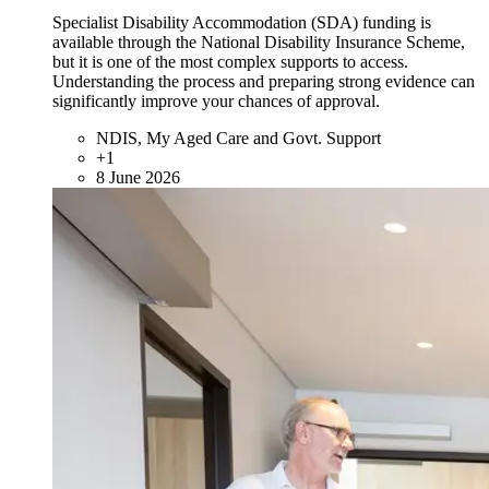
Specialist Disability Accommodation (SDA) funding is
available through the National Disability Insurance Scheme,
but it is one of the most complex supports to access.
Understanding the process and preparing strong evidence can
significantly improve your chances of approval.
NDIS, My Aged Care and Govt. Support
+1
8 June 2026