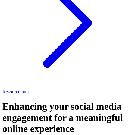
Resource hub
Enhancing your social media
engagement for a meaningful
online experience