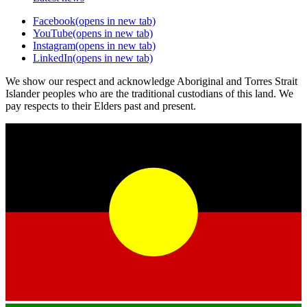
Facebook
(opens in new tab)
YouTube
(opens in new tab)
Instagram
(opens in new tab)
LinkedIn
(opens in new tab)
We show our respect and acknowledge Aboriginal and Torres Strait
Islander peoples who are the traditional custodians of this land. We
pay respects to their Elders past and present.