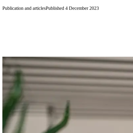
Publication and articles
Published 4 December 2023