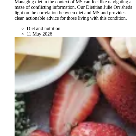
Managing diet in the context of MS can feel like navigating a
maze of conflicting information. Our Dietitian Julie Orr sheds
light on the correlation between diet and MS and provides
clear, actionable advice for those living with this condition.
Diet and nutrition
11 May 2026