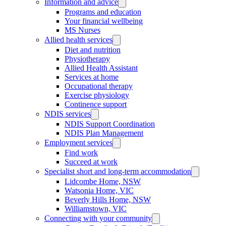
Information and advice
Programs and education
Your financial wellbeing
MS Nurses
Allied health services
Diet and nutrition
Physiotherapy
Allied Health Assistant
Services at home
Occupational therapy
Exercise physiology
Continence support
NDIS services
NDIS Support Coordination
NDIS Plan Management
Employment services
Find work
Succeed at work
Specialist short and long-term accommodation
Lidcombe Home, NSW
Watsonia Home, VIC
Beverly Hills Home, NSW
Williamstown, VIC
Connecting with your community