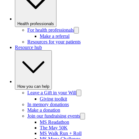
Health professionals
For health professionals
Make a referral
Resources for your patients
Resource hub
How you can help
Leave a Gift in your Will
Giving toolkit
In memory donations
Make a donation
Join our fundraising events
MS Readathon
The May 50K
MS Walk Run + Roll
MS Mega Challenge