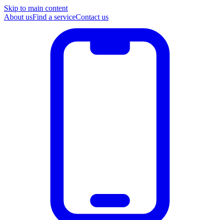
Skip to main content
About us
Find a service
Contact us