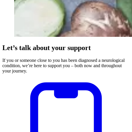
Let’s talk about your support
If you or someone close to you has been diagnosed a neurological
condition, we’re here to support you – both now and throughout
your journey.