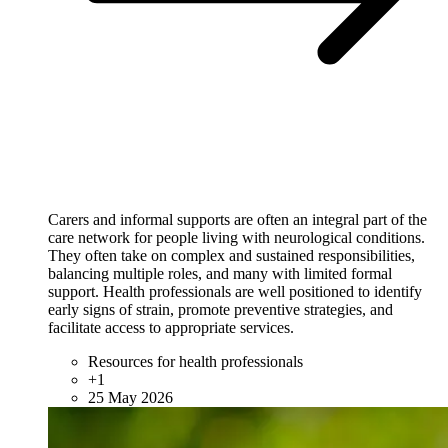
Carers and informal supports are often an integral part of the
care network for people living with neurological conditions.
They often take on complex and sustained responsibilities,
balancing multiple roles, and many with limited formal
support. Health professionals are well positioned to identify
early signs of strain, promote preventive strategies, and
facilitate access to appropriate services.
Resources for health professionals
+1
25 May 2026