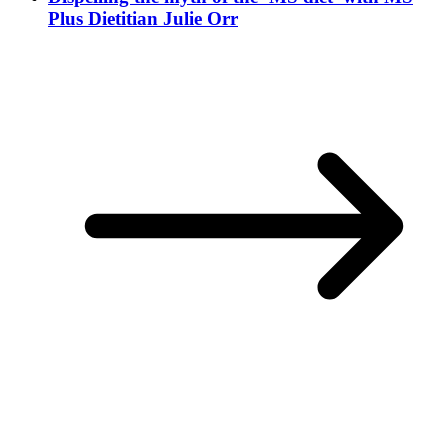
Plus Dietitian Julie Orr