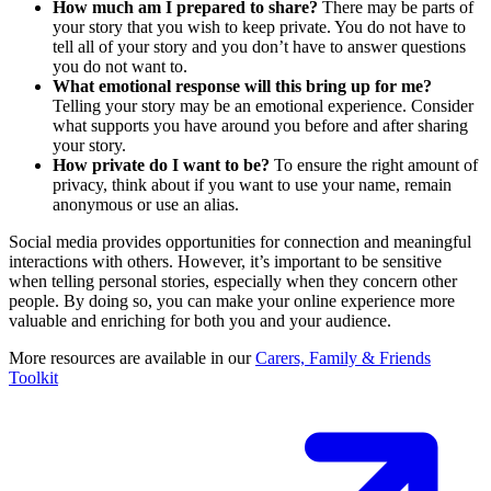
How much am I prepared to share?
There may be parts of
your story that you wish to keep private. You do not have to
tell all of your story and you don’t have to answer questions
you do not want to.
What emotional response will this
bring up for me?
Telling your story may be an emotional experience. Consider
what supports you have around you before and after sharing
your story.
How private do I want to be?
To ensure the right amount of
privacy, think about if you want to use your name, remain
anonymous or use an alias.
Social media provides opportunities for connection and meaningful
interactions with others. However, it’s important to be sensitive
when telling personal stories, especially when they concern other
people. By doing so, you can make your online experience more
valuable and enriching for both you and your audience.
More resources are available in our
Carers, Family & Friends
Toolkit