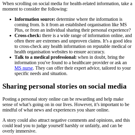
When scrolling on social media for health-related information, take a
moment to consider the following:
Information source:
determine where the information is
coming from. Is it from an established organisation like MS
Plus, or from an individual sharing their personal experience?
Cross-check:
there is a wide range of information online, and
often there are extremes and unproven claims. It’s a good idea
to cross-check any health information on reputable medical or
health organisation websites to ensure accuracy.
Talk to a medical professional:
when in doubt, bring the
information you've found to a healthcare provider or ask an
MS nurse
. They can offer their expert advice, tailored to your
specific needs and situation.
Sharing personal stories on social media
Posting a personal story online can be rewarding and help make
sense of what’s going on in our lives. However, it’s important to be
mindful of what news and experiences you share online.
A story could also attract negative comments and opinions, and this
could lead you to judge yourself harshly or unfairly, and can be
overly immersive.