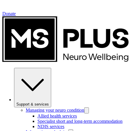
Donate
Support & services
Managing your neuro condition
Allied health services
Specialist short and long-term accommodation
NDIS services