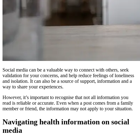
Social media can be a valuable way to connect with others, seek
validation for your concerns, and help reduce feelings of loneliness
and isolation. It can also be a source of support, information and a
way to share your experiences.
However, it’s important to recognise that not all information you
read is reliable or accurate. Even when a post comes from a family
member or friend, the information may not apply to your situation.
Navigating health information on social
media