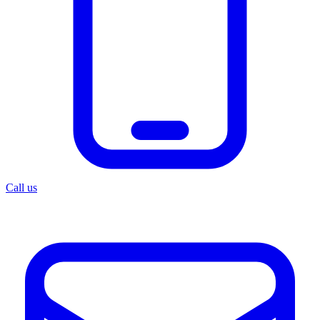
Call us