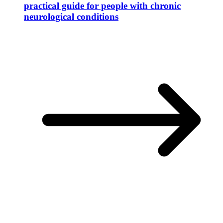
practical guide for people with chronic
neurological conditions