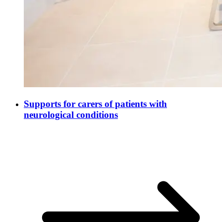
Supports for carers of patients with
neurological conditions