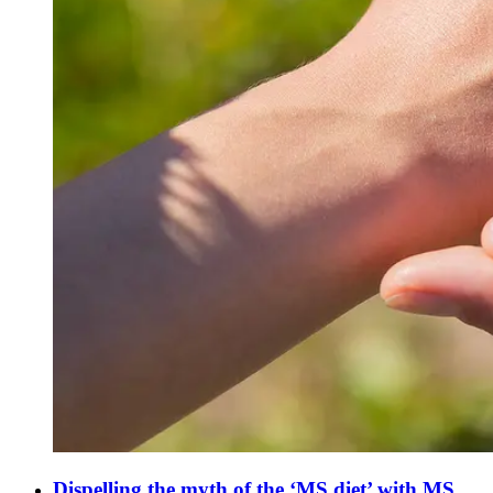
Dispelling the myth of the ‘MS diet’ with MS