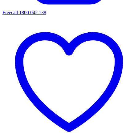
Freecall 1800 042 138