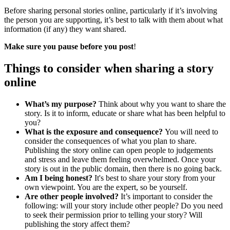
Before sharing personal stories online, particularly if it’s involving
the person you are supporting, it’s best to talk with them about what
information (if any) they want shared.
Make sure you pause before you post
!
Things to consider when sharing a story
online
What’s
my purpose?
Think about why you want to share the
story. Is it to inform, educate or share what has been helpful to
you?
What is the exposure and consequence?
You will need to
consider the consequences of what you plan to share.
Publishing the story online can open people to judgements
and stress and leave them feeling overwhelmed. Once your
story is out in the public domain, then there is no going back.
Am I being honest?
It's best to share your story from your
own viewpoint. You are the expert, so be yourself.
Are other people involved?
It’s important to consider the
following: will your story include other people? Do you need
to seek their permission prior to telling your story? Will
publishing the story affect them?