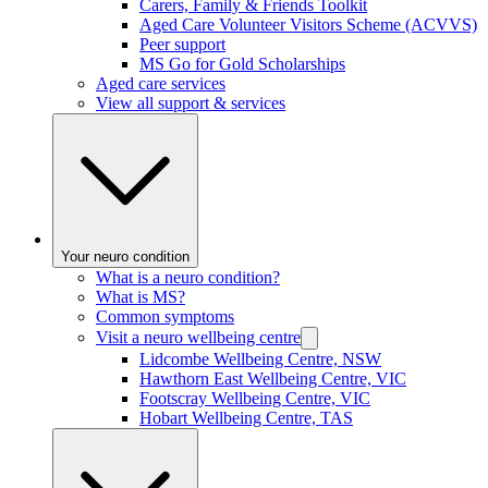
Carers, Family & Friends Toolkit
Aged Care Volunteer Visitors Scheme (ACVVS)
Peer support
MS Go for Gold Scholarships
Aged care services
View all support & services
Your neuro condition
What is a neuro condition?
What is MS?
Common symptoms
Visit a neuro wellbeing centre
Lidcombe Wellbeing Centre, NSW
Hawthorn East Wellbeing Centre, VIC
Footscray Wellbeing Centre, VIC
Hobart Wellbeing Centre, TAS