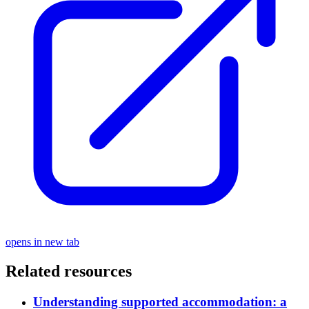
opens in new tab
Related resources
Understanding supported accommodation: a