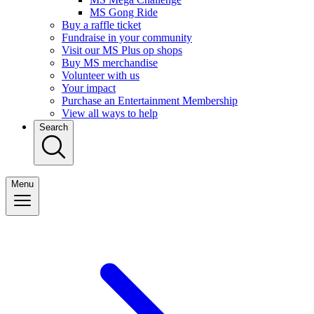
MS Gong Ride
Buy a raffle ticket
Fundraise in your community
Visit our MS Plus op shops
Buy MS merchandise
Volunteer with us
Your impact
Purchase an Entertainment Membership
View all ways to help
Search
Menu