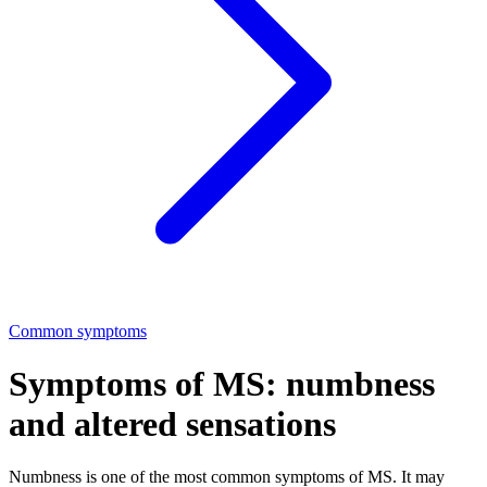
Common symptoms
Symptoms of MS: numbness
and altered sensations
Numbness is one of the most common symptoms of MS. It may