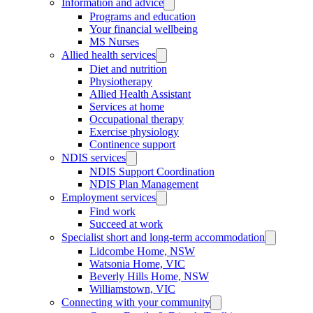
Information and advice
Programs and education
Your financial wellbeing
MS Nurses
Allied health services
Diet and nutrition
Physiotherapy
Allied Health Assistant
Services at home
Occupational therapy
Exercise physiology
Continence support
NDIS services
NDIS Support Coordination
NDIS Plan Management
Employment services
Find work
Succeed at work
Specialist short and long-term accommodation
Lidcombe Home, NSW
Watsonia Home, VIC
Beverly Hills Home, NSW
Williamstown, VIC
Connecting with your community