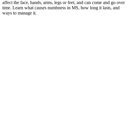
affect the face, hands, arms, legs or feet, and can come and go over
time. Learn what causes numbness in MS, how long it lasts, and
ways to manage it.