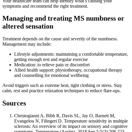
Your healthcare team can help identify what’s causing your
symptoms and recommend the right treatment.
Managing and treating MS numbness or
altered sensation
Treatment depends on the cause and severity of the numbness.
Management may include:
Lifestyle adjustments: maintaining a comfortable temperature,
getting enough rest and regular exercise
Medication: to relieve pain or discomfort
Allied health support: physiotherapy, occupational therapy
and counselling for emotional wellbeing
Avoid triggers such as extreme heat, tight clothing or stress. Stay
calm, rest and practice relaxation techniques to reduce flare-ups.
Sources
Christogianni A, Bibb R, Davis SL, Jay O, Barnett M,
Evangelou N, Filingeri D. Temperature sensitivity in multiple
sclerosis: An overview of its impact on sensory and cognitive
symptoms. Temperature (Austin). 2018 Sep 5;5(3):208-223.