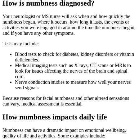
How is numbness diagnosed?
Your neurologist or MS nurse will ask when and how quickly the
numbness began, where it occurs, how long it lasts, the events or
activities you were engaged in around the time the numbness began,
and if you have any other symptoms.
Tests may include:
Blood tests to check for diabetes, kidney disorders or vitamin
deficiencies.
Medical imaging tests such as X-rays, CT scans or MRIs to
look for issues affecting the nerves of the brain and spinal
cord.
Nerve conduction studies to measure how well your nerves
send signals.
Because reasons for facial numbness and other altered sensations
can vary, medical assessment is essential.
How numbness impacts daily life
Numbness can have a dramatic impact on emotional wellbeing,
quality of life and activities. Some examples include: