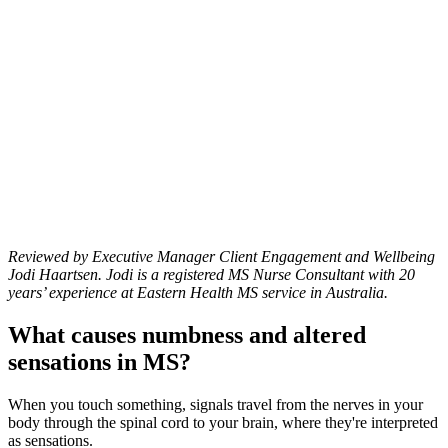
Reviewed by Executive Manager Client Engagement and Wellbeing
Jodi Haartsen. Jodi is a registered MS Nurse Consultant with 20
years’ experience at Eastern Health MS service in Australia.
What causes numbness and altered
sensations in MS?
When you touch something, signals travel from the nerves in your
body through the spinal cord to your brain, where they're interpreted
as sensations.