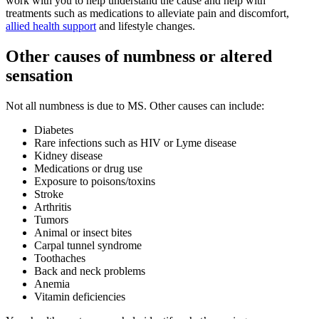
work with you to help understand the cause and help with
treatments such as medications to alleviate pain and discomfort,
allied health support
and lifestyle changes.
Other causes of numbness or altered
sensation
Not all numbness is due to MS. Other causes can include:
Diabetes
Rare infections such as HIV or Lyme disease
Kidney disease
Medications or drug use
Exposure to poisons/toxins
Stroke
Arthritis
Tumors
Animal or insect bites
Carpal tunnel syndrome
Toothaches
Back and neck problems
Anemia
Vitamin deficiencies