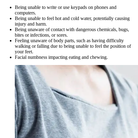
Being unable to write or use keypads on phones and
computers.
Being unable to feel hot and cold water, potentially causing
injury and harm.
Being unaware of contact with dangerous chemicals, bugs,
bites or infections, or sores.
Feeling unaware of body parts, such as having difficulty
walking or falling due to being unable to feel the position of
your feet.
Facial numbness impacting eating and chewing.