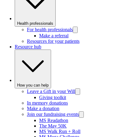
Health professionals
For health professionals
Make a referral
Resources for your patients
Resource hub
How you can help
Leave a Gift in your Will
Giving toolkit
In memory donations
Make a donation
Join our fundraising events
MS Readathon
The May 50K
MS Walk Run + Roll
MS Mega Challenge