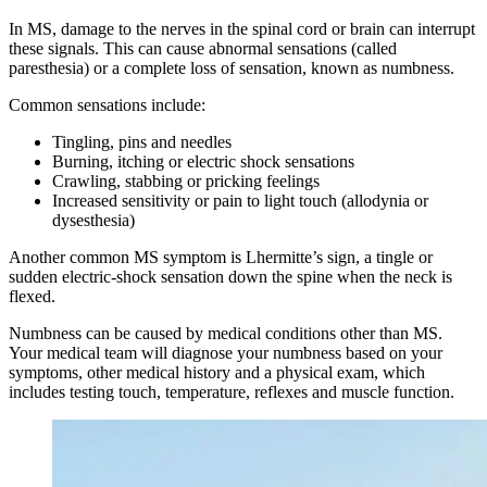
In MS, damage to the nerves in the spinal cord or brain can interrupt
these signals. This can cause abnormal sensations (called
paresthesia) or a complete loss of sensation, known as numbness.
Common sensations include:
Tingling, pins and needles
Burning, itching or electric shock sensations
Crawling, stabbing or pricking feelings
Increased sensitivity or pain to light touch (allodynia or
dysesthesia)
Another common MS symptom is Lhermitte’s sign, a tingle or
sudden electric-shock sensation down the spine when the neck is
flexed.
Numbness can be caused by medical conditions other than MS.
Your medical team will diagnose your numbness based on your
symptoms, other medical history and a physical exam, which
includes testing touch, temperature, reflexes and muscle function.