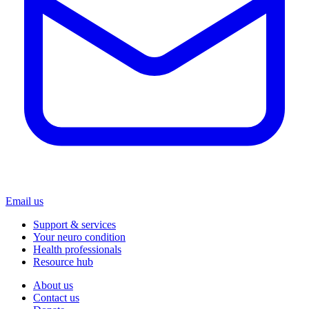
Email us
Support & services
Your neuro condition
Health professionals
Resource hub
About us
Contact us