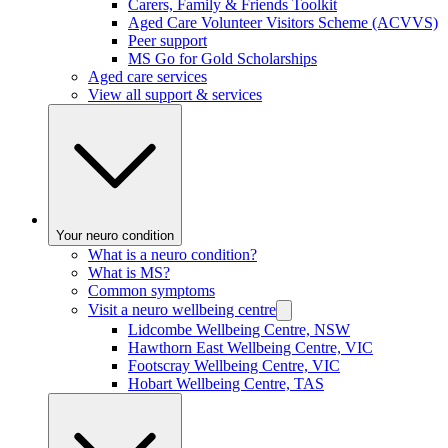
Carers, Family & Friends Toolkit
Aged Care Volunteer Visitors Scheme (ACVVS)
Peer support
MS Go for Gold Scholarships
Aged care services
View all support & services
Your neuro condition
What is a neuro condition?
What is MS?
Common symptoms
Visit a neuro wellbeing centre
Lidcombe Wellbeing Centre, NSW
Hawthorn East Wellbeing Centre, VIC
Footscray Wellbeing Centre, VIC
Hobart Wellbeing Centre, TAS