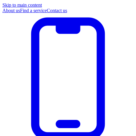
Skip to main content
About us
Find a service
Contact us