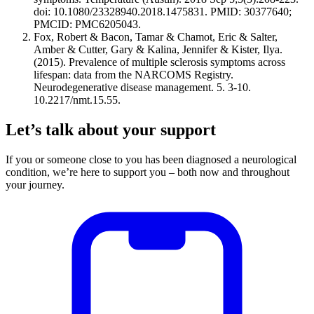
doi: 10.1080/23328940.2018.1475831. PMID: 30377640;
PMCID: PMC6205043.
Fox, Robert & Bacon, Tamar & Chamot, Eric & Salter,
Amber & Cutter, Gary & Kalina, Jennifer & Kister, Ilya.
(2015). Prevalence of multiple sclerosis symptoms across
lifespan: data from the NARCOMS Registry.
Neurodegenerative disease management. 5. 3-10.
10.2217/nmt.15.55.
Let’s talk about your support
If you or someone close to you has been diagnosed a neurological
condition, we’re here to support you – both now and throughout
your journey.