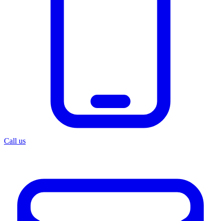
Call us