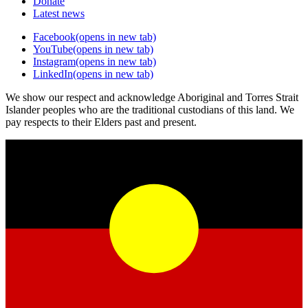
Donate
Latest news
Facebook
(opens in new tab)
YouTube
(opens in new tab)
Instagram
(opens in new tab)
LinkedIn
(opens in new tab)
We show our respect and acknowledge Aboriginal and Torres Strait
Islander peoples who are the traditional custodians of this land. We
pay respects to their Elders past and present.