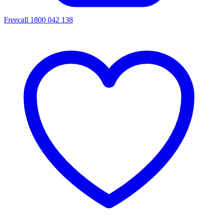
Freecall 1800 042 138