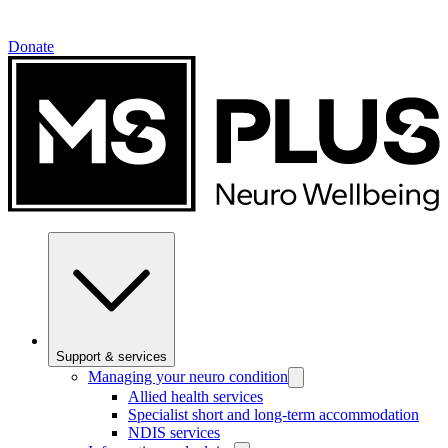
Donate
Support & services
Managing your neuro condition
Allied health services
Specialist short and long-term accommodation
NDIS services