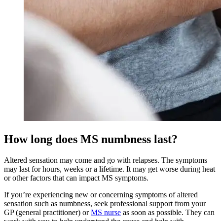
How long does MS numbness last?
Altered sensation may come and go with relapses. The symptoms
may last for hours, weeks or a lifetime. It may get worse during heat
or other factors that can impact MS symptoms.
If you’re experiencing new or concerning symptoms of altered
sensation such as numbness, seek professional support from your
GP (general practitioner) or
MS nurse
as soon as possible. They can