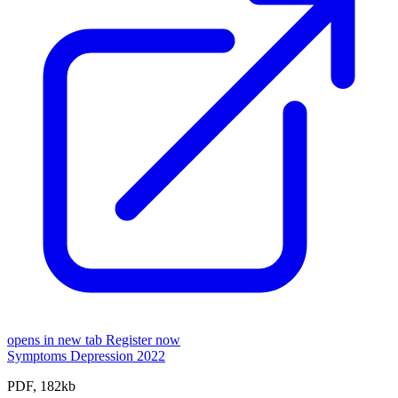
opens in new tab
Register now
Symptoms Depression 2022
PDF, 182kb