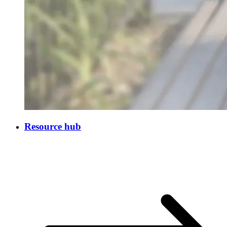
Resource hub