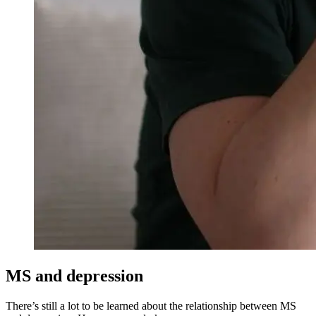
MS and depression
There’s still a lot to be learned about the relationship between MS