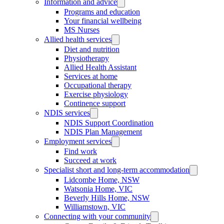
Information and advice
Programs and education
Your financial wellbeing
MS Nurses
Allied health services
Diet and nutrition
Physiotherapy
Allied Health Assistant
Services at home
Occupational therapy
Exercise physiology
Continence support
NDIS services
NDIS Support Coordination
NDIS Plan Management
Employment services
Find work
Succeed at work
Specialist short and long-term accommodation
Lidcombe Home, NSW
Watsonia Home, VIC
Beverly Hills Home, NSW
Williamstown, VIC
Connecting with your community