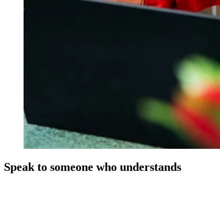
Speak to someone who understands