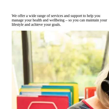
We offer a wide range of services and support to help you
manage your health and wellbeing – so you can maintain your
lifestyle and achieve your goals.