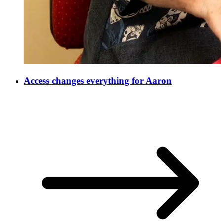
Access changes everything for Aaron