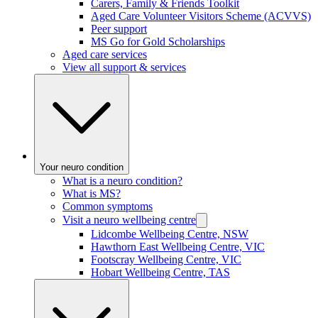
Carers, Family & Friends Toolkit
Aged Care Volunteer Visitors Scheme (ACVVS)
Peer support
MS Go for Gold Scholarships
Aged care services
View all support & services
Your neuro condition
What is a neuro condition?
What is MS?
Common symptoms
Visit a neuro wellbeing centre
Lidcombe Wellbeing Centre, NSW
Hawthorn East Wellbeing Centre, VIC
Footscray Wellbeing Centre, VIC
Hobart Wellbeing Centre, TAS