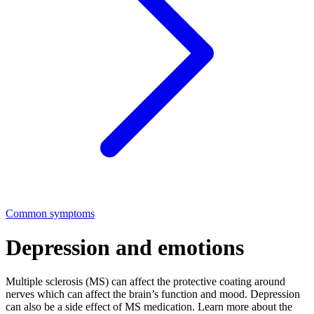
Common symptoms
Depression and emotions
Multiple sclerosis (MS) can affect the protective coating around
nerves which can affect the brain’s function and mood. Depression
can also be a side effect of MS medication. Learn more about the