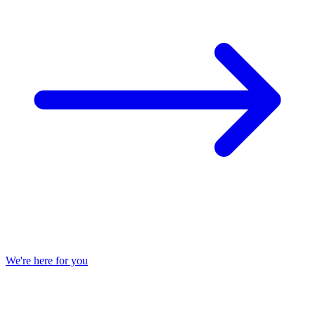
We're here for you