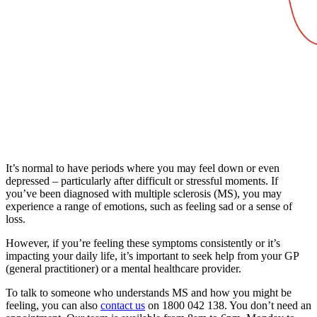
It’s normal to have periods where you may feel down or even
depressed – particularly after difficult or stressful moments. If
you’ve been diagnosed with multiple sclerosis (MS), you may
experience a range of emotions, such as feeling sad or a sense of
loss.
However, if you’re feeling these symptoms consistently or it’s
impacting your daily life, it’s important to seek help from your GP
(general practitioner) or a mental healthcare provider.
To talk to someone who understands MS and how you might be
feeling, you can also
contact us
on 1800 042 138. You don’t need an