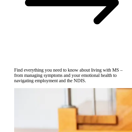
Find everything you need to know about living with MS –
from managing symptoms and your emotional health to
navigating employment and the NDIS.