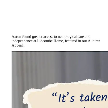
Aaron found greater access to neurological care and
independence at Lidcombe Home, featured in our Autumn
Appeal.