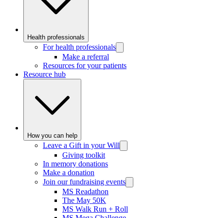
Health professionals
For health professionals
Make a referral
Resources for your patients
Resource hub
How you can help
Leave a Gift in your Will
Giving toolkit
In memory donations
Make a donation
Join our fundraising events
MS Readathon
The May 50K
MS Walk Run + Roll
MS Mega Challenge