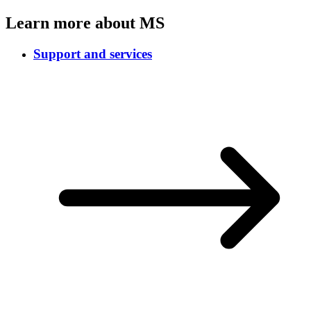
Learn more about MS
Support and services