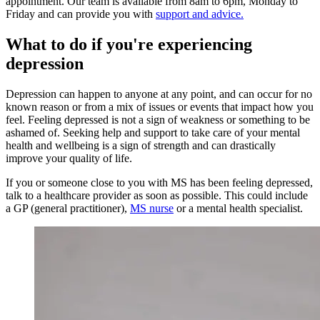
appointment. Our team is available from 8am to 6pm, Monday to
Friday and can provide you with
support and advice.
What to do if you're experiencing
depression
Depression can happen to anyone at any point, and can occur for no
known reason or from a mix of issues or events that impact how you
feel. Feeling depressed is not a sign of weakness or something to be
ashamed of. Seeking help and support to take care of your mental
health and wellbeing is a sign of strength and can drastically
improve your quality of life.
If you or someone close to you with MS has been feeling depressed,
talk to a healthcare provider as soon as possible. This could include
a GP (general practitioner),
MS nurse
or a mental health specialist.