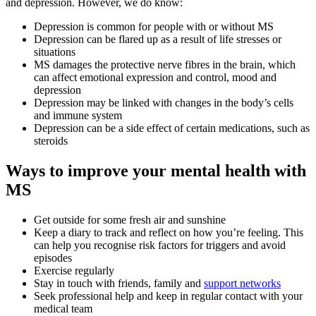
and depression. However, we do know:
Depression is common for people with or without MS
Depression can be flared up as a result of life stresses or
situations
MS damages the protective nerve fibres in the brain, which
can affect emotional expression and control, mood and
depression
Depression may be linked with changes in the body’s cells
and immune system
Depression can be a side effect of certain medications, such as
steroids
Ways to improve your mental health with
MS
Get outside for some fresh air and sunshine
Keep a diary to track and reflect on how you’re feeling. This
can help you recognise risk factors for triggers and avoid
episodes
Exercise regularly
Stay in touch with friends, family and
support networks
Seek professional help and keep in regular contact with your
medical team