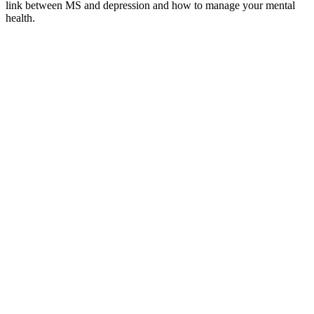
link between MS and depression and how to manage your mental
health.