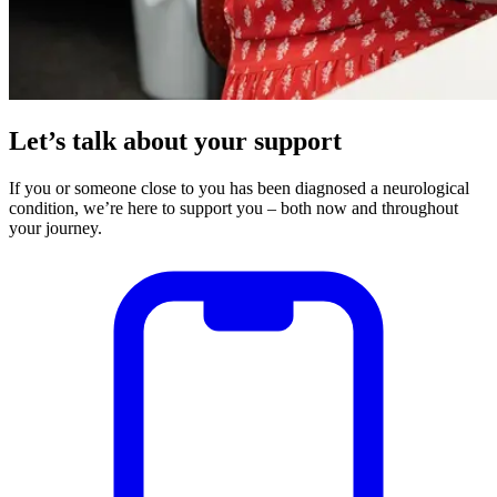
Let’s talk about your support
If you or someone close to you has been diagnosed a neurological
condition, we’re here to support you – both now and throughout
your journey.