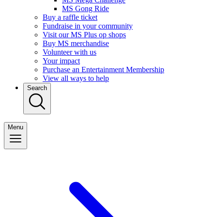
MS Gong Ride
Buy a raffle ticket
Fundraise in your community
Visit our MS Plus op shops
Buy MS merchandise
Volunteer with us
Your impact
Purchase an Entertainment Membership
View all ways to help
Search
Menu