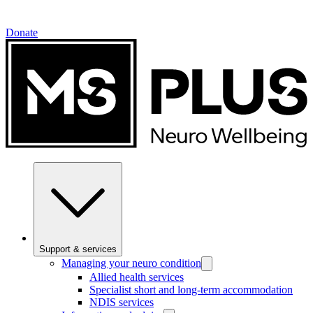
Donate
Support & services
Managing your neuro condition
Allied health services
Specialist short and long-term accommodation
NDIS services