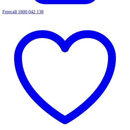
Freecall 1800 042 138