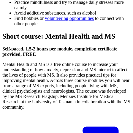
Practice mindfulness and try to manage daily stresses more
calmly
Avoid addictive substances, such as alcohol
Find hobbies or
volunteering opportunities
to connect with
other people
Short course: Mental Health and MS
Self-paced, 1.5-2 hours per module, completion certificate
provided, FREE
Mental Health and MS is a free online course to increase your
understanding of how anxiety, depression and MS interact to affect
the lives of people with MS. It also provides practical tips for
improving mental health. Across three course modules you will hear
from a range of MS experts, including people living with MS,
clinical psychologists and neurologists. The course was developed
by the MS Research Flagship, Menzies Institute for Medical
Research at the University of Tasmania in collaboration with the MS
community.