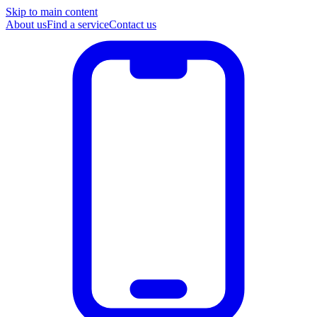
Skip to main content
About us
Find a service
Contact us