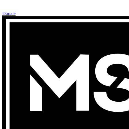
Donate