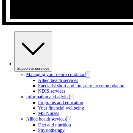
Support & services
Managing your neuro condition
Allied health services
Specialist short and long-term accommodation
NDIS services
Information and advice
Programs and education
Your financial wellbeing
MS Nurses
Allied health services
Diet and nutrition
Physiotherapy