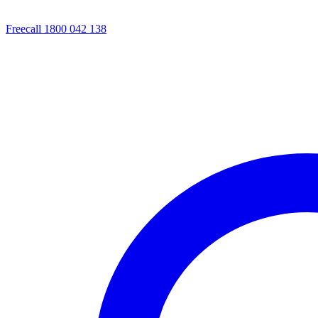
Freecall 1800 042 138