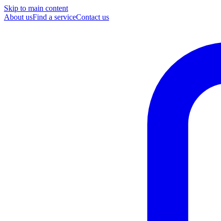
Skip to main content
About us
Find a service
Contact us