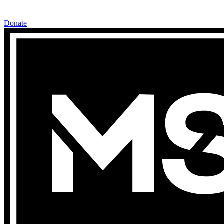
Donate