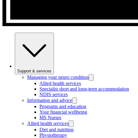
Support & services
Managing your neuro condition
Allied health services
Specialist short and long-term accommodation
NDIS services
Information and advice
Programs and education
Your financial wellbeing
MS Nurses
Allied health services
Diet and nutrition
Physiotherapy