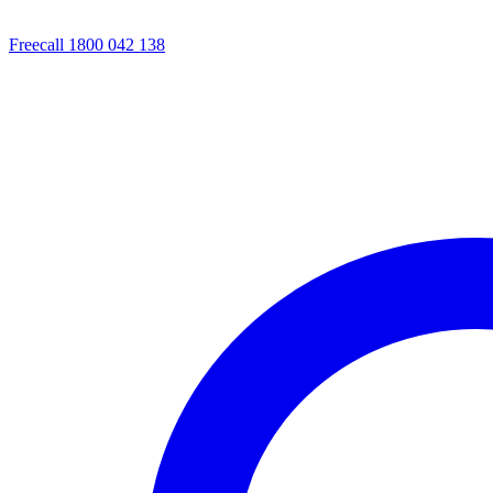
Freecall 1800 042 138