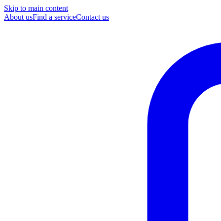
Skip to main content
About us
Find a service
Contact us