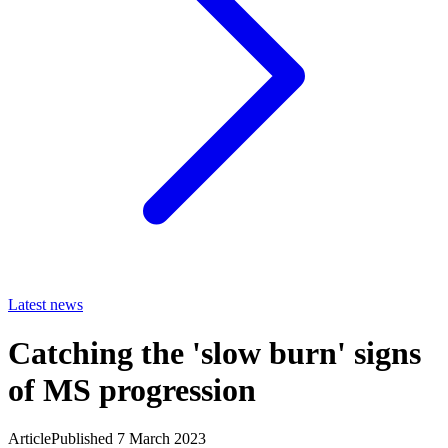
Latest news
Catching the 'slow burn' signs
of MS progression
Article
Published 7 March 2023