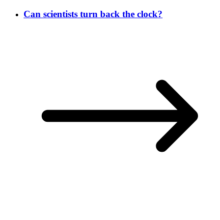
Can scientists turn back the clock?