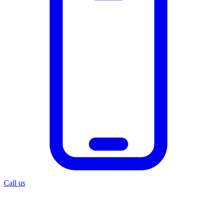
Call us