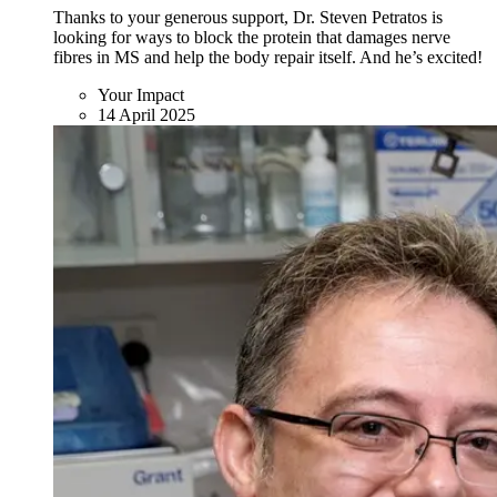
Thanks to your generous support, Dr. Steven Petratos is
looking for ways to block the protein that damages nerve
fibres in MS and help the body repair itself. And he’s excited!
Your Impact
14 April 2025