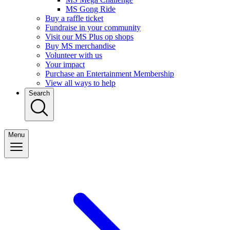
MS Gong Ride
Buy a raffle ticket
Fundraise in your community
Visit our MS Plus op shops
Buy MS merchandise
Volunteer with us
Your impact
Purchase an Entertainment Membership
View all ways to help
Search
Menu