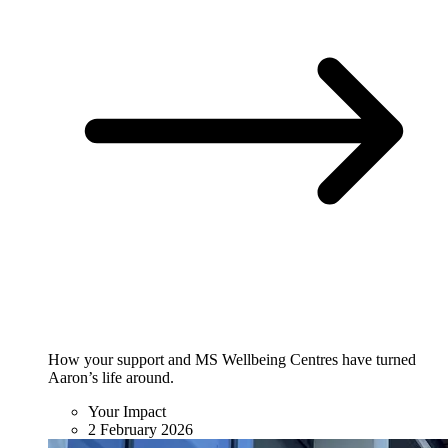
How your support and MS Wellbeing Centres have turned
Aaron’s life around.
Your Impact
2 February 2026