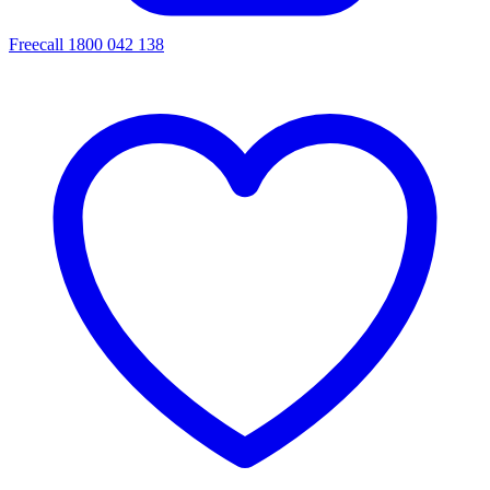
Freecall 1800 042 138