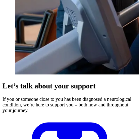
Let’s talk about your support
If you or someone close to you has been diagnosed a neurological
condition, we’re here to support you – both now and throughout
your journey.