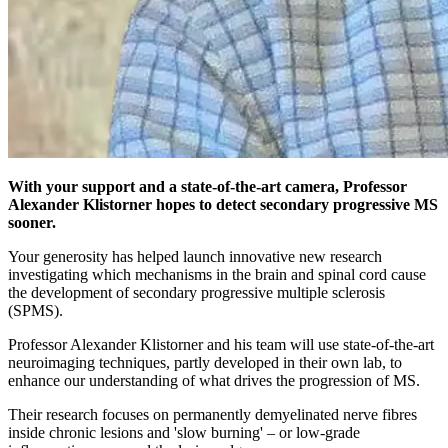
With your support and a state-of-the-art camera, Professor
Alexander Klistorner hopes to detect secondary progressive MS
sooner.
Your generosity has helped launch innovative new research
investigating which mechanisms in the brain and spinal cord cause
the development of secondary progressive multiple sclerosis
(SPMS).
Professor Alexander Klistorner and his team will use state-of-the-art
neuroimaging techniques, partly developed in their own lab, to
enhance our understanding of what drives the progression of MS.
Their research focuses on permanently demyelinated nerve fibres
inside chronic lesions and 'slow burning' – or low-grade