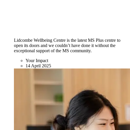
Lidcombe Wellbeing Centre is the latest MS Plus centre to
open its doors and we couldn’t have done it without the
exceptional support of the MS community.
Your Impact
14 April 2025