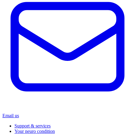
Email us
Support & services
Your neuro condition