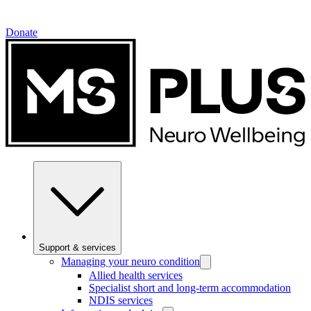
Donate
Support & services
Managing your neuro condition
Allied health services
Specialist short and long-term accommodation
NDIS services