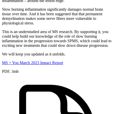
inflammation – around the lesion edge.
Slow burning inflammation significantly damages normal brain
tissue over time. And it has been suggested that that permanent
demyelination makes some nerve fibres more vulnerable to
physiological stress.
This is an understudied area of MS research. By supporting it, you
could help build our knowledge of the role of slow burning
inflammation in the progression towards SPMS, which could lead to
exciting new treatments that could slow down disease progression.
We will keep you updated as it unfolds.
MS + You March 2023 Impact Report
PDF, 3mb