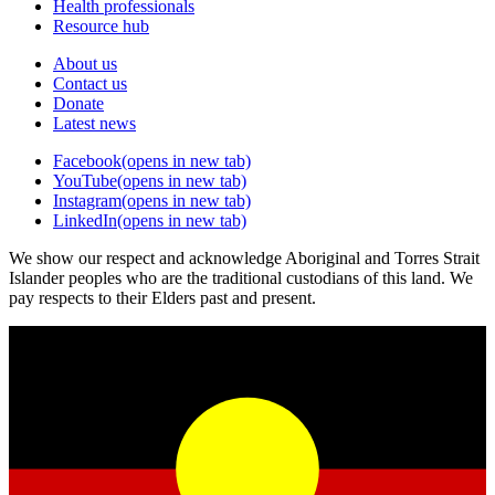
Health professionals
Resource hub
About us
Contact us
Donate
Latest news
Facebook
(opens in new tab)
YouTube
(opens in new tab)
Instagram
(opens in new tab)
LinkedIn
(opens in new tab)
We show our respect and acknowledge Aboriginal and Torres Strait
Islander peoples who are the traditional custodians of this land. We
pay respects to their Elders past and present.