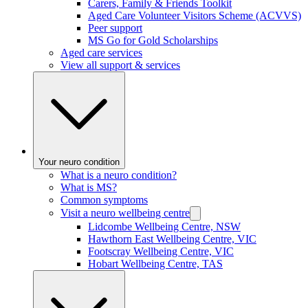
Carers, Family & Friends Toolkit
Aged Care Volunteer Visitors Scheme (ACVVS)
Peer support
MS Go for Gold Scholarships
Aged care services
View all support & services
Your neuro condition
What is a neuro condition?
What is MS?
Common symptoms
Visit a neuro wellbeing centre
Lidcombe Wellbeing Centre, NSW
Hawthorn East Wellbeing Centre, VIC
Footscray Wellbeing Centre, VIC
Hobart Wellbeing Centre, TAS