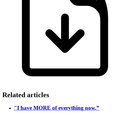
Related articles
"I have MORE of everything now.”