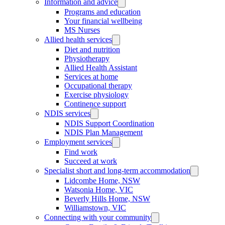
Information and advice
Programs and education
Your financial wellbeing
MS Nurses
Allied health services
Diet and nutrition
Physiotherapy
Allied Health Assistant
Services at home
Occupational therapy
Exercise physiology
Continence support
NDIS services
NDIS Support Coordination
NDIS Plan Management
Employment services
Find work
Succeed at work
Specialist short and long-term accommodation
Lidcombe Home, NSW
Watsonia Home, VIC
Beverly Hills Home, NSW
Williamstown, VIC
Connecting with your community