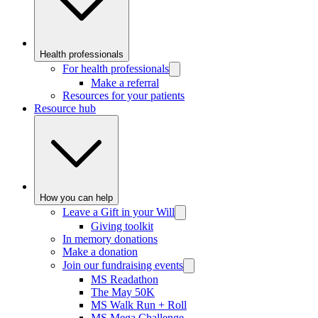
Health professionals
For health professionals
Make a referral
Resources for your patients
Resource hub
How you can help
Leave a Gift in your Will
Giving toolkit
In memory donations
Make a donation
Join our fundraising events
MS Readathon
The May 50K
MS Walk Run + Roll
MS Mega Challenge