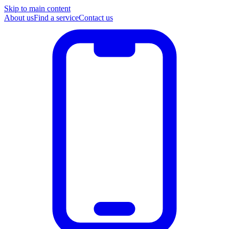
Skip to main content
About us
Find a service
Contact us