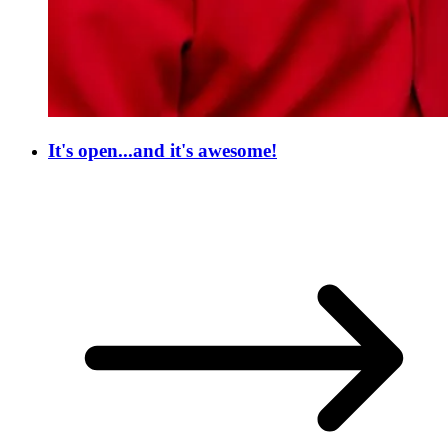
It's open...and it's awesome!