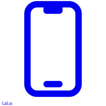
Call us