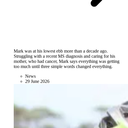
Mark was at his lowest ebb more than a decade ago.
Struggling with a recent MS diagnosis and caring for his
mother, who had cancer, Mark says everything was getting
too much until three simple words changed everything.
News
29 June 2026