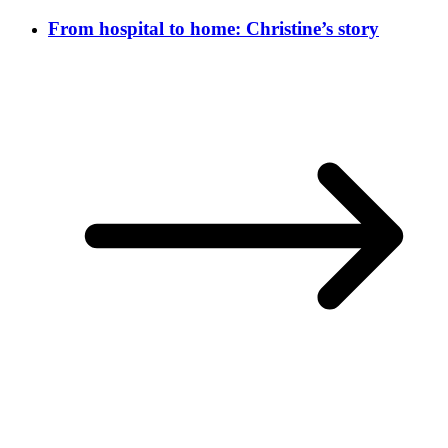
From hospital to home: Christine’s story