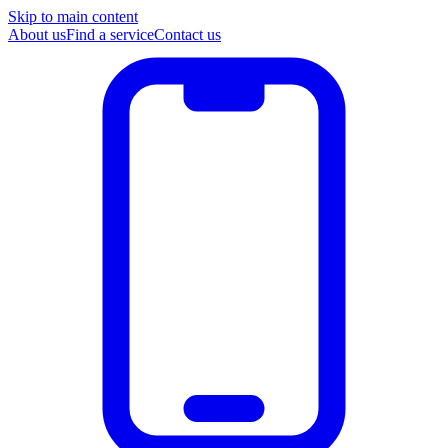
Skip to main content
About us
Find a service
Contact us