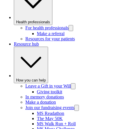
Health professionals
For health professionals
Make a referral
Resources for your patients
Resource hub
How you can help
Leave a Gift in your Will
Giving toolkit
In memory donations
Make a donation
Join our fundraising events
MS Readathon
The May 50K
MS Walk Run + Roll
MS Mega Challenge