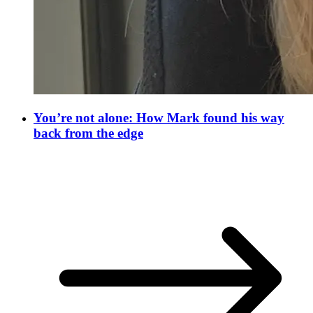
You’re not alone: How Mark found his way
back from the edge