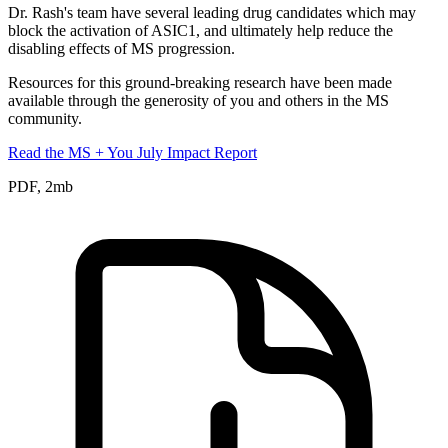
Dr. Rash's team have several leading drug candidates which may
block the activation of ASIC1, and ultimately help reduce the
disabling effects of MS progression.
Resources for this ground-breaking research have been made
available through the generosity of you and others in the MS
community.
Read the MS + You July Impact Report
PDF, 2mb