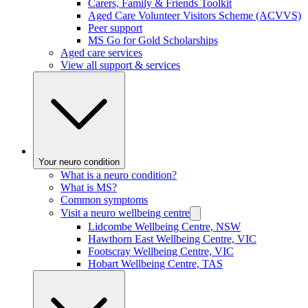
Carers, Family & Friends Toolkit
Aged Care Volunteer Visitors Scheme (ACVVS)
Peer support
MS Go for Gold Scholarships
Aged care services
View all support & services
Your neuro condition
What is a neuro condition?
What is MS?
Common symptoms
Visit a neuro wellbeing centre
Lidcombe Wellbeing Centre, NSW
Hawthorn East Wellbeing Centre, VIC
Footscray Wellbeing Centre, VIC
Hobart Wellbeing Centre, TAS