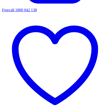
Freecall 1800 042 138