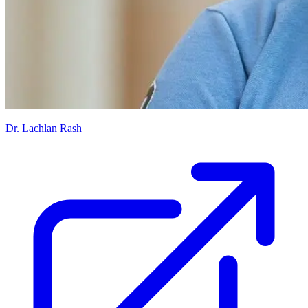
Dr. Lachlan Rash