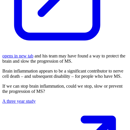
opens in new tab
and his team may have found a way to protect the
brain and slow the progression of MS.
Brain inflammation appears to be a significant contributor to nerve
cell death – and subsequent disability – for people who have MS.
If we can stop brain inflammation, could we stop, slow or prevent
the progression of MS?
A three year study