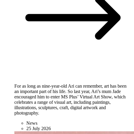
For as long as nine-year-old Ari can remember, art has been
an important part of his life. So last year, Ari’s mum Jade
encouraged him to enter MS Plus’ Virtual Art Show, which
celebrates a range of visual art, including paintings,
illustrations, sculptures, craft, digital artwork and
photography.
News
25 July 2026