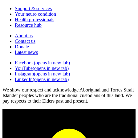
Support & services
Your neuro condition
Health professionals
Resource hub
About us
Contact us
Donate
Latest news
Facebook
(opens in new tab)
YouTube
(opens in new tab)
Instagram
(opens in new tab)
LinkedIn
(opens in new tab)
We show our respect and acknowledge Aboriginal and Torres Strait
Islander peoples who are the traditional custodians of this land. We
pay respects to their Elders past and present.