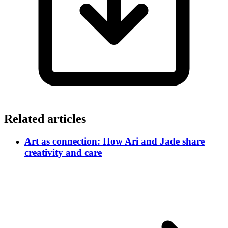
Related articles
Art as connection: How Ari and Jade share
creativity and care