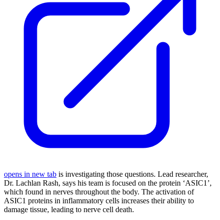
opens in new tab
is investigating those questions. Lead researcher,
Dr. Lachlan Rash, says his team is focused on the protein ‘ASIC1’,
which found in nerves throughout the body. The activation of
ASIC1 proteins in inflammatory cells increases their ability to
damage tissue, leading to nerve cell death.