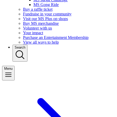
MS Gong Ride
Buy a raffle ticket
Fundraise in your community
Visit our MS Plus op shops
Buy MS merchandise
Volunteer with us
Your impact
Purchase an Entertainment Membership
View all ways to help
Search
Menu