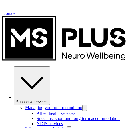
Donate
Support & services
Managing your neuro condition
Allied health services
Specialist short and long-term accommodation
NDIS services