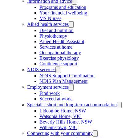
Information and advice
Programs and education
Your financial wellbeing
MS Nurses
Allied health services
Diet and nutrition
Physiotherapy
Allied Health Assistant
Services at home
Occupational therapy
Exercise physiology
Continence support
NDIS services
NDIS Support Coordination
NDIS Plan Management
Employment services
Find work
Succeed at work
Specialist short and long-term accommodation
Lidcombe Home, NSW
Watsonia Home, VIC
Beverly Hills Home, NSW
Williamstown, VIC
Connecting with your community