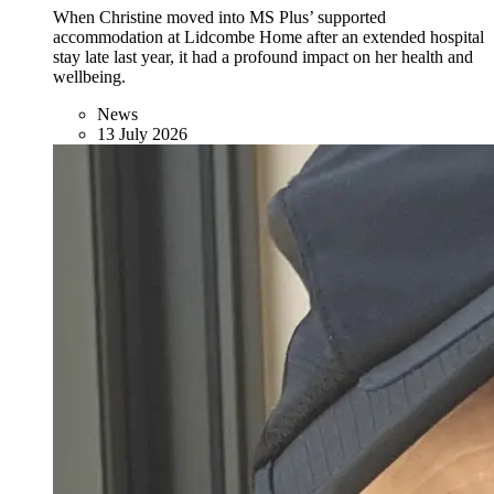
When Christine moved into MS Plus’ supported
accommodation at Lidcombe Home after an extended hospital
stay late last year, it had a profound impact on her health and
wellbeing.
News
13 July 2026