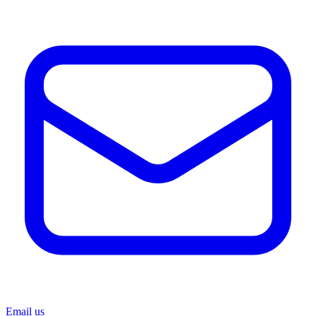
Email us