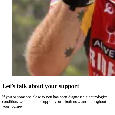
Let’s talk about your support
If you or someone close to you has been diagnosed a neurological
condition, we’re here to support you – both now and throughout
your journey.