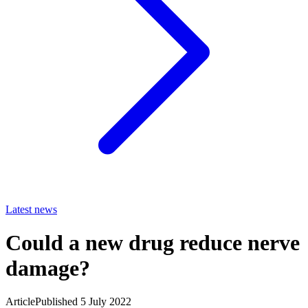
Latest news
Could a new drug reduce nerve
damage?
Article
Published 5 July 2022