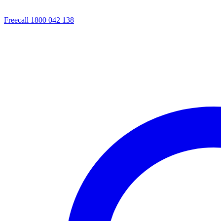
Freecall 1800 042 138