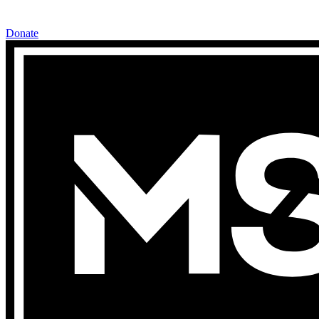
Donate