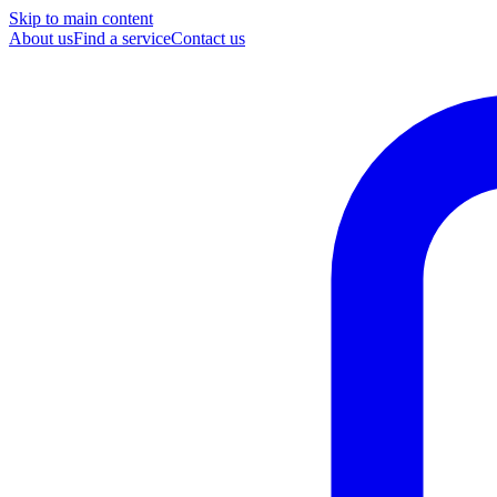
Skip to main content
About us
Find a service
Contact us