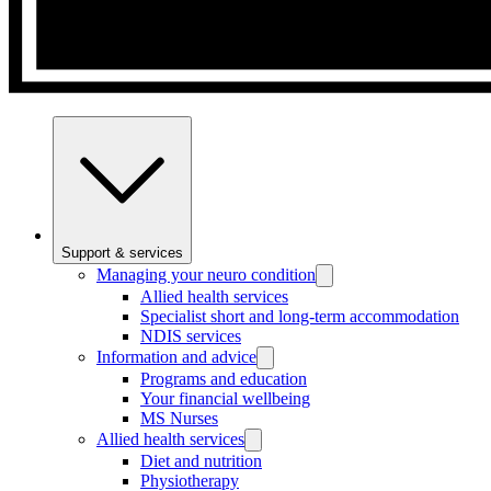
Support & services
Managing your neuro condition
Allied health services
Specialist short and long-term accommodation
NDIS services
Information and advice
Programs and education
Your financial wellbeing
MS Nurses
Allied health services
Diet and nutrition
Physiotherapy