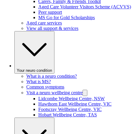
Carers, Family & Friends Toolkit
Aged Care Volunteer Visitors Scheme (ACVVS)
Peer support
MS Go for Gold Scholarships
Aged care services
View all support & services
Your neuro condition
What is a neuro condition?
What is MS?
Common symptoms
Visit a neuro wellbeing centre
Lidcombe Wellbeing Centre, NSW
Hawthorn East Wellbeing Centre, VIC
Footscray Wellbeing Centre, VIC
Hobart Wellbeing Centre, TAS