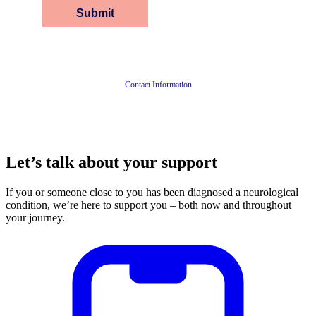
Contact Information
Let’s talk about your support
If you or someone close to you has been diagnosed a neurological
condition, we’re here to support you – both now and throughout
your journey.