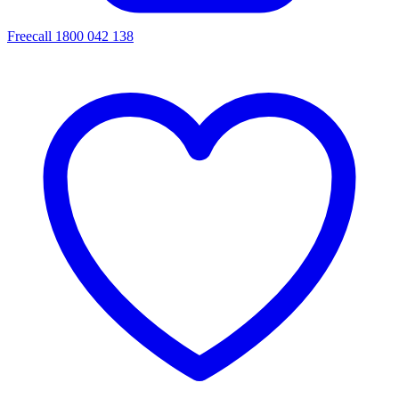
Freecall 1800 042 138