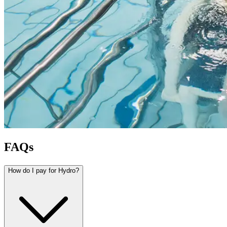
FAQs
How do I pay for Hydro?