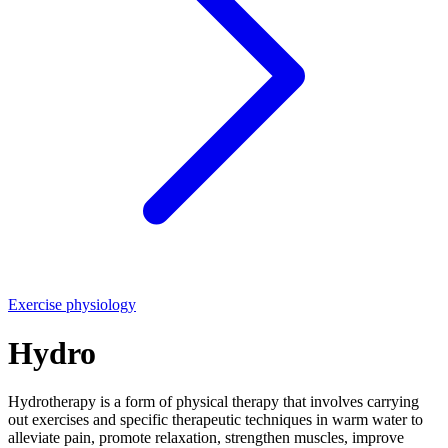
Exercise physiology
Hydro
Hydrotherapy is a form of physical therapy that involves carrying
out exercises and specific therapeutic techniques in warm water to
alleviate pain, promote relaxation, strengthen muscles, improve