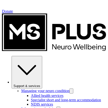
Donate
Support & services
Managing your neuro condition
Allied health services
Specialist short and long-term accommodation
NDIS services