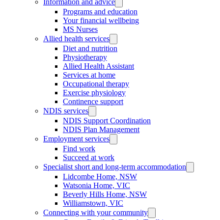
Information and advice
Programs and education
Your financial wellbeing
MS Nurses
Allied health services
Diet and nutrition
Physiotherapy
Allied Health Assistant
Services at home
Occupational therapy
Exercise physiology
Continence support
NDIS services
NDIS Support Coordination
NDIS Plan Management
Employment services
Find work
Succeed at work
Specialist short and long-term accommodation
Lidcombe Home, NSW
Watsonia Home, VIC
Beverly Hills Home, NSW
Williamstown, VIC
Connecting with your community