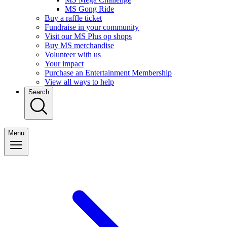
MS Gong Ride
Buy a raffle ticket
Fundraise in your community
Visit our MS Plus op shops
Buy MS merchandise
Volunteer with us
Your impact
Purchase an Entertainment Membership
View all ways to help
Search
Menu