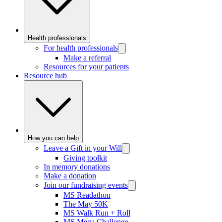
Health professionals
For health professionals
Make a referral
Resources for your patients
Resource hub
How you can help
Leave a Gift in your Will
Giving toolkit
In memory donations
Make a donation
Join our fundraising events
MS Readathon
The May 50K
MS Walk Run + Roll
MS Mega Challenge