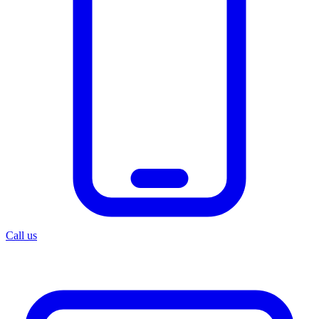
Call us