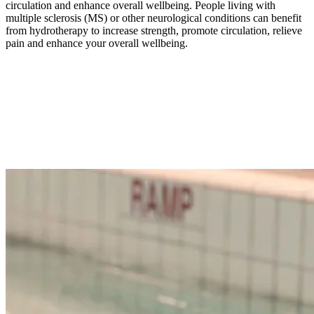
circulation and enhance overall wellbeing. People living with
multiple sclerosis (MS) or other neurological conditions can benefit
from hydrotherapy to increase strength, promote circulation, relieve
pain and enhance your overall wellbeing.