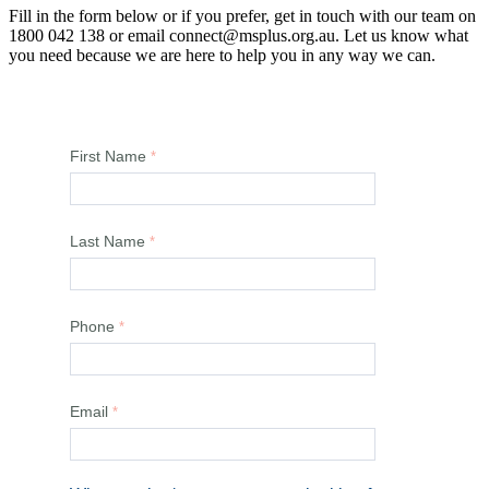
Fill in the form below or if you prefer, get in touch with our team on
1800 042 138 or email connect@msplus.org.au. Let us know what
you need because we are here to help you in any way we can.
First Name
Last Name
Phone
Email