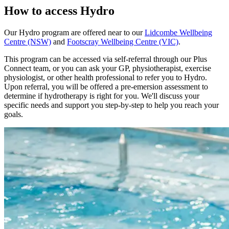
How to access Hydro
Our Hydro program are offered near to our
Lidcombe Wellbeing
Centre (NSW)
and
Footscray Wellbeing Centre (VIC)
.
This program can be accessed via self-referral through our Plus
Connect team, or you can ask your GP, physiotherapist, exercise
physiologist, or other health professional to refer you to Hydro.
Upon referral, you will be offered a pre-emersion assessment to
determine if hydrotherapy is right for you. We'll discuss your
specific needs and support you step-by-step to help you reach your
goals.