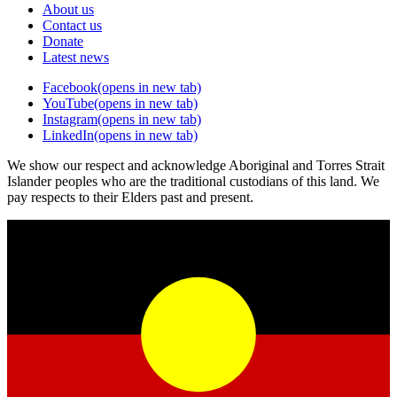
About us
Contact us
Donate
Latest news
Facebook
(opens in new tab)
YouTube
(opens in new tab)
Instagram
(opens in new tab)
LinkedIn
(opens in new tab)
We show our respect and acknowledge Aboriginal and Torres Strait
Islander peoples who are the traditional custodians of this land. We
pay respects to their Elders past and present.