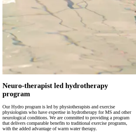
Neuro-therapist led hydrotherapy
program
Our Hydro program is led by physiotherapists and exercise
physiologists who have expertise in hydrotherapy for MS and other
neurological conditions. We are committed to providing a program
that delivers comparable benefits to traditional exercise programs,
with the added advantage of warm water therapy.