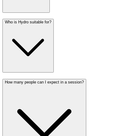
Who is Hydro suitable for?
How many people can I expect in a session?