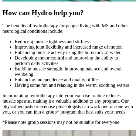
How can Hydro help you?
The benefits of hydrotherapy for people living with MS and other
neurological conditions include:
Reducing muscle tightness and stiffness
Improving joint flexibility and increased range of motion
Enhancing muscle activity using the buoyancy of water
Developing motor control and improving the ability to
perform daily activities
Building muscle strength, improving balance and overall
wellbeing
Enhancing independence and quality of life
Having some fun and relaxing in the warm, soothing waters
Incorporating hydrotherapy into your exercise routine reduces
muscle spasms, making it a valuable addition to any program. Our
physiotherapists or exercise physiologists can work one-on-one with
you, or you can join a group* program that best suits your needs.
*Please note group sessions may not be suitable for everyone.