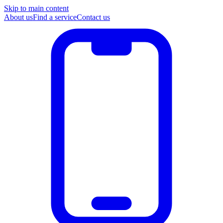
Skip to main content
About us
Find a service
Contact us