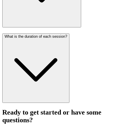
What is the duration of each session?
Ready to get started or have some
questions?