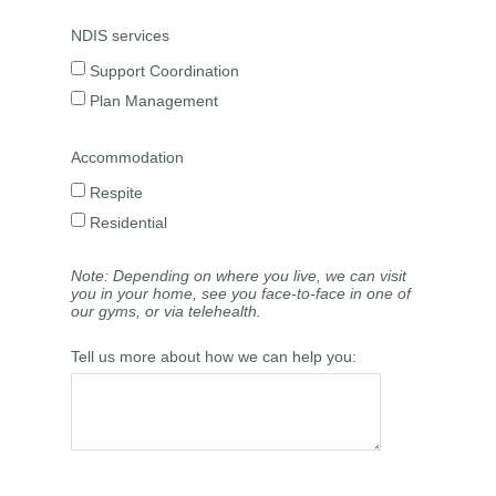
NDIS services
Support Coordination
Plan Management
Accommodation
Respite
Residential
Note: Depending on where you live, we can visit
you in your home, see you face-to-face in one of
our gyms, or via telehealth.
Tell us more about how we can help you: