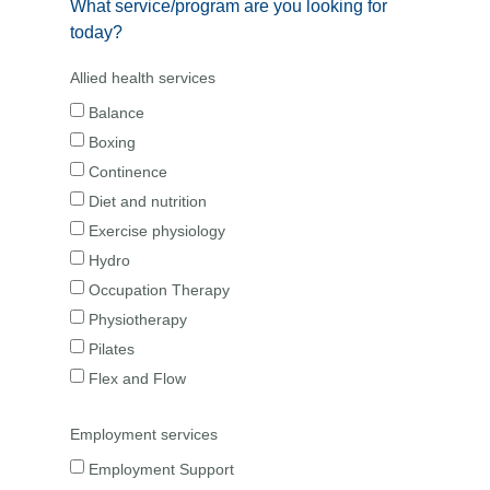
What service/program are you looking for
today?
Allied health services
Balance
Boxing
Continence
Diet and nutrition
Exercise physiology
Hydro
Occupation Therapy
Physiotherapy
Pilates
Flex and Flow
Employment services
Employment Support