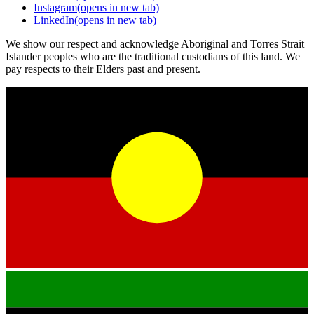
Instagram
(opens in new tab)
LinkedIn
(opens in new tab)
We show our respect and acknowledge Aboriginal and Torres Strait
Islander peoples who are the traditional custodians of this land. We
pay respects to their Elders past and present.