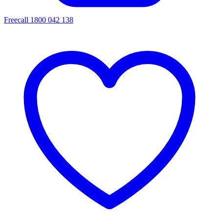
Freecall 1800 042 138