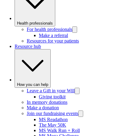
Health professionals
For health professionals
Make a referral
Resources for your patients
Resource hub
How you can help
Leave a Gift in your Will
Giving toolkit
In memory donations
Make a donation
Join our fundraising events
MS Readathon
The May 50K
MS Walk Run + Roll
MS Mega Challenge