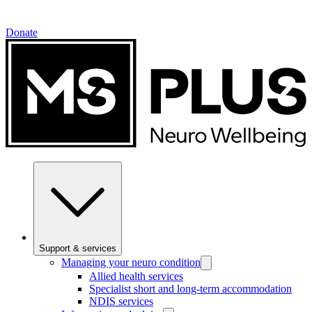
Donate
Support & services
Managing your neuro condition
Allied health services
Specialist short and long-term accommodation
NDIS services