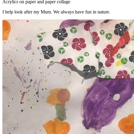
Acrylics on paper and paper collage
I help look after my Mum. We always have fun in nature.