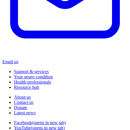
Email us
Support & services
Your neuro condition
Health professionals
Resource hub
About us
Contact us
Donate
Latest news
Facebook
(opens in new tab)
YouTube
(opens in new tab)