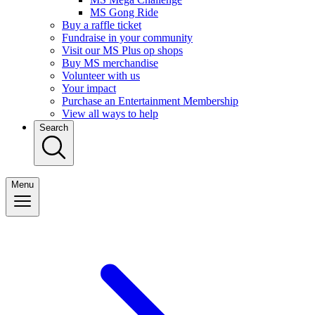
MS Gong Ride
Buy a raffle ticket
Fundraise in your community
Visit our MS Plus op shops
Buy MS merchandise
Volunteer with us
Your impact
Purchase an Entertainment Membership
View all ways to help
Search
Menu