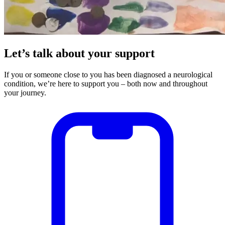
Let’s talk about your support
If you or someone close to you has been diagnosed a neurological
condition, we’re here to support you – both now and throughout
your journey.