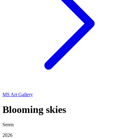
MS Art Gallery
Blooming skies
Seren
2026