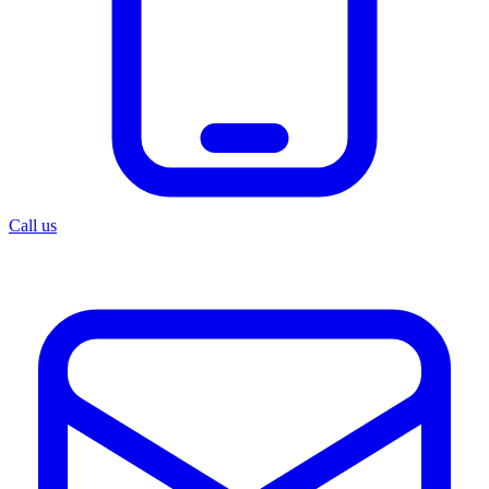
Call us