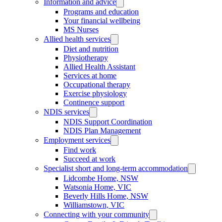
Information and advice
Programs and education
Your financial wellbeing
MS Nurses
Allied health services
Diet and nutrition
Physiotherapy
Allied Health Assistant
Services at home
Occupational therapy
Exercise physiology
Continence support
NDIS services
NDIS Support Coordination
NDIS Plan Management
Employment services
Find work
Succeed at work
Specialist short and long-term accommodation
Lidcombe Home, NSW
Watsonia Home, VIC
Beverly Hills Home, NSW
Williamstown, VIC
Connecting with your community