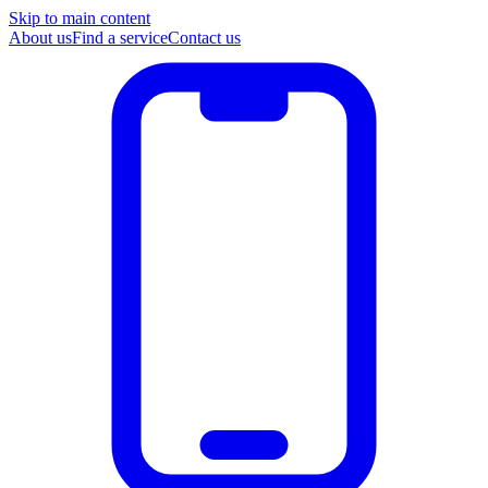
Skip to main content
About us
Find a service
Contact us