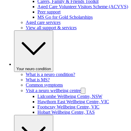
Carers, Family & Friends Toolkit
Aged Care Volunteer Visitors Scheme (ACVVS)
Peer support
MS Go for Gold Scholarships
Aged care services
View all support & services
Your neuro condition
What is a neuro condition?
What is MS?
Common symptoms
Visit a neuro wellbeing centre
Lidcombe Wellbeing Centre, NSW
Hawthorn East Wellbeing Centre, VIC
Footscray Wellbeing Centre, VIC
Hobart Wellbeing Centre, TAS