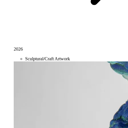
2026
Sculptural/Craft Artwork