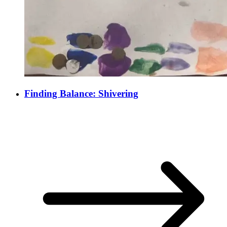
Finding Balance: Shivering