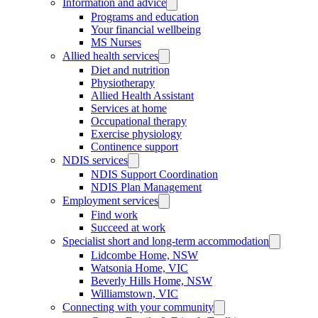
Information and advice
Programs and education
Your financial wellbeing
MS Nurses
Allied health services
Diet and nutrition
Physiotherapy
Allied Health Assistant
Services at home
Occupational therapy
Exercise physiology
Continence support
NDIS services
NDIS Support Coordination
NDIS Plan Management
Employment services
Find work
Succeed at work
Specialist short and long-term accommodation
Lidcombe Home, NSW
Watsonia Home, VIC
Beverly Hills Home, NSW
Williamstown, VIC
Connecting with your community