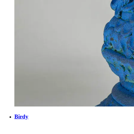
Birdy