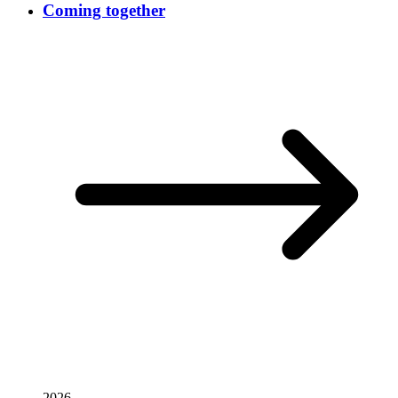
Coming together
2026