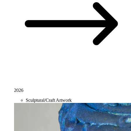
2026
Sculptural/Craft Artwork