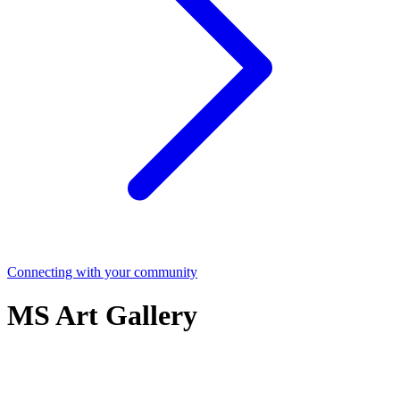
Connecting with your community
MS Art Gallery