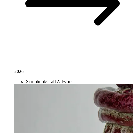
2026
Sculptural/Craft Artwork