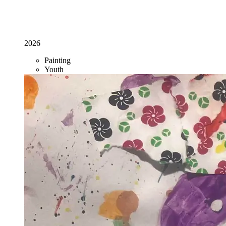
2026
Painting
Youth