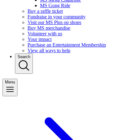
MS Gong Ride
Buy a raffle ticket
Fundraise in your community
Visit our MS Plus op shops
Buy MS merchandise
Volunteer with us
Your impact
Purchase an Entertainment Membership
View all ways to help
Search
Menu