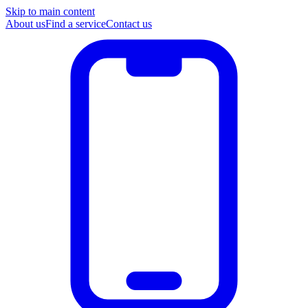
Skip to main content
About us
Find a service
Contact us