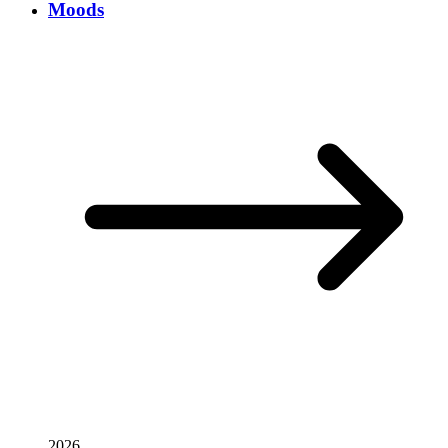
Moods
2026