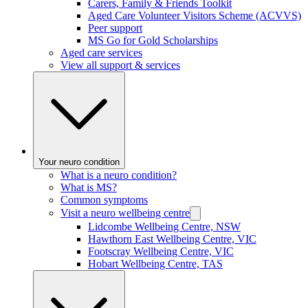
Carers, Family & Friends Toolkit
Aged Care Volunteer Visitors Scheme (ACVVS)
Peer support
MS Go for Gold Scholarships
Aged care services
View all support & services
Your neuro condition
What is a neuro condition?
What is MS?
Common symptoms
Visit a neuro wellbeing centre
Lidcombe Wellbeing Centre, NSW
Hawthorn East Wellbeing Centre, VIC
Footscray Wellbeing Centre, VIC
Hobart Wellbeing Centre, TAS