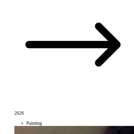
2026
Painting