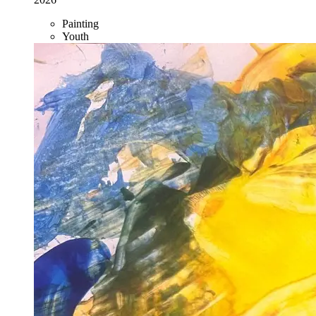
Painting
Youth