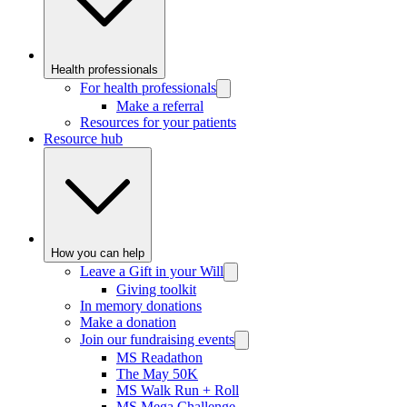
Health professionals
For health professionals
Make a referral
Resources for your patients
Resource hub
How you can help
Leave a Gift in your Will
Giving toolkit
In memory donations
Make a donation
Join our fundraising events
MS Readathon
The May 50K
MS Walk Run + Roll
MS Mega Challenge