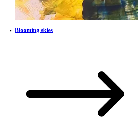
Blooming skies