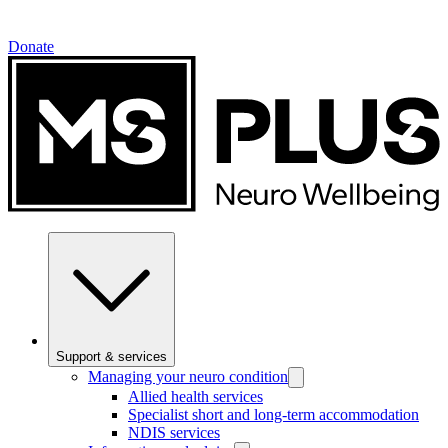
Donate
Support & services
Managing your neuro condition
Allied health services
Specialist short and long-term accommodation
NDIS services