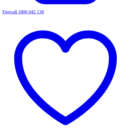
Freecall 1800 042 138