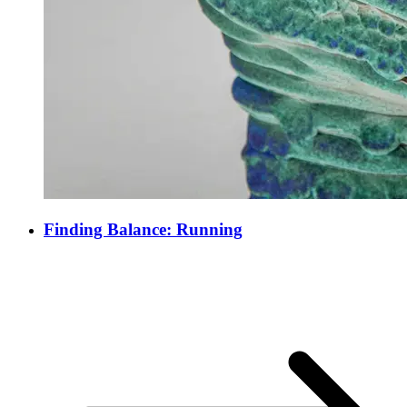
Finding Balance: Running