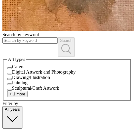
Search by keyword
Search
Art types
Carers
Digital Artwork and Photography
Drawing/Illustration
Painting
Sculptural/Craft Artwork
+
1
more
Filter by
All
years