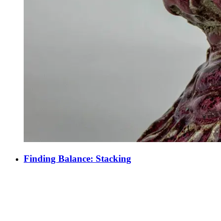
Finding Balance: Stacking