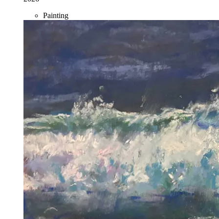
Painting