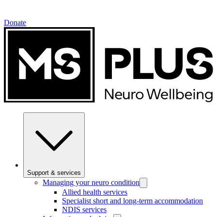
Donate
Support & services
Managing your neuro condition
Allied health services
Specialist short and long-term accommodation
NDIS services