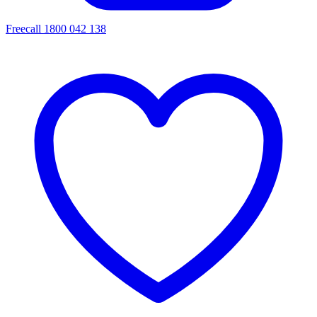
Freecall 1800 042 138