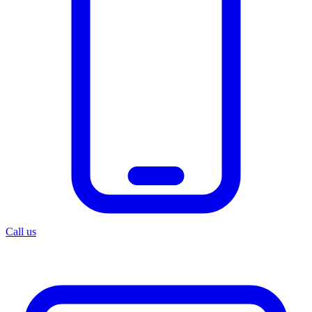
Call us