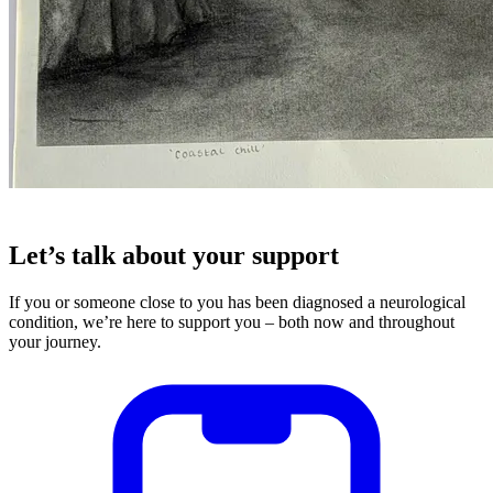
Let’s talk about your support
If you or someone close to you has been diagnosed a neurological
condition, we’re here to support you – both now and throughout
your journey.