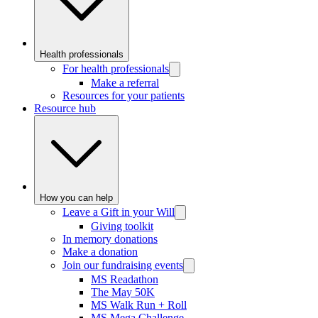
Health professionals
For health professionals
Make a referral
Resources for your patients
Resource hub
How you can help
Leave a Gift in your Will
Giving toolkit
In memory donations
Make a donation
Join our fundraising events
MS Readathon
The May 50K
MS Walk Run + Roll
MS Mega Challenge