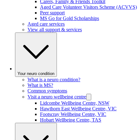
Carers, Family & Friends Toolkit
Aged Care Volunteer Visitors Scheme (ACVVS)
Peer support
MS Go for Gold Scholarships
Aged care services
View all support & services
Your neuro condition
What is a neuro condition?
What is MS?
Common symptoms
Visit a neuro wellbeing centre
Lidcombe Wellbeing Centre, NSW
Hawthorn East Wellbeing Centre, VIC
Footscray Wellbeing Centre, VIC
Hobart Wellbeing Centre, TAS