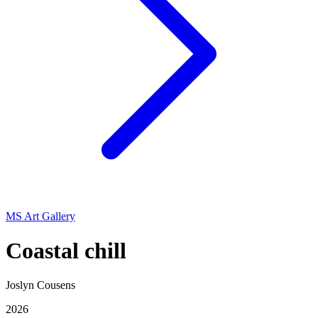
MS Art Gallery
Coastal chill
Joslyn Cousens
2026