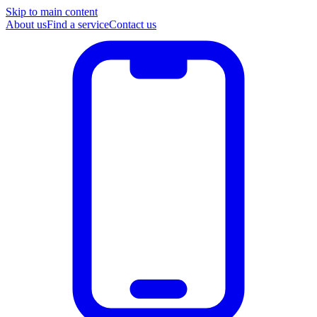
Skip to main content
About us
Find a service
Contact us