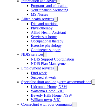
Information and advice
Programs and education
Your financial wellbeing
MS Nurses
Allied health services
Diet and nutrition
Physiotherapy
Allied Health Assistant
Services at home
Occupational therapy
Exercise physiology
Continence support
NDIS services
NDIS Support Coordination
NDIS Plan Management
Employment services
Find work
Succeed at work
Specialist short and long-term accommodation
Lidcombe Home, NSW
Watsonia Home, VIC
Beverly Hills Home, NSW
Williamstown, VIC
Connecting with your community