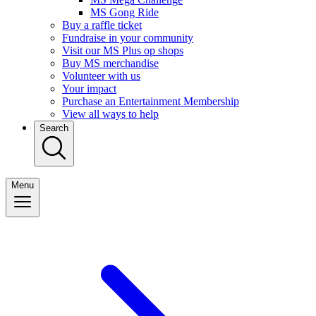
MS Gong Ride
Buy a raffle ticket
Fundraise in your community
Visit our MS Plus op shops
Buy MS merchandise
Volunteer with us
Your impact
Purchase an Entertainment Membership
View all ways to help
Search
Menu