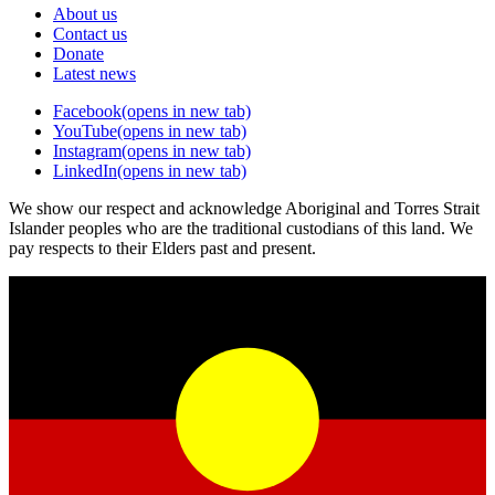
About us
Contact us
Donate
Latest news
Facebook
(opens in new tab)
YouTube
(opens in new tab)
Instagram
(opens in new tab)
LinkedIn
(opens in new tab)
We show our respect and acknowledge Aboriginal and Torres Strait
Islander peoples who are the traditional custodians of this land. We
pay respects to their Elders past and present.