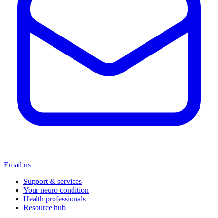
Email us
Support & services
Your neuro condition
Health professionals
Resource hub