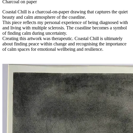
Charcoal on paper
Coastal Chill is a charcoal-on-paper drawing that captures the quiet
beauty and calm atmosphere of the coastline.
This piece reflects my personal experience of being diagnosed with
and living with multiple sclerosis. The coastline becomes a symbol
of finding calm during uncertainty.
Creating this artwork was therapeutic. Coastal Chill is ultimately
about finding peace within change and recognising the importance
of calm spaces for emotional wellbeing and resilience.