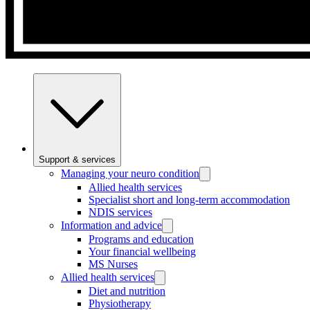
Support & services
Managing your neuro condition
Allied health services
Specialist short and long-term accommodation
NDIS services
Information and advice
Programs and education
Your financial wellbeing
MS Nurses
Allied health services
Diet and nutrition
Physiotherapy