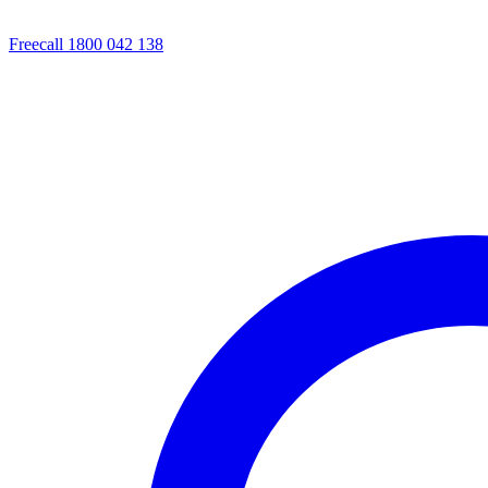
Freecall 1800 042 138