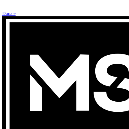
Donate