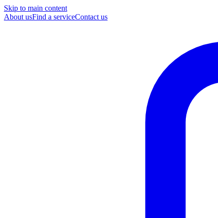
Skip to main content
About us
Find a service
Contact us