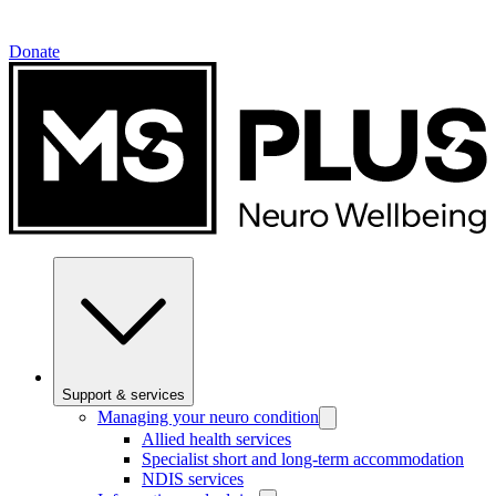
Donate
Support & services
Managing your neuro condition
Allied health services
Specialist short and long-term accommodation
NDIS services