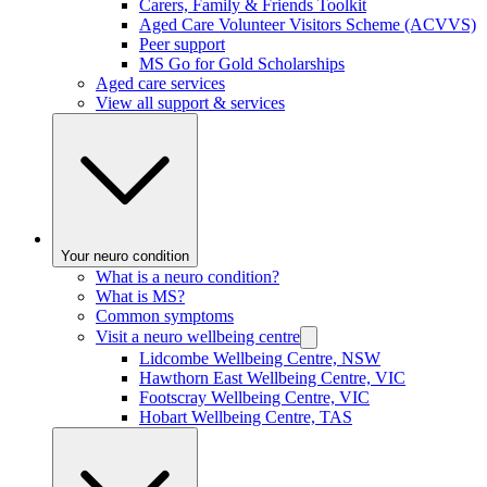
Carers, Family & Friends Toolkit
Aged Care Volunteer Visitors Scheme (ACVVS)
Peer support
MS Go for Gold Scholarships
Aged care services
View all support & services
Your neuro condition
What is a neuro condition?
What is MS?
Common symptoms
Visit a neuro wellbeing centre
Lidcombe Wellbeing Centre, NSW
Hawthorn East Wellbeing Centre, VIC
Footscray Wellbeing Centre, VIC
Hobart Wellbeing Centre, TAS