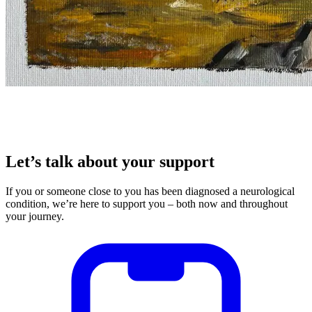
Let’s talk about your support
If you or someone close to you has been diagnosed a neurological
condition, we’re here to support you – both now and throughout
your journey.