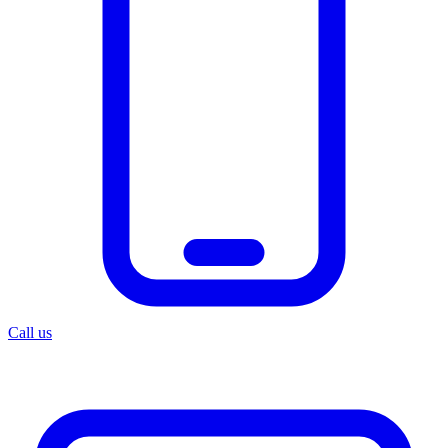
Call us