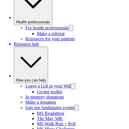
Health professionals
For health professionals
Make a referral
Resources for your patients
Resource hub
How you can help
Leave a Gift in your Will
Giving toolkit
In memory donations
Make a donation
Join our fundraising events
MS Readathon
The May 50K
MS Walk Run + Roll
MS Mega Challenge