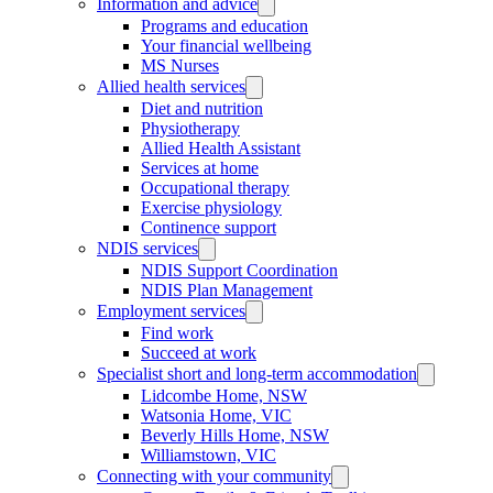
Information and advice
Programs and education
Your financial wellbeing
MS Nurses
Allied health services
Diet and nutrition
Physiotherapy
Allied Health Assistant
Services at home
Occupational therapy
Exercise physiology
Continence support
NDIS services
NDIS Support Coordination
NDIS Plan Management
Employment services
Find work
Succeed at work
Specialist short and long-term accommodation
Lidcombe Home, NSW
Watsonia Home, VIC
Beverly Hills Home, NSW
Williamstown, VIC
Connecting with your community