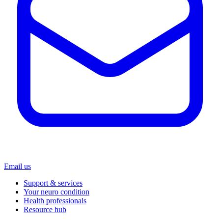
Email us
Support & services
Your neuro condition
Health professionals
Resource hub