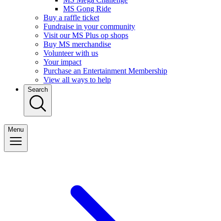
MS Gong Ride
Buy a raffle ticket
Fundraise in your community
Visit our MS Plus op shops
Buy MS merchandise
Volunteer with us
Your impact
Purchase an Entertainment Membership
View all ways to help
Search
Menu