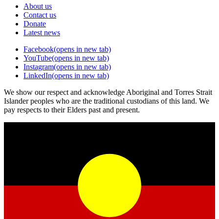
About us
Contact us
Donate
Latest news
Facebook
(opens in new tab)
YouTube
(opens in new tab)
Instagram
(opens in new tab)
LinkedIn
(opens in new tab)
We show our respect and acknowledge Aboriginal and Torres Strait
Islander peoples who are the traditional custodians of this land. We
pay respects to their Elders past and present.