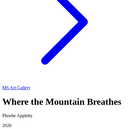
MS Art Gallery
Where the Mountain Breathes
Phoebe Appleby
2026