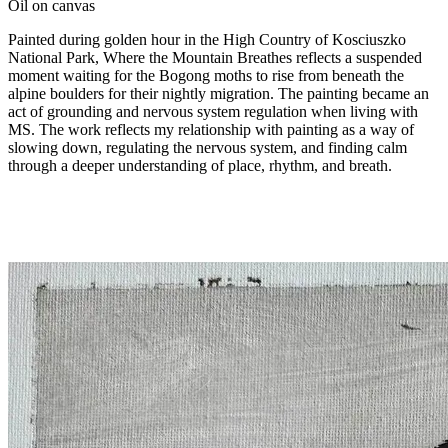
Oil on canvas
Painted during golden hour in the High Country of Kosciuszko
National Park, Where the Mountain Breathes reflects a suspended
moment waiting for the Bogong moths to rise from beneath the
alpine boulders for their nightly migration. The painting became an
act of grounding and nervous system regulation when living with
MS. The work reflects my relationship with painting as a way of
slowing down, regulating the nervous system, and finding calm
through a deeper understanding of place, rhythm, and breath.