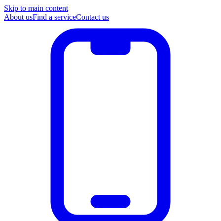
Skip to main content
About us
Find a service
Contact us