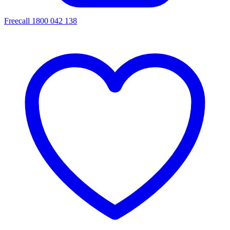
Freecall 1800 042 138