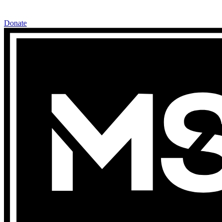
Donate