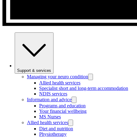
Support & services
Managing your neuro condition
Allied health services
Specialist short and long-term accommodation
NDIS services
Information and advice
Programs and education
Your financial wellbeing
MS Nurses
Allied health services
Diet and nutrition
Physiotherapy