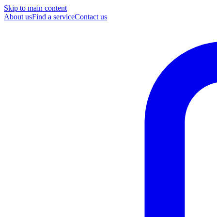
Skip to main content
About us
Find a service
Contact us