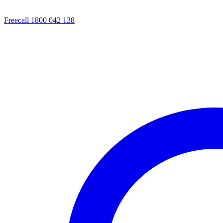
Freecall 1800 042 138