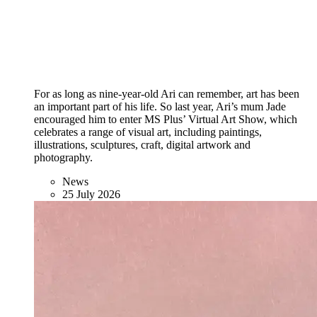
For as long as nine-year-old Ari can remember, art has been
an important part of his life. So last year, Ari’s mum Jade
encouraged him to enter MS Plus’ Virtual Art Show, which
celebrates a range of visual art, including paintings,
illustrations, sculptures, craft, digital artwork and
photography.
News
25 July 2026