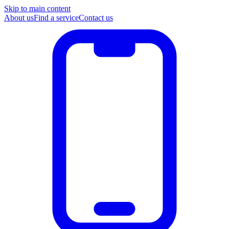
Skip to main content
About us
Find a service
Contact us