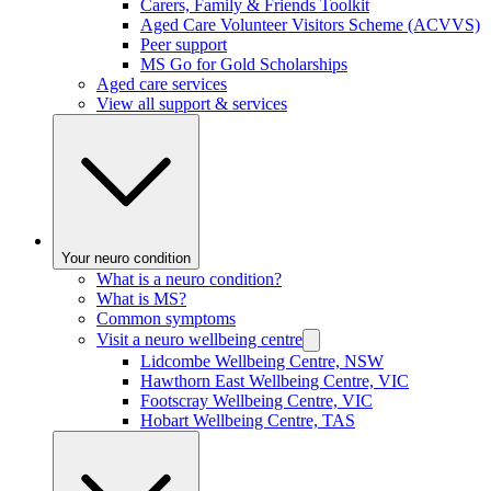
Carers, Family & Friends Toolkit
Aged Care Volunteer Visitors Scheme (ACVVS)
Peer support
MS Go for Gold Scholarships
Aged care services
View all support & services
Your neuro condition
What is a neuro condition?
What is MS?
Common symptoms
Visit a neuro wellbeing centre
Lidcombe Wellbeing Centre, NSW
Hawthorn East Wellbeing Centre, VIC
Footscray Wellbeing Centre, VIC
Hobart Wellbeing Centre, TAS