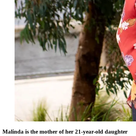
Malinda is the mother of her 21-year-old daughter