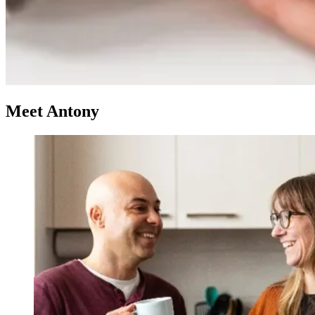
Meet Antony