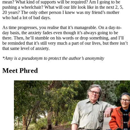
mean? What kind of supports will be required? Am I going to be
pushing a wheelchair? What will our life look like in the next 2, 5,
20 years? The only other person I knew was my friend’s mother
who had a lot of bad days.
As time progresses, you realise that it’s manageable. On a day-to-
day basis, the anxiety fades even though it’s always going to be
there. Then, he’ll stumble on his words or drop something, and I’ll
be reminded that it’s still very much a part of our lives, but there isn’t
that same level of anxiety.
*Amy is a pseudonym
to protect the author’s anonymity
Meet Phred