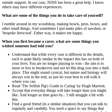
outside support. In our case, NDIS has been a great help. I know
others may have different experiences.
What are some of the things you do to take care of yourself?
I rumble around in my woodshop, making bowls, pens, boxes, and
other small things. And sometimes I just make piles of sawdust, or
'bespoke firewood'. Either way, it makes me happy.
When you first became a carer, what are some things you
wished someone had told you?
Understand that while every case is different in the details,
each is quite likely similar in the impact this has on both of
your lives. You are no longer playing to win-- the aim is to
more or less to breakeven and not let this drag you into a dark
place. This might sound cynical, but nature and biology will
always win in the end, so just do your best to roll with it
where you can.
Read 'The Selfish Pig's Guide to Caring' by Hugh Marriott.
Accept that everyday things will take longer than you might
like. And longer as time goes by... I still struggle a bit with
this.
Find a good friend (in a similar situation) that you can talk to
regularly and candidly. You need a space to say things that