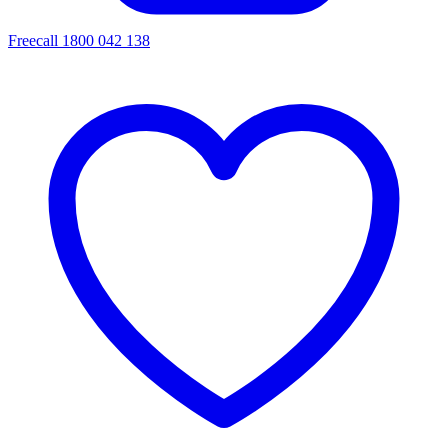
Freecall 1800 042 138