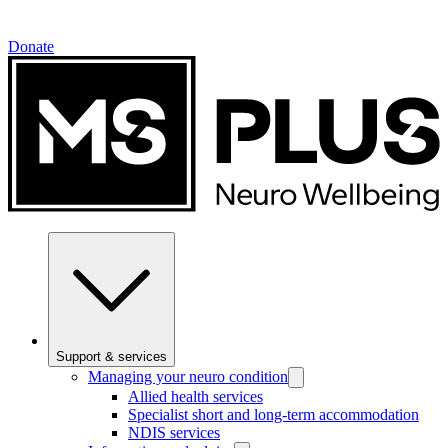
Donate
Support & services
Managing your neuro condition
Allied health services
Specialist short and long-term accommodation
NDIS services