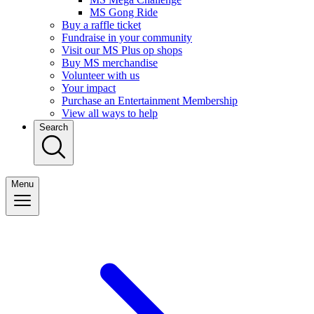
MS Gong Ride
Buy a raffle ticket
Fundraise in your community
Visit our MS Plus op shops
Buy MS merchandise
Volunteer with us
Your impact
Purchase an Entertainment Membership
View all ways to help
Search
Menu