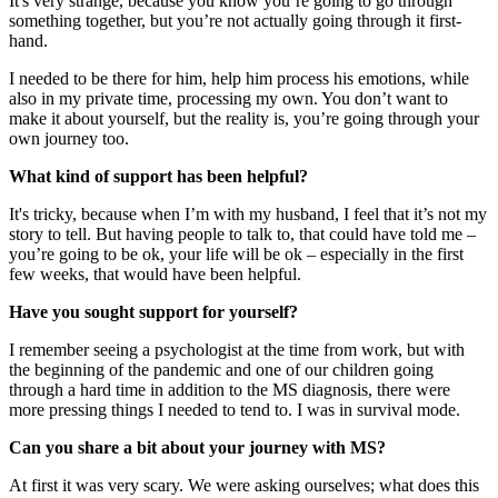
It's very strange, because you know you’re going to go through
something together, but you’re not actually going through it first-
hand.
I needed to be there for him, help him process his emotions, while
also in my private time, processing my own. You don’t want to
make it about yourself, but the reality is, you’re going through your
own journey too.
What kind of support has been helpful?
It's tricky, because when I’m with my husband, I feel that it’s not my
story to tell. But having people to talk to, that could have told me –
you’re going to be ok, your life will be ok – especially in the first
few weeks, that would have been helpful.
Have you sought support for yourself?
I remember seeing a psychologist at the time from work, but with
the beginning of the pandemic and one of our children going
through a hard time in addition to the MS diagnosis, there were
more pressing things I needed to tend to. I was in survival mode.
Can you share a bit about your journey with MS?
At first it was very scary. We were asking ourselves; what does this