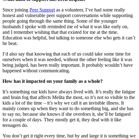
Since joining
Peer Support
as a volunteer, I’ve had some really
honest and vulnerable peer support conversations while supporting
people going through the same thing. Some of the younger
husbands I spoke with reminded me of what it was like early on,
and I remember wishing that that existed for me at the time.
Education was helpful, but talking to someone else who gets it can’t
be beat.
I’d also say that knowing that each of us could take some time for
ourselves when it was needed, without the other feeling like it was
being judged, has been really important. It probably wouldn’t have
happened without communicating.
How has it impacted on your family as a whole?
It’s something our kids have always lived with. It’s really the fatigue
and brain fog that affects Melita the most, so it’s not so visible to the
kids a lot of the time – it’s why we call it an invisible illness. It
mainly comes up when they want to do something big, and she has
to say no, because she knows if she overdoes it, she’ll be fatigued
for a couple of days. They mostly get it, they deal with it like
teenagers do.
You don’t get it right every time, but by and large it is something we