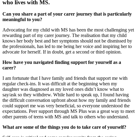
who lives with MS.
Can you share a part of your carer journey that is particularly
meaningful to you?
Advocating for my child with MS has been the most challenging yet
rewarding part of my carer journey. The realisation that my child
knows her body best and her symptoms should not be dismissed by
the professionals, has led to me being her voice and inspiring her to
advocate for herself. If in doubt, get a second or third opinion.
How have you navigated finding support for yourself as a
carer?
I am fortunate that I have family and friends that support me with
regular check-ins. It was difficult at the beginning when my
daughter was diagnosed as my loved ones didn’t know what to
say/ask so they withdrew. While hard to speak up, I found having
the difficult conversation upfront about how my family and friends
could support me was very beneficial, so everyone understood the
expectations. Peer support through MS Plus was a great way to meet
other parents of teens with MS and talk to others who understand.
What are some of the things you do to take care of yourself?