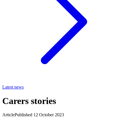
Latest news
Carers stories
Article
Published 12 October 2023