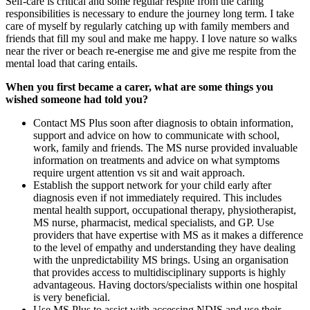
Self-care is critical and some regular respite from the caring
responsibilities is necessary to endure the journey long term. I take
care of myself by regularly catching up with family members and
friends that fill my soul and make me happy. I love nature so walks
near the river or beach re-energise me and give me respite from the
mental load that caring entails.
When you first became a carer, what are some things you
wished someone had told you?
Contact MS Plus soon after diagnosis to obtain information,
support and advice on how to communicate with school,
work, family and friends. The MS nurse provided invaluable
information on treatments and advice on what symptoms
require urgent attention vs sit and wait approach.
Establish the support network for your child early after
diagnosis even if not immediately required. This includes
mental health support, occupational therapy, physiotherapist,
MS nurse, pharmacist, medical specialists, and GP. Use
providers that have expertise with MS as it makes a difference
to the level of empathy and understanding they have dealing
with the unpredictability MS brings. Using an organisation
that provides access to multidisciplinary supports is highly
advantageous. Having doctors/specialists within one hospital
is very beneficial.
Use MS Plus to assist with accessing NDIS and use their