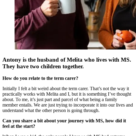
Antony is the husband of Melita who lives with MS.
They have two children together.
How do you relate to the term carer?
Initially I felt a bit weird about the term carer. That’s not the way it
practically works with Melita and I, but it is something I’ve thought
about. To me, it’s just part and parcel of what being a family
member entails. We are just trying to incorporate it into our lives and
understand what the other person is going through.
Can you share a bit about your journey with MS, how did it
feel at the start?