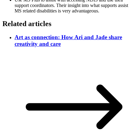
support coordinators. Their insight into what supports assist
MS related disabilities is very advantageous.
Related articles
Art as connection: How Ari and Jade share
creativity and care