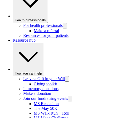
Health professionals
For health professionals
Make a referral
Resources for your patients
Resource hub
How you can help
Leave a Gift in your Will
Giving toolkit
In memory donations
Make a donation
Join our fundraising events
MS Readathon
The May 50K
MS Walk Run + Roll
MS Mega Challenge