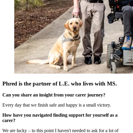
Phred is the partner of L.E. who lives with MS.
Can you share an insight from your carer journey?
Every day that we finish safe and happy is a small victory.
How have you navigated finding support for yourself as a
carer?
We are lucky – to this point I haven't needed to ask for a lot of