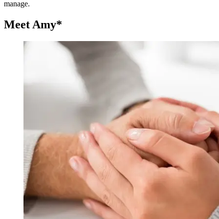
manage.
Meet Amy*