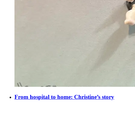
From hospital to home: Christine’s story