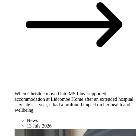
When Christine moved into MS Plus’ supported
accommodation at Lidcombe Home after an extended hospital
stay late last year, it had a profound impact on her health and
wellbeing.
News
13 July 2026