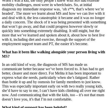
When I was a kid, the only people I knew with MS had extreme
mobility challenges, most were in wheelchairs. So, at initial
diagnosis my immediate response was, ‘oh s**t, that’s where we’re
headed’. The more we learnt about MS and how we can live with it
and deal with it, the less catastrophic it became and it was no longer
a daily concern. The shock of it was being presented with something
that won’t go away, and that could progress however slowly or
quickly into something extremely disabling. It still might, but the
more that we’ve learned and spoken about it, about how to best live
with it, including diet and exercise, through the support of the
employment support team and PT, the easier it’s become.
What has it been like walking alongside your person living with
MS?
In an odd kind of way, the diagnosis of MS has made us
communicate better because we’ve been forced to. It has had to get
better, clearer and more direct. For Melita it has been important to
express what she needs, particularly when she’s fatigued. Rather
than bottle it up and by osmosis for family members to just know.
This was especially important early on with two really young kids,
she’d have to say to me, I can’t have kids climbing all over me right
now. And communicating that with the kids, too – it’s not that mum
doesn’t love you, it’s that I’m not comfortable.
What kind of support has been helpful?