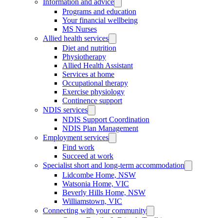
Information and advice
Programs and education
Your financial wellbeing
MS Nurses
Allied health services
Diet and nutrition
Physiotherapy
Allied Health Assistant
Services at home
Occupational therapy
Exercise physiology
Continence support
NDIS services
NDIS Support Coordination
NDIS Plan Management
Employment services
Find work
Succeed at work
Specialist short and long-term accommodation
Lidcombe Home, NSW
Watsonia Home, VIC
Beverly Hills Home, NSW
Williamstown, VIC
Connecting with your community