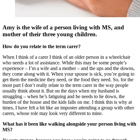
Amy is the wife of a person living with MS, and
mother of their three young children.
How do you relate to the term carer?
When I think of a carer I think of an older person in a wheelchair
who needs a lot of assistance. While this may be some people’s
experience – I’m a wife and a mother – and the ups and the downs,
they come along with it. When your spouse is sick, you’re going to
get them the medicine they need, or the food they need. So, for the
most part I don’t really relate to the term carer in the way people
usually think about it. But on the days when my husband is
struggling – when he’s fatiguing and he needs to lie down, the
burden of the house and the kids falls on me. I think this is why at
times, I have felt a bit like an imposter attending a group with other
carers, whose role may look very different to mine.
What has it been like walking alongside your person living with
MS?