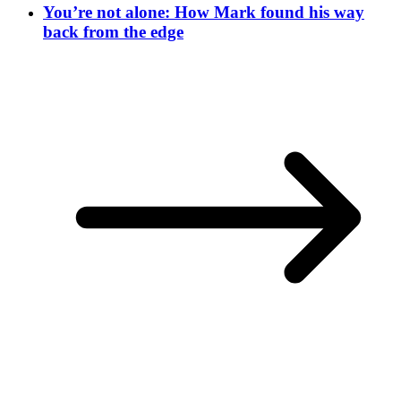
You’re not alone: How Mark found his way
back from the edge