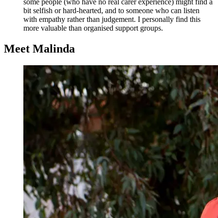
some people (who have no real carer experience) might find a
bit selfish or hard-hearted, and to someone who can listen
with empathy rather than judgement. I personally find this
more valuable than organised support groups.
Meet Malinda