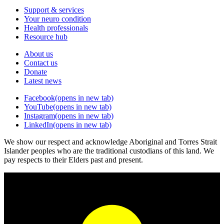
Support & services
Your neuro condition
Health professionals
Resource hub
About us
Contact us
Donate
Latest news
Facebook
(opens in new tab)
YouTube
(opens in new tab)
Instagram
(opens in new tab)
LinkedIn
(opens in new tab)
We show our respect and acknowledge Aboriginal and Torres Strait
Islander peoples who are the traditional custodians of this land. We
pay respects to their Elders past and present.