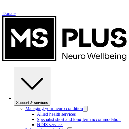
Donate
Support & services
Managing your neuro condition
Allied health services
Specialist short and long-term accommodation
NDIS services