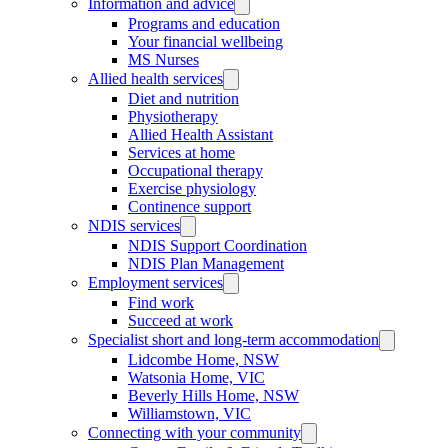
Information and advice
Programs and education
Your financial wellbeing
MS Nurses
Allied health services
Diet and nutrition
Physiotherapy
Allied Health Assistant
Services at home
Occupational therapy
Exercise physiology
Continence support
NDIS services
NDIS Support Coordination
NDIS Plan Management
Employment services
Find work
Succeed at work
Specialist short and long-term accommodation
Lidcombe Home, NSW
Watsonia Home, VIC
Beverly Hills Home, NSW
Williamstown, VIC
Connecting with your community