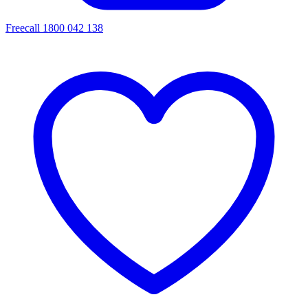
Freecall 1800 042 138