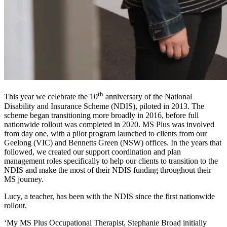
th
This year we celebrate the 10
anniversary of the National
Disability and Insurance Scheme (NDIS), piloted in 2013. The
scheme began transitioning more broadly in 2016, before full
nationwide rollout was completed in 2020. MS Plus was involved
from day one, with a pilot program launched to clients from our
Geelong (VIC) and Bennetts Green (NSW) offices. In the years that
followed, we created our support coordination and plan
management roles specifically to help our clients to transition to the
NDIS and make the most of their NDIS funding throughout their
MS journey.
Lucy, a teacher, has been with the NDIS since the first nationwide
rollout.
‘My MS Plus Occupational Therapist, Stephanie Broad initially