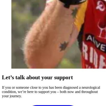
Let’s talk about your support
If you or someone close to you has been diagnosed a neurological
condition, we’re here to support you – both now and throughout
your journey.