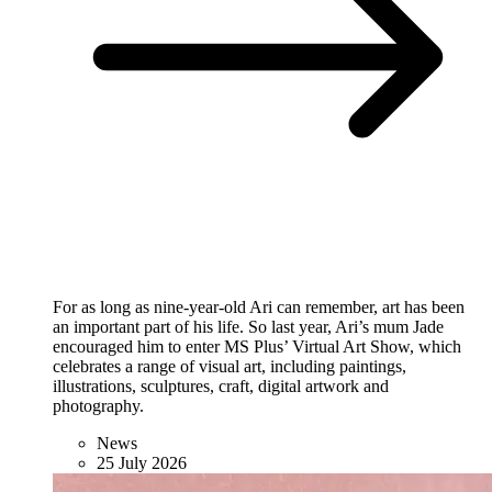
For as long as nine-year-old Ari can remember, art has been
an important part of his life. So last year, Ari’s mum Jade
encouraged him to enter MS Plus’ Virtual Art Show, which
celebrates a range of visual art, including paintings,
illustrations, sculptures, craft, digital artwork and
photography.
News
25 July 2026