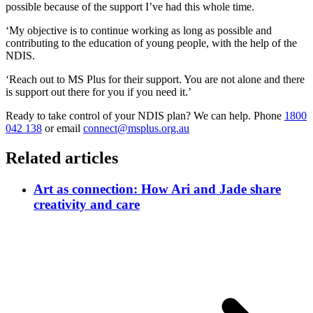
possible because of the support I’ve had this whole time.
‘My objective is to continue working as long as possible and
contributing to the education of young people, with the help of the
NDIS.
‘Reach out to MS Plus for their support. You are not alone and there
is support out there for you if you need it.’
Ready to take control of your NDIS plan? We can help. Phone
1800
042 138
or email
connect@msplus.org.au
Related articles
Art as connection: How Ari and Jade share
creativity and care