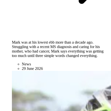
Mark was at his lowest ebb more than a decade ago.
Struggling with a recent MS diagnosis and caring for his
mother, who had cancer, Mark says everything was getting
too much until three simple words changed everything.
News
29 June 2026