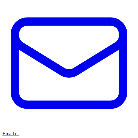
Email us