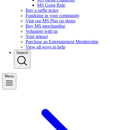
MS Gong Ride
Buy a raffle ticket
Fundraise in your community
Visit our MS Plus op shops
Buy MS merchandise
Volunteer with us
Your impact
Purchase an Entertainment Membership
View all ways to help
Search
Menu