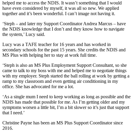
helped me to access the NDIS. It wasn’t something that I would
have even considered by myself, it was all so new. We applied
together and it’s been wonderful. I can’t image not having it.
‘Steph – and later my Support Coordinator Andrea Marcus – have
the NDIS knowledge that I don’t and they know how to navigate
the system,’ Lucy said.
Lucy was a TAFE teacher for 16 years and has worked in
secondary schools for the past 15 years. She credits the NDIS and
MS Plus with helping her to stay at work full time.
‘Steph is also an MS Plus Employment Support Consultant, so she
came to talk to my boss with me and helped me to negotiate things
with my employer. Steph started the ball rolling at work by getting a
ramp to my classroom and even getting air conditioning in my
office. She has advocated for me a lot.
‘As a single mum I need to keep working as long as possible and the
NDIS has made that possible for me. As I’m getting older and my
symptoms worsen a little bit, I’m a bit slower so it’s just that support
that I need.’
Christine Payne has been an MS Plus Support Coordinator since
2016.