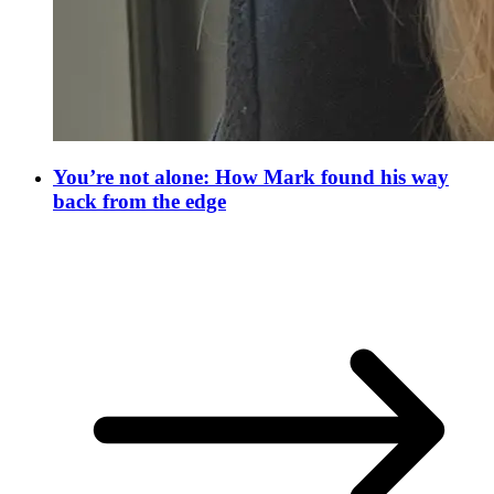
You’re not alone: How Mark found his way
back from the edge