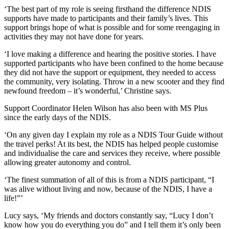
‘The best part of my role is seeing firsthand the difference NDIS
supports have made to participants and their family’s lives. This
support brings hope of what is possible and for some reengaging in
activities they may not have done for years.
‘I love making a difference and hearing the positive stories. I have
supported participants who have been confined to the home because
they did not have the support or equipment, they needed to access
the community, very isolating. Throw in a new scooter and they find
newfound freedom – it’s wonderful,’ Christine says.
Support Coordinator Helen Wilson has also been with MS Plus
since the early days of the NDIS.
‘On any given day I explain my role as a NDIS Tour Guide without
the travel perks! At its best, the NDIS has helped people customise
and individualise the care and services they receive, where possible
allowing greater autonomy and control.
‘The finest summation of all of this is from a NDIS participant, “I
was alive without living and now, because of the NDIS, I have a
life!”’
Lucy says, ‘My friends and doctors constantly say, “Lucy I don’t
know how you do everything you do” and I tell them it’s only been