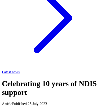
Latest news
Celebrating 10 years of NDIS
support
Article
Published 25 July 2023