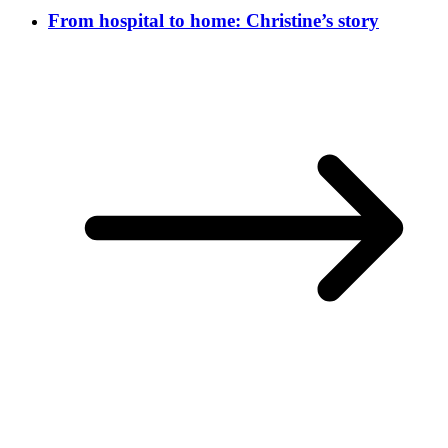
From hospital to home: Christine’s story