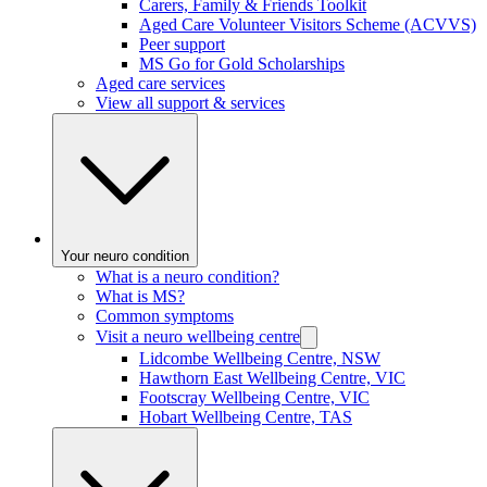
Carers, Family & Friends Toolkit
Aged Care Volunteer Visitors Scheme (ACVVS)
Peer support
MS Go for Gold Scholarships
Aged care services
View all support & services
Your neuro condition
What is a neuro condition?
What is MS?
Common symptoms
Visit a neuro wellbeing centre
Lidcombe Wellbeing Centre, NSW
Hawthorn East Wellbeing Centre, VIC
Footscray Wellbeing Centre, VIC
Hobart Wellbeing Centre, TAS