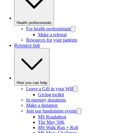
Health professionals
For health professionals
Make a referral
Resources for your patients
Resource hub
How you can help
Leave a Gift in your Will
Giving toolkit
In memory donations
Make a donation
Join our fundraising events
MS Readathon
The May 50K
MS Walk Run + Roll
MS Mega Challenge