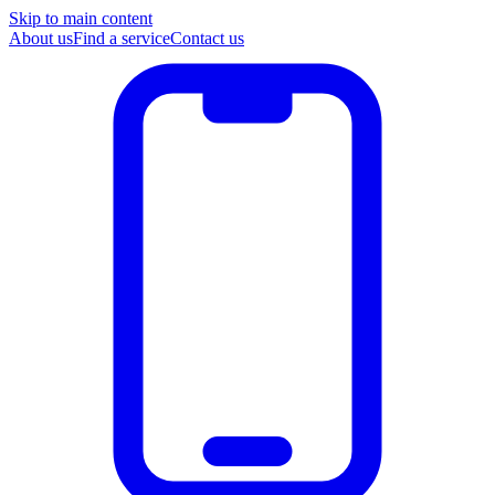
Skip to main content
About us
Find a service
Contact us