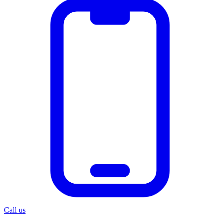
Call us