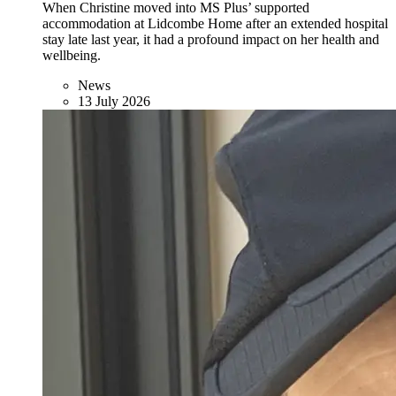
When Christine moved into MS Plus’ supported
accommodation at Lidcombe Home after an extended hospital
stay late last year, it had a profound impact on her health and
wellbeing.
News
13 July 2026