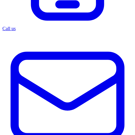
Call us