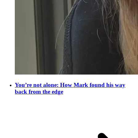
You’re not alone: How Mark found his way
back from the edge