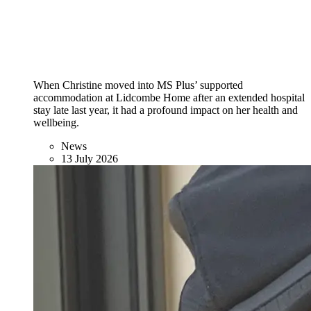
When Christine moved into MS Plus’ supported
accommodation at Lidcombe Home after an extended hospital
stay late last year, it had a profound impact on her health and
wellbeing.
News
13 July 2026