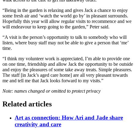
“Being in the garden is relaxing and gives Jack a chance to enjoy
some fresh air and ‘watch the world go by’ in pleasant surrounds.
Hopefully this year will allow regular visits to recommence and we
will endeavour to keep going to the garden,” Peter said.
“A visit is the person’s opportunity to talk to somebody who will
listen, where busy staff may not be able to give a person that ‘me’
time.
“I think my volunteer work is appreciated, I’m able to provide one
on one time, friendship and allow Jack the opportunity to be outside
and enjoy the pleasures of some take away treats. Simple pleasures.
The staff [in Jack’s aged care home] are all very pleasant towards
me and tell me that Jack looks forward to my visits.”
Note: names changed or omitted to protect privacy
Related articles
Art as connection: How Ari and Jade share
creativity and care