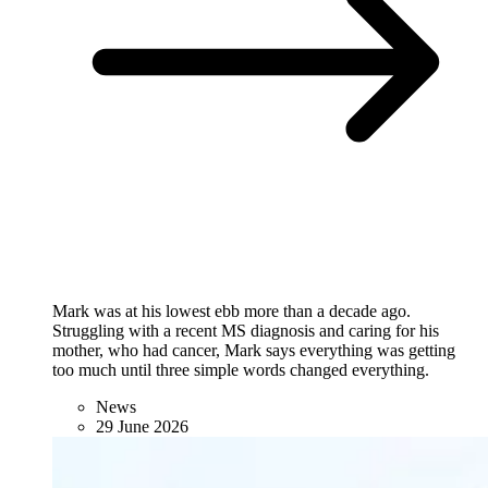
Mark was at his lowest ebb more than a decade ago.
Struggling with a recent MS diagnosis and caring for his
mother, who had cancer, Mark says everything was getting
too much until three simple words changed everything.
News
29 June 2026