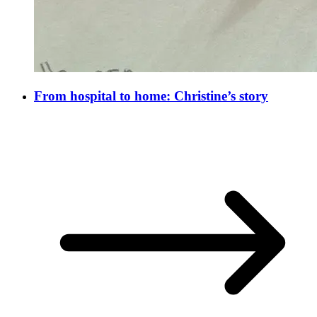
From hospital to home: Christine’s story