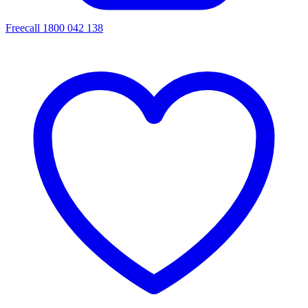
Freecall 1800 042 138