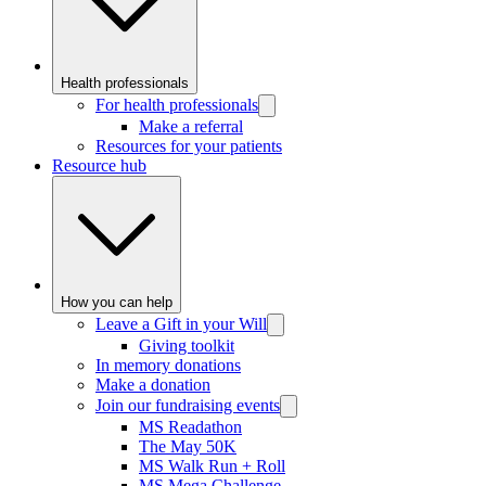
Health professionals
For health professionals
Make a referral
Resources for your patients
Resource hub
How you can help
Leave a Gift in your Will
Giving toolkit
In memory donations
Make a donation
Join our fundraising events
MS Readathon
The May 50K
MS Walk Run + Roll
MS Mega Challenge