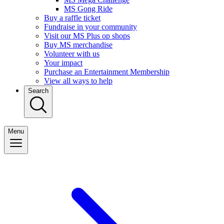
MS Gong Ride
Buy a raffle ticket
Fundraise in your community
Visit our MS Plus op shops
Buy MS merchandise
Volunteer with us
Your impact
Purchase an Entertainment Membership
View all ways to help
Search
Menu