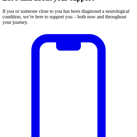
If you or someone close to you has been diagnosed a neurological
condition, we’re here to support you – both now and throughout
your journey.