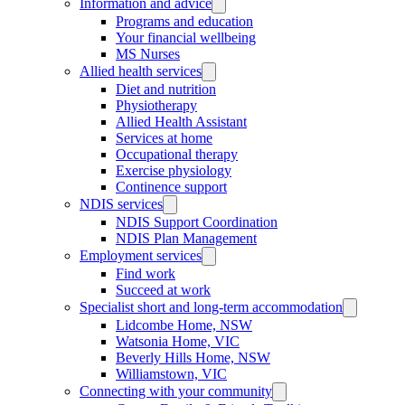
Information and advice
Programs and education
Your financial wellbeing
MS Nurses
Allied health services
Diet and nutrition
Physiotherapy
Allied Health Assistant
Services at home
Occupational therapy
Exercise physiology
Continence support
NDIS services
NDIS Support Coordination
NDIS Plan Management
Employment services
Find work
Succeed at work
Specialist short and long-term accommodation
Lidcombe Home, NSW
Watsonia Home, VIC
Beverly Hills Home, NSW
Williamstown, VIC
Connecting with your community