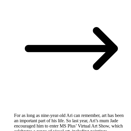
For as long as nine-year-old Ari can remember, art has been
an important part of his life. So last year, Ari’s mum Jade
encouraged him to enter MS Plus’ Virtual Art Show, which