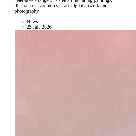
celebrates a range of visual art, including paintings,
illustrations, sculptures, craft, digital artwork and
photography.
News
25 July 2026