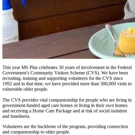
This year MS Plus celebrates 30 years of involvement in the Federal
Government’s Community Visitors Scheme (CVS). We have been
recruiting, training and supporting volunteers for the CVS since
1992 and in that time, we have provided more than 300,000 visits to
vulnerable older people.
The CVS provides vital companionship for people who are living in
government-funded aged care homes or living in their own homes
and receiving a Home Care Package and at risk of social isolation
and loneliness.
Volunteers are the backbone of the program, providing connection
and companionship to older people.