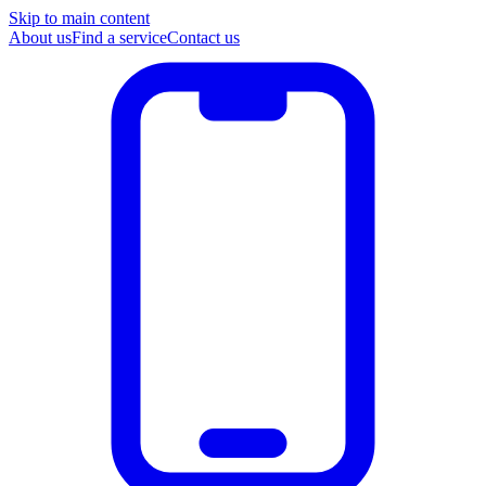
Skip to main content
About us
Find a service
Contact us