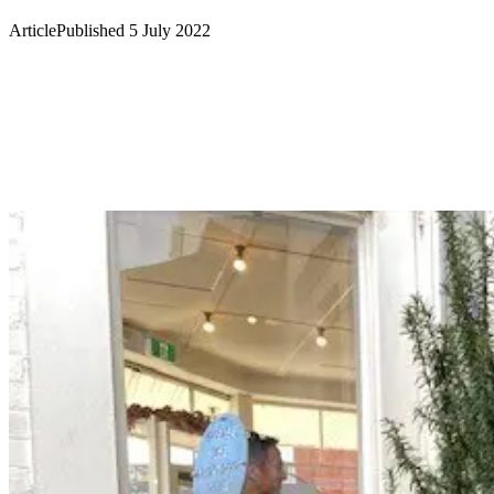
Article
Published 5 July 2022