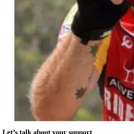
Let’s talk about your support