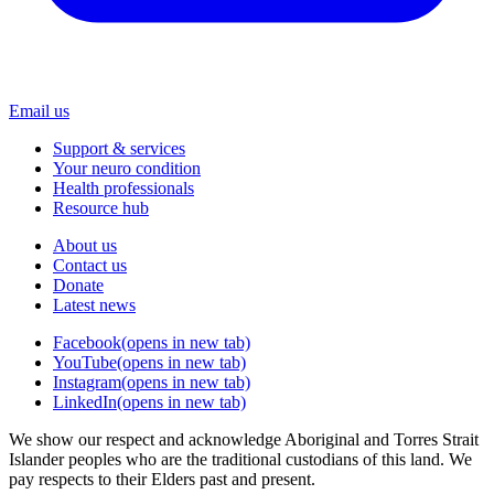
Email us
Support & services
Your neuro condition
Health professionals
Resource hub
About us
Contact us
Donate
Latest news
Facebook
(opens in new tab)
YouTube
(opens in new tab)
Instagram
(opens in new tab)
LinkedIn
(opens in new tab)
We show our respect and acknowledge Aboriginal and Torres Strait
Islander peoples who are the traditional custodians of this land. We
pay respects to their Elders past and present.