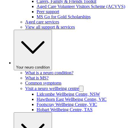
Carers, Family & Friends Toolkit
Aged Care Volunteer Visitors Scheme (ACVVS)
Peer support
MS Go for Gold Scholarships
Aged care services
View all support & services
Your neuro condition
What is a neuro condition?
What is MS?
Common symptoms
Visit a neuro wellbeing centre
Lidcombe Wellbeing Centre, NSW
Hawthorn East Wellbeing Centre, VIC
Footscray Wellbeing Centre, VIC
Hobart Wellbeing Centre, TAS