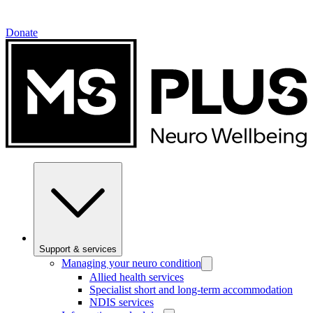
Donate
Support & services
Managing your neuro condition
Allied health services
Specialist short and long-term accommodation
NDIS services