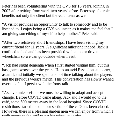
Peter has been volunteering with the CVS for 15 years, joining in
2007 after retiring from work two years before. Peter says the role
benefits not only the client but the volunteers as well.
“A visitor provides an opportunity to talk to somebody and to be
listened to. I enjoy being a CVS volunteer, as it makes me feel that I
am giving something of myself to help another,” Peter said.
“After two relatively short friendships, I have been visiting my
current friend for 11 years. A significant milestone indeed. Jack is
confined to bed and has been provided with a motor driven
wheelchair so we can go outside when I visit.
“Jack had slight dementia when I first started visiting him, but this
has gotten worse over the years. He is an avid Essendon supporter,
as am I, and initially we spent a lot of time talking about the players
and the previous week’s match. This conversation has slowly waned
over time but I persist with the footy talk.
“As a volunteer visitor we must be willing to adapt and accept
change. Before COVID came along, Jack and I would go to the
café, some 500 metres away in the local hospital. Since COVID
restrictions started the outdoor section of the café has been closed.
However, there is a pleasant garden area we can enjoy from which I
walk across to the café to get his takeaway order.