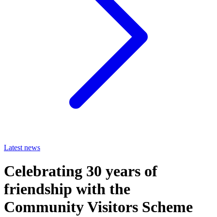
Latest news
Celebrating 30 years of
friendship with the
Community Visitors Scheme