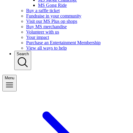
MS Gong Ride
Buy a raffle ticket
Fundraise in your community
Visit our MS Plus op shops
Buy MS merchandise
Volunteer with us
Your impact
Purchase an Entertainment Membership
View all ways to help
Search
Menu