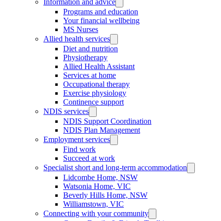
Information and advice
Programs and education
Your financial wellbeing
MS Nurses
Allied health services
Diet and nutrition
Physiotherapy
Allied Health Assistant
Services at home
Occupational therapy
Exercise physiology
Continence support
NDIS services
NDIS Support Coordination
NDIS Plan Management
Employment services
Find work
Succeed at work
Specialist short and long-term accommodation
Lidcombe Home, NSW
Watsonia Home, VIC
Beverly Hills Home, NSW
Williamstown, VIC
Connecting with your community