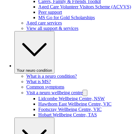
Carers, Family & Friends Toolkit
Aged Care Volunteer Visitors Scheme (ACVVS)
Peer support
MS Go for Gold Scholarships
Aged care services
View all support & services
Your neuro condition
What is a neuro condition?
What is MS?
Common symptoms
Visit a neuro wellbeing centre
Lidcombe Wellbeing Centre, NSW
Hawthorn East Wellbeing Centre, VIC
Footscray Wellbeing Centre, VIC
Hobart Wellbeing Centre, TAS