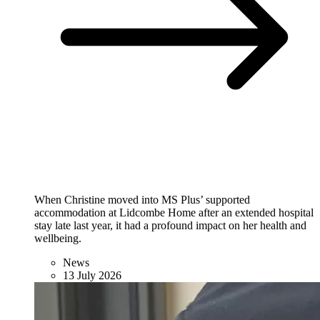
When Christine moved into MS Plus’ supported
accommodation at Lidcombe Home after an extended hospital
stay late last year, it had a profound impact on her health and
wellbeing.
News
13 July 2026