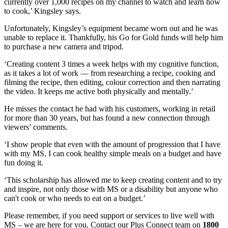
currently over 1,000 recipes on my channel to watch and learn how
to cook,’ Kingsley says.
Unfortunately, Kingsley’s equipment became worn out and he was
unable to replace it. Thankfully, his Go for Gold funds will help him
to purchase a new camera and tripod.
‘Creating content 3 times a week helps with my cognitive function,
as it takes a lot of work — from researching a recipe, cooking and
filming the recipe, then editing, colour correction and then narrating
the video. It keeps me active both physically and mentally.’
He misses the contact he had with his customers, working in retail
for more than 30 years, but has found a new connection through
viewers’ comments.
‘I show people that even with the amount of progression that I have
with my MS, I can cook healthy simple meals on a budget and have
fun doing it.
‘This scholarship has allowed me to keep creating content and to try
and inspire, not only those with MS or a disability but anyone who
can't cook or who needs to eat on a budget.’
Please remember, if you need support or services to live well with
MS – we are here for you. Contact our Plus Connect team on
1800