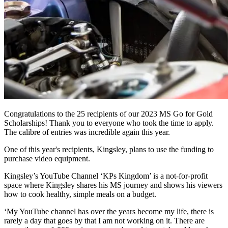
Congratulations to the 25 recipients of our 2023 MS Go for Gold
Scholarships! Thank you to everyone who took the time to apply.
The calibre of entries was incredible again this year.
One of this year's recipients, Kingsley, plans to use the funding to
purchase video equipment.
Kingsley’s YouTube Channel ‘KPs Kingdom’ is a not-for-profit
space where Kingsley shares his MS journey and shows his viewers
how to cook healthy, simple meals on a budget.
‘My YouTube channel has over the years become my life, there is
rarely a day that goes by that I am not working on it. There are