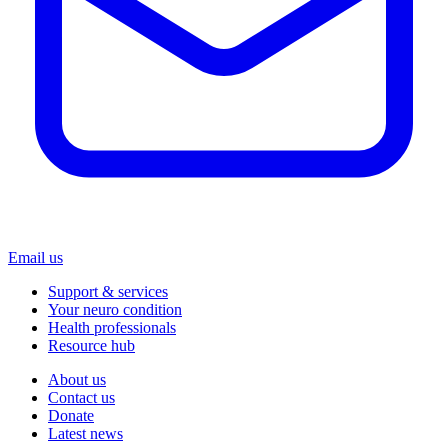
Email us
Support & services
Your neuro condition
Health professionals
Resource hub
About us
Contact us
Donate
Latest news