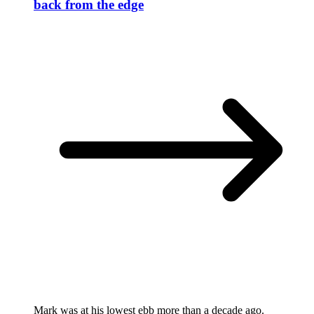
back from the edge
Mark was at his lowest ebb more than a decade ago.