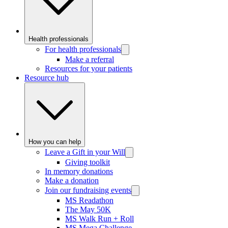
Health professionals
For health professionals
Make a referral
Resources for your patients
Resource hub
How you can help
Leave a Gift in your Will
Giving toolkit
In memory donations
Make a donation
Join our fundraising events
MS Readathon
The May 50K
MS Walk Run + Roll
MS Mega Challenge