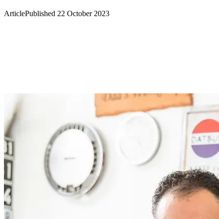
Article
Published 22 October 2023