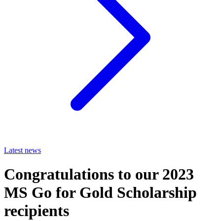
Latest news
Congratulations to our 2023
MS Go for Gold Scholarship
recipients