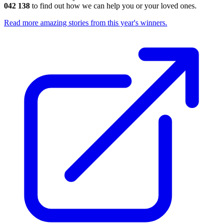
042 138
to find out how we can help you or your loved ones.
Read more amazing stories from this year's winners.