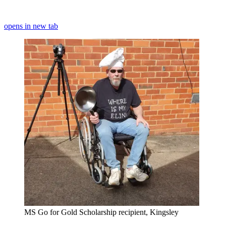
opens in new tab
MS Go for Gold Scholarship recipient, Kingsley