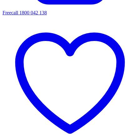
Freecall 1800 042 138