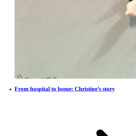
From hospital to home: Christine’s story