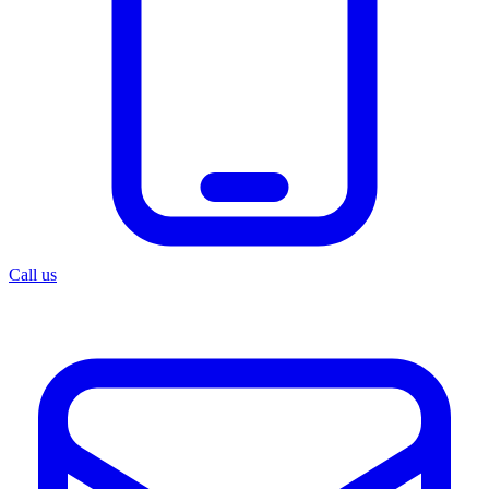
Call us