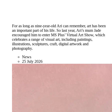
For as long as nine-year-old Ari can remember, art has been
an important part of his life. So last year, Ari’s mum Jade
encouraged him to enter MS Plus’ Virtual Art Show, which
celebrates a range of visual art, including paintings,
illustrations, sculptures, craft, digital artwork and
photography.
News
25 July 2026