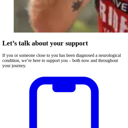
Let’s talk about your support
If you or someone close to you has been diagnosed a neurological
condition, we’re here to support you – both now and throughout
your journey.