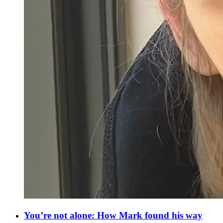
You’re not alone: How Mark found his way