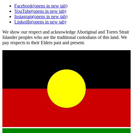
Facebook
(opens in new tab)
YouTube
(opens in new tab)
Instagram
(opens in new tab)
LinkedIn
(opens in new tab)
We show our respect and acknowledge Aboriginal and Torres Strait
Islander peoples who are the traditional custodians of this land. We
pay respects to their Elders past and present.