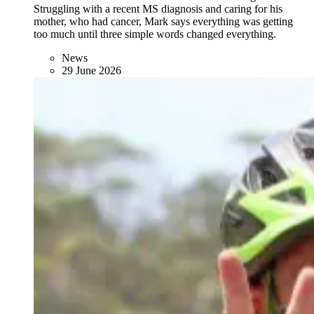
Struggling with a recent MS diagnosis and caring for his
mother, who had cancer, Mark says everything was getting
too much until three simple words changed everything.
News
29 June 2026