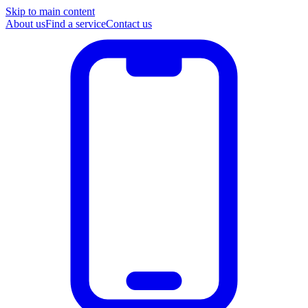
Skip to main content
About us
Find a service
Contact us