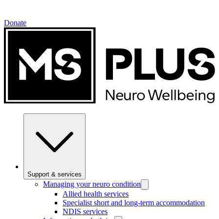
Donate
Support & services
Managing your neuro condition
Allied health services
Specialist short and long-term accommodation
NDIS services