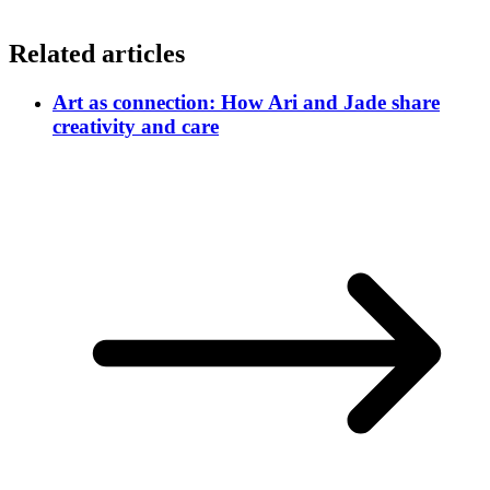
Related articles
Art as connection: How Ari and Jade share
creativity and care