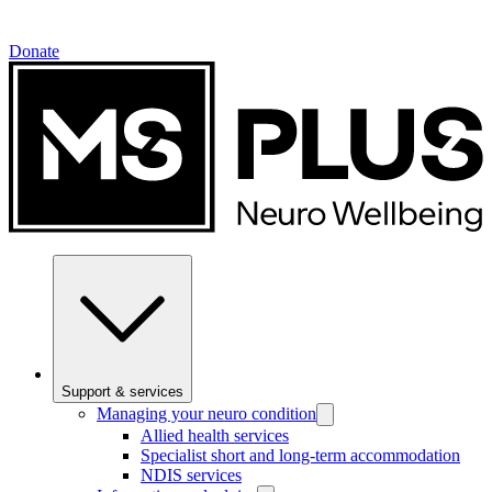
Donate
Support & services
Managing your neuro condition
Allied health services
Specialist short and long-term accommodation
NDIS services