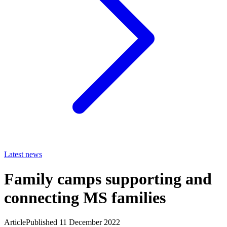
Latest news
Family camps supporting and
connecting MS families
Article
Published 11 December 2022