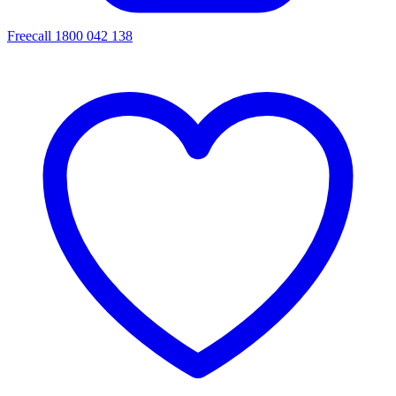
Freecall 1800 042 138