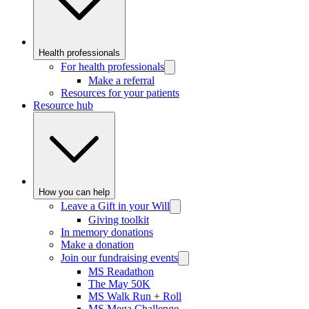
Health professionals
For health professionals
Make a referral
Resources for your patients
Resource hub
How you can help
Leave a Gift in your Will
Giving toolkit
In memory donations
Make a donation
Join our fundraising events
MS Readathon
The May 50K
MS Walk Run + Roll
MS Mega Challenge