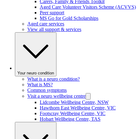
Carers, Family & Friends Toolkit
Aged Care Volunteer Visitors Scheme (ACVVS)
Peer support
MS Go for Gold Scholarships
Aged care services
View all support & services
Your neuro condition
What is a neuro condition?
What is MS?
Common symptoms
Visit a neuro wellbeing centre
Lidcombe Wellbeing Centre, NSW
Hawthorn East Wellbeing Centre, VIC
Footscray Wellbeing Centre, VIC
Hobart Wellbeing Centre, TAS