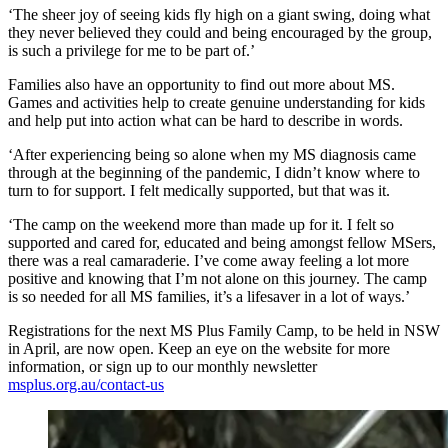
‘The sheer joy of seeing kids fly high on a giant swing, doing what
they never believed they could and being encouraged by the group,
is such a privilege for me to be part of.’
Families also have an opportunity to find out more about MS.
Games and activities help to create genuine understanding for kids
and help put into action what can be hard to describe in words.
‘After experiencing being so alone when my MS diagnosis came
through at the beginning of the pandemic, I didn’t know where to
turn to for support. I felt medically supported, but that was it.
‘The camp on the weekend more than made up for it. I felt so
supported and cared for, educated and being amongst fellow MSers,
there was a real camaraderie. I’ve come away feeling a lot more
positive and knowing that I’m not alone on this journey. The camp
is so needed for all MS families, it’s a lifesaver in a lot of ways.’
Registrations for the next MS Plus Family Camp, to be held in NSW
in April, are now open. Keep an eye on the website for more
information, or sign up to our monthly newsletter
msplus.org.au/contact-us