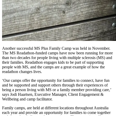
Another successful MS Plus Family Camp was held in November.
The MS Readathon-funded camps have now been running for more
than two decades for people living with multiple sclerosis (MS) and
their families. Readathon engages kids to be part of supporting
people with MS, and the camps are a great example of how the
readathon changes lives.
‘Our camps offer the opportunity for families to connect, have fun
and be supported and support others through their experiences of
being a person living with MS or a family member providing care,’
says Jodi Haartsen, Executive Manager, Client Engagement &
Wellbeing and camp facilitator.
Family camps, are held at different locations throughout Australia
each year and provide an opportunity for families to come together