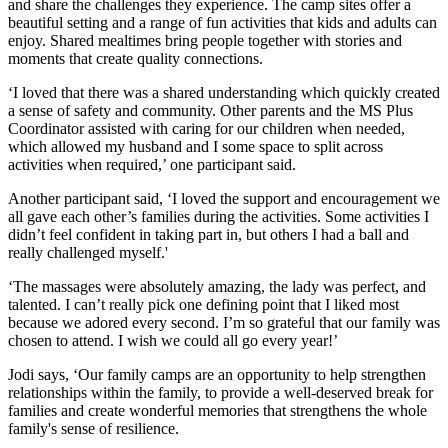
and share the challenges they experience. The camp sites offer a
beautiful setting and a range of fun activities that kids and adults can
enjoy. Shared mealtimes bring people together with stories and
moments that create quality connections.
‘I loved that there was a shared understanding which quickly created
a sense of safety and community. Other parents and the MS Plus
Coordinator assisted with caring for our children when needed,
which allowed my husband and I some space to split across
activities when required,’ one participant said.
Another participant said, ‘I loved the support and encouragement we
all gave each other’s families during the activities. Some activities I
didn’t feel confident in taking part in, but others I had a ball and
really challenged myself.'
‘The massages were absolutely amazing, the lady was perfect, and
talented. I can’t really pick one defining point that I liked most
because we adored every second. I’m so grateful that our family was
chosen to attend. I wish we could all go every year!’
Jodi says, ‘Our family camps are an opportunity to help strengthen
relationships within the family, to provide a well-deserved break for
families and create wonderful memories that strengthens the whole
family's sense of resilience.