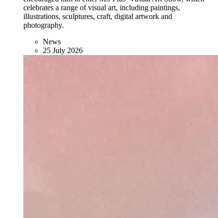
celebrates a range of visual art, including paintings,
illustrations, sculptures, craft, digital artwork and
photography.
News
25 July 2026