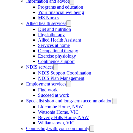
Information and advice
Programs and education
Your financial wellbeing
MS Nurses
Allied health services
Diet and nutrition
Physiotherapy
Allied Health Assistant
Services at home
Occupational therapy
Exercise physiology
Continence support
NDIS services
NDIS Support Coordination
NDIS Plan Management
Employment services
Find work
Succeed at work
Specialist short and long-term accommodation
Lidcombe Home, NSW
Watsonia Home, VIC
Beverly Hills Home, NSW
Williamstown, VIC
Connecting with your community