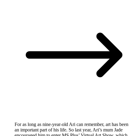
For as long as nine-year-old Ari can remember, art has been
an important part of his life. So last year, Ari’s mum Jade
encouraged him to enter MS Plus’ Virtual Art Show, which