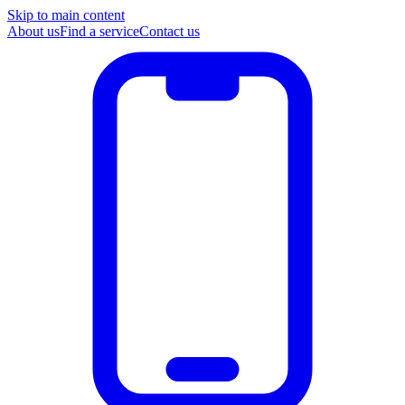
Skip to main content
About us
Find a service
Contact us