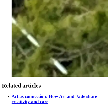
Related articles
Art as connection: How Ari and Jade share
creativity and care