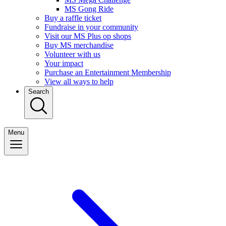
MS Gong Ride
Buy a raffle ticket
Fundraise in your community
Visit our MS Plus op shops
Buy MS merchandise
Volunteer with us
Your impact
Purchase an Entertainment Membership
View all ways to help
Search
Menu