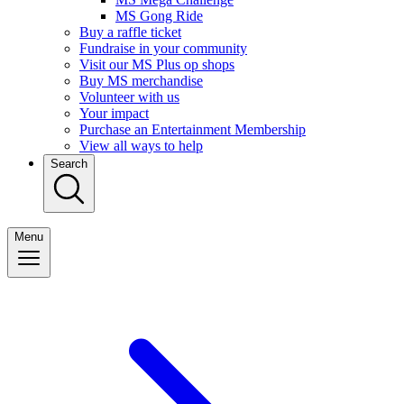
MS Gong Ride
Buy a raffle ticket
Fundraise in your community
Visit our MS Plus op shops
Buy MS merchandise
Volunteer with us
Your impact
Purchase an Entertainment Membership
View all ways to help
Search
Menu