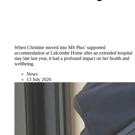
When Christine moved into MS Plus’ supported
accommodation at Lidcombe Home after an extended hospital
stay late last year, it had a profound impact on her health and
wellbeing.
News
13 July 2026