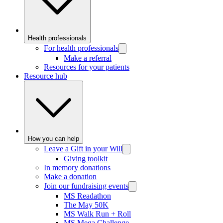
Health professionals
For health professionals
Make a referral
Resources for your patients
Resource hub
How you can help
Leave a Gift in your Will
Giving toolkit
In memory donations
Make a donation
Join our fundraising events
MS Readathon
The May 50K
MS Walk Run + Roll
MS Mega Challenge