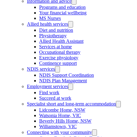
Information and advice
Programs and education
Your financial wellbeing
MS Nurses
Allied health services
Diet and nutrition
Physiotherapy
Allied Health Assistant
Services at home
Occupational therapy
Exercise physiology
Continence support
NDIS services
NDIS Support Coordination
NDIS Plan Management
Employment services
Find work
Succeed at work
Specialist short and long-term accommodation
Lidcombe Home, NSW
Watsonia Home, VIC
Beverly Hills Home, NSW
Williamstown, VIC
Connecting with your community