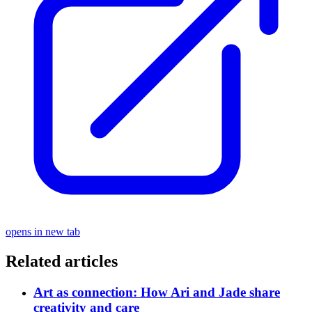
opens in new tab
Related articles
Art as connection: How Ari and Jade share
creativity and care