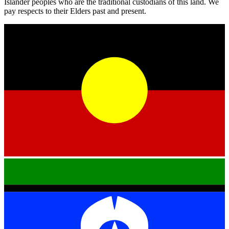
Islander peoples who are the traditional custodians of this land. We
pay respects to their Elders past and present.