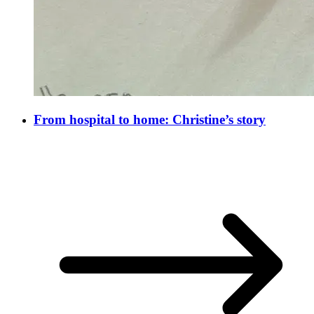
From hospital to home: Christine’s story