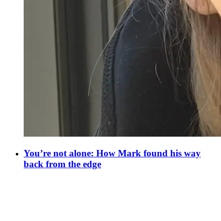
You’re not alone: How Mark found his way
back from the edge