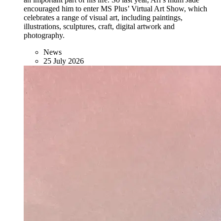
encouraged him to enter MS Plus’ Virtual Art Show, which
celebrates a range of visual art, including paintings,
illustrations, sculptures, craft, digital artwork and
photography.
News
25 July 2026