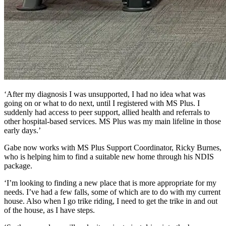
‘After my diagnosis I was unsupported, I had no idea what was
going on or what to do next, until I registered with MS Plus. I
suddenly had access to peer support, allied health and referrals to
other hospital-based services. MS Plus was my main lifeline in those
early days.’
Gabe now works with MS Plus Support Coordinator, Ricky Burnes,
who is helping him to find a suitable new home through his NDIS
package.
‘I’m looking to finding a new place that is more appropriate for my
needs. I’ve had a few falls, some of which are to do with my current
house. Also when I go trike riding, I need to get the trike in and out
of the house, as I have steps.