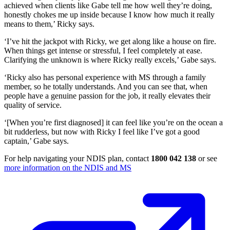
achieved when clients like Gabe tell me how well they’re doing,
honestly chokes me up inside because I know how much it really
means to them,’ Ricky says.
‘I’ve hit the jackpot with Ricky, we get along like a house on fire.
When things get intense or stressful, I feel completely at ease.
Clarifying the unknown is where Ricky really excels,’ Gabe says.
‘Ricky also has personal experience with MS through a family
member, so he totally understands. And you can see that, when
people have a genuine passion for the job, it really elevates their
quality of service.
‘[When you’re first diagnosed] it can feel like you’re on the ocean a
bit rudderless, but now with Ricky I feel like I’ve got a good
captain,’ Gabe says.
For help navigating your NDIS plan, contact
1800 042 138
or see
more information on the NDIS and MS