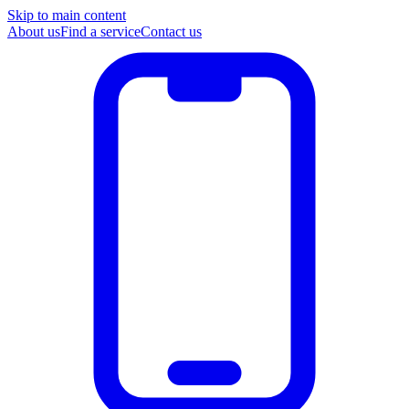
Skip to main content
About us
Find a service
Contact us