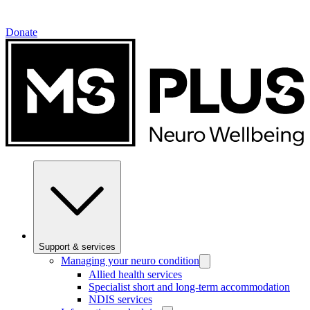
Donate
Support & services
Managing your neuro condition
Allied health services
Specialist short and long-term accommodation
NDIS services