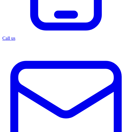
Call us