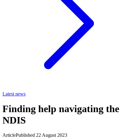
Latest news
Finding help navigating the
NDIS
Article
Published 22 August 2023