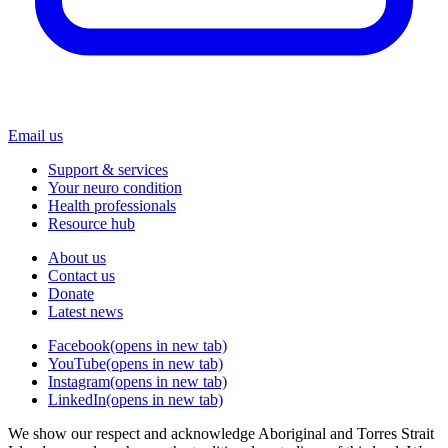
Email us
Support & services
Your neuro condition
Health professionals
Resource hub
About us
Contact us
Donate
Latest news
Facebook
(opens in new tab)
YouTube
(opens in new tab)
Instagram
(opens in new tab)
LinkedIn
(opens in new tab)
We show our respect and acknowledge Aboriginal and Torres Strait