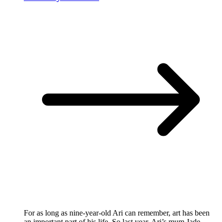
For as long as nine-year-old Ari can remember, art has been
an important part of his life. So last year, Ari’s mum Jade