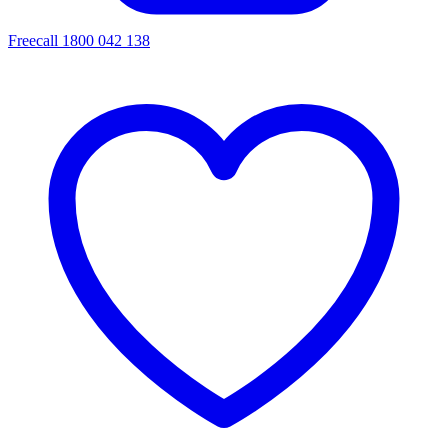
Freecall 1800 042 138