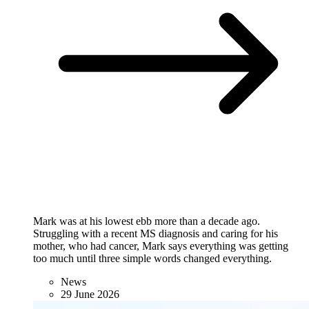
Mark was at his lowest ebb more than a decade ago.
Struggling with a recent MS diagnosis and caring for his
mother, who had cancer, Mark says everything was getting
too much until three simple words changed everything.
News
29 June 2026