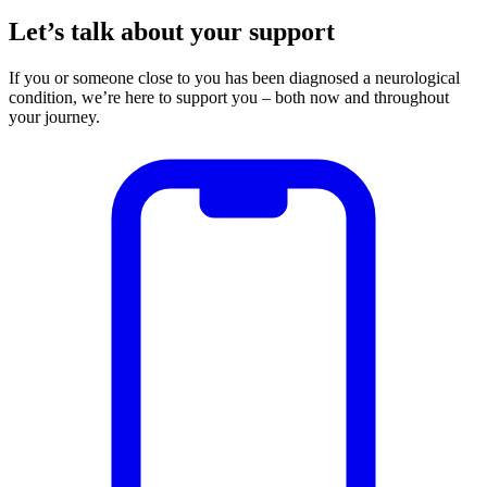
Let’s talk about your support
If you or someone close to you has been diagnosed a neurological
condition, we’re here to support you – both now and throughout
your journey.