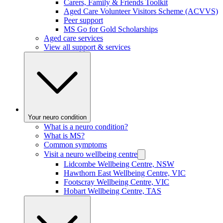
Carers, Family & Friends Toolkit
Aged Care Volunteer Visitors Scheme (ACVVS)
Peer support
MS Go for Gold Scholarships
Aged care services
View all support & services
Your neuro condition
What is a neuro condition?
What is MS?
Common symptoms
Visit a neuro wellbeing centre
Lidcombe Wellbeing Centre, NSW
Hawthorn East Wellbeing Centre, VIC
Footscray Wellbeing Centre, VIC
Hobart Wellbeing Centre, TAS