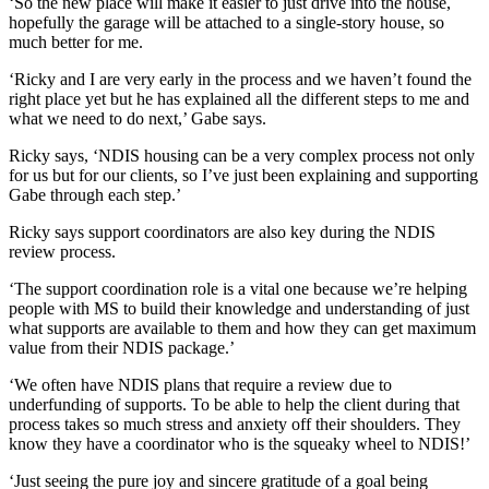
‘So the new place will make it easier to just drive into the house,
hopefully the garage will be attached to a single-story house, so
much better for me.
‘Ricky and I are very early in the process and we haven’t found the
right place yet but he has explained all the different steps to me and
what we need to do next,’ Gabe says.
Ricky says, ‘NDIS housing can be a very complex process not only
for us but for our clients, so I’ve just been explaining and supporting
Gabe through each step.’
Ricky says support coordinators are also key during the NDIS
review process.
‘The support coordination role is a vital one because we’re helping
people with MS to build their knowledge and understanding of just
what supports are available to them and how they can get maximum
value from their NDIS package.’
‘We often have NDIS plans that require a review due to
underfunding of supports. To be able to help the client during that
process takes so much stress and anxiety off their shoulders. They
know they have a coordinator who is the squeaky wheel to NDIS!’
‘Just seeing the pure joy and sincere gratitude of a goal being