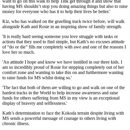
want to go on this walk to help Tink get through it and show that
having MS shouldn’t stop you doing amazing things but also to raise
money for everyone who has it to help their lives be better.'
Kiz, who has walked on the gruelling track twice before, will walk
alongside Kath and Rosie in an inspiring show of family strength.
'It is really hard seeing someone you love struggle with tasks or
actions that they used to find simple, but Kath’s no excuses attitude
of “do or die” fills me completely with awe and one of the reasons I
love her so much.
'An attitude I hope and know we have instilled in our three kids. I
am so incredibly proud of Rosie for stepping completely out of her
comfort zone and wanting to take this on and furthermore wanting
to raise funds for MS whilst doing so.'
'The fact that both of them are willing to go and walk on one of the
hardest tracks in the World to help increase awareness and raise
funds for others suffering from MS in my view is an exceptional
display of bravery and selflessness.'
Kath’s determination to face the Kokoda terrain despite living with
MS sends a powerful message of courage to others living with
chronic illness.