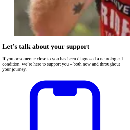
Let’s talk about your support
If you or someone close to you has been diagnosed a neurological
condition, we’re here to support you – both now and throughout
your journey.