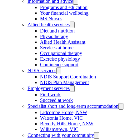
Information and advice
Programs and education
Your financial wellbeing
MS Nurses
Allied health services
Diet and nutrition
Physiotherapy
Allied Health Assistant
Services at home
Occupational therapy
Exercise physiology
Continence support
NDIS services
NDIS Support Coordination
NDIS Plan Management
Employment services
Find work
Succeed at work
Specialist short and long-term accommodation
Lidcombe Home, NSW
Watsonia Home, VIC
Beverly Hills Home, NSW
Williamstown, VIC
Connecting with your community