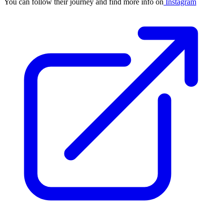
You can follow their journey and find more info on
Instagram