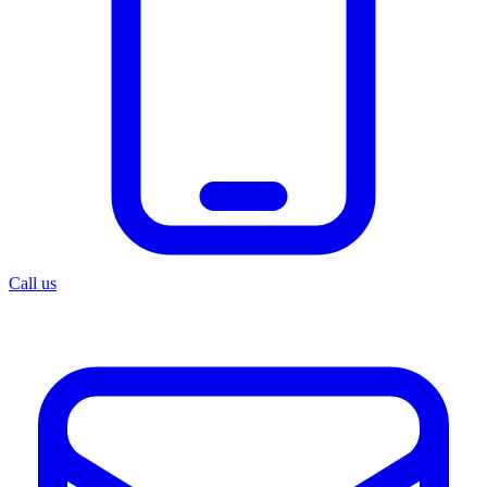
Call us