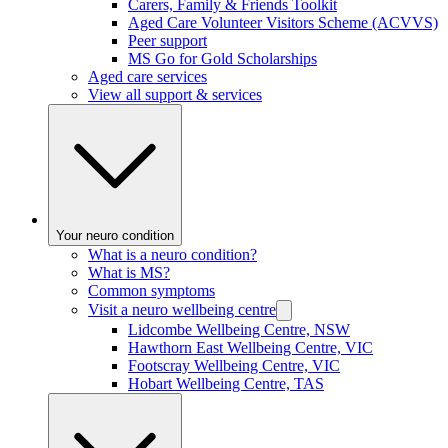
Carers, Family & Friends Toolkit
Aged Care Volunteer Visitors Scheme (ACVVS)
Peer support
MS Go for Gold Scholarships
Aged care services
View all support & services
Your neuro condition
What is a neuro condition?
What is MS?
Common symptoms
Visit a neuro wellbeing centre
Lidcombe Wellbeing Centre, NSW
Hawthorn East Wellbeing Centre, VIC
Footscray Wellbeing Centre, VIC
Hobart Wellbeing Centre, TAS