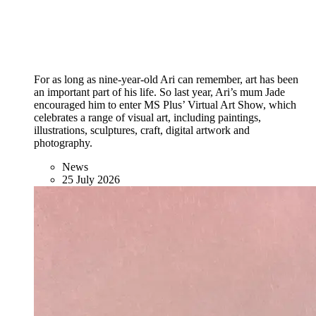
For as long as nine-year-old Ari can remember, art has been
an important part of his life. So last year, Ari’s mum Jade
encouraged him to enter MS Plus’ Virtual Art Show, which
celebrates a range of visual art, including paintings,
illustrations, sculptures, craft, digital artwork and
photography.
News
25 July 2026