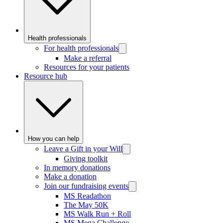
Health professionals
For health professionals
Make a referral
Resources for your patients
Resource hub
How you can help
Leave a Gift in your Will
Giving toolkit
In memory donations
Make a donation
Join our fundraising events
MS Readathon
The May 50K
MS Walk Run + Roll
MS Mega Challenge