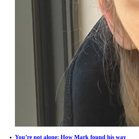
You’re not alone: How Mark found his way