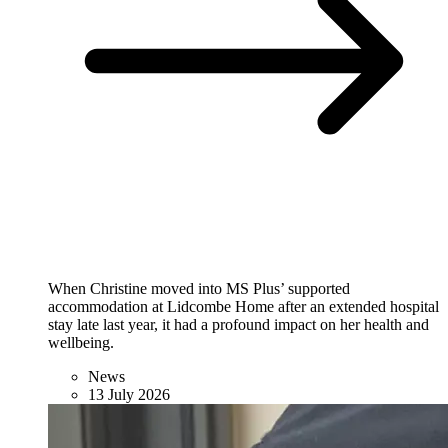
When Christine moved into MS Plus’ supported
accommodation at Lidcombe Home after an extended hospital
stay late last year, it had a profound impact on her health and
wellbeing.
News
13 July 2026