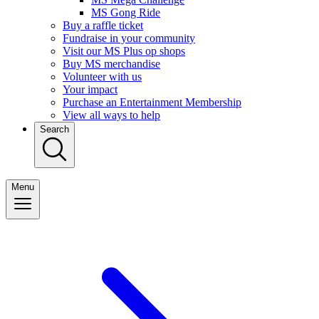
MS Gong Ride
Buy a raffle ticket
Fundraise in your community
Visit our MS Plus op shops
Buy MS merchandise
Volunteer with us
Your impact
Purchase an Entertainment Membership
View all ways to help
Search
Menu