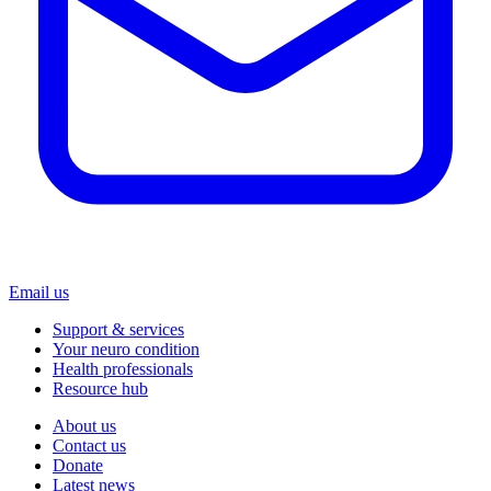
Email us
Support & services
Your neuro condition
Health professionals
Resource hub
About us
Contact us
Donate
Latest news