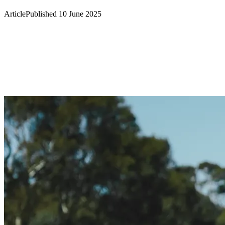
Article
Published 10 June 2025