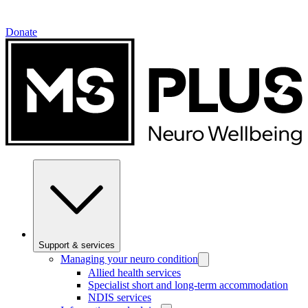
Donate
Support & services
Managing your neuro condition
Allied health services
Specialist short and long-term accommodation
NDIS services