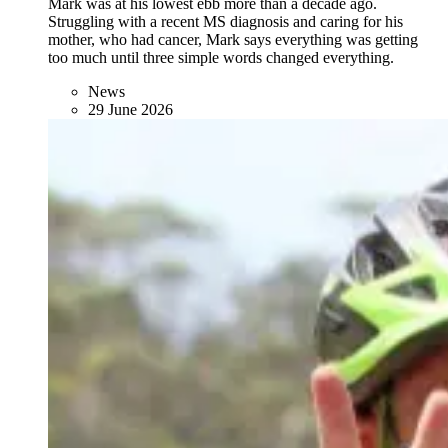
Mark was at his lowest ebb more than a decade ago.
Struggling with a recent MS diagnosis and caring for his
mother, who had cancer, Mark says everything was getting
too much until three simple words changed everything.
News
29 June 2026