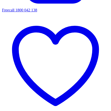
Freecall 1800 042 138