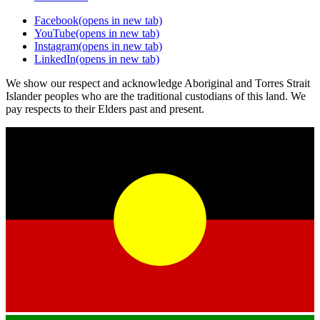
Facebook
(opens in new tab)
YouTube
(opens in new tab)
Instagram
(opens in new tab)
LinkedIn
(opens in new tab)
We show our respect and acknowledge Aboriginal and Torres Strait
Islander peoples who are the traditional custodians of this land. We
pay respects to their Elders past and present.