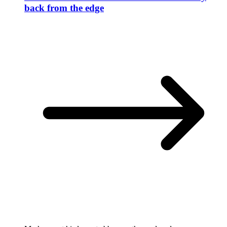
back from the edge