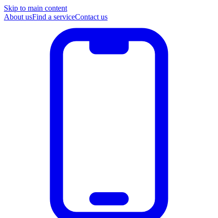
Skip to main content
About us
Find a service
Contact us