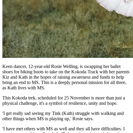
Keen dancer, 12-year-old Rosie Welling, is swapping her ballet
shoes for hiking boots to take on the Kokoda Track with her parents
Kiz and Kath in the hopes of raising awareness and funds to help
bring an end to MS. This is a deeply personal mission for all three,
as Kath lives with MS.
This Kokoda trek, scheduled for 25 November is more than just a
physical challenge, it's a symbol of resilience, unity and hope.
'I get really sad seeing my Tink (Kath) struggle with walking and
other things when MS is playing up,' Rosie says.
'I have met others with MS as well and they all have difficulties. I