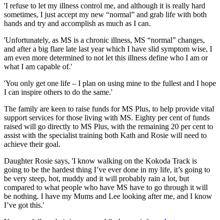
'I refuse to let my illness control me, and although it is really hard
sometimes, I just accept my new “normal” and grab life with both
hands and try and accomplish as much as I can.
'Unfortunately, as MS is a chronic illness, MS “normal” changes,
and after a big flare late last year which I have slid symptom wise, I
am even more determined to not let this illness define who I am or
what I am capable of.'
'You only get one life – I plan on using mine to the fullest and I hope
I can inspire others to do the same.'
The family are keen to raise funds for MS Plus, to help provide vital
support services for those living with MS. Eighty per cent of funds
raised will go directly to MS Plus, with the remaining 20 per cent to
assist with the specialist training both Kath and Rosie will need to
achieve their goal.
Daughter Rosie says, 'I know walking on the Kokoda Track is
going to be the hardest thing I’ve ever done in my life, it’s going to
be very steep, hot, muddy and it will probably rain a lot, but
compared to what people who have MS have to go through it will
be nothing. I have my Mums and Lee looking after me, and I know
I’ve got this.'