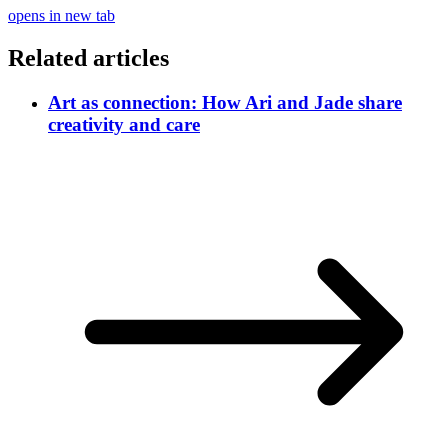
opens in new tab
Related articles
Art as connection: How Ari and Jade share
creativity and care