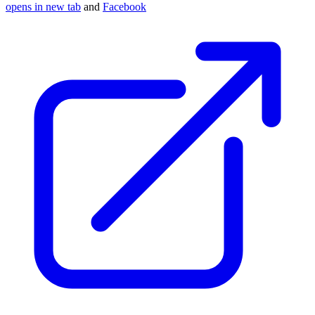
opens in new tab
and
Facebook