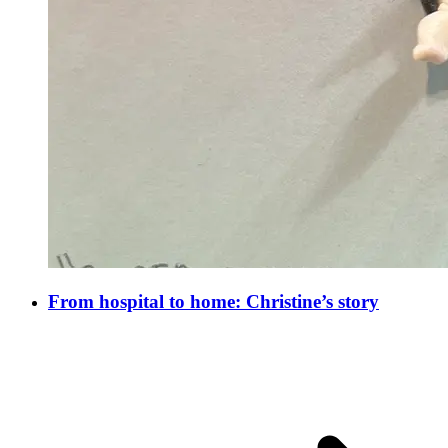
From hospital to home: Christine’s story