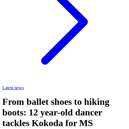
Latest news
From ballet shoes to hiking
boots: 12 year-old dancer
tackles Kokoda for MS