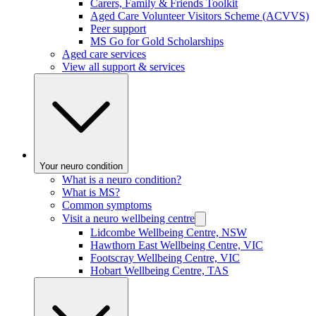
Carers, Family & Friends Toolkit
Aged Care Volunteer Visitors Scheme (ACVVS)
Peer support
MS Go for Gold Scholarships
Aged care services
View all support & services
Your neuro condition
What is a neuro condition?
What is MS?
Common symptoms
Visit a neuro wellbeing centre
Lidcombe Wellbeing Centre, NSW
Hawthorn East Wellbeing Centre, VIC
Footscray Wellbeing Centre, VIC
Hobart Wellbeing Centre, TAS