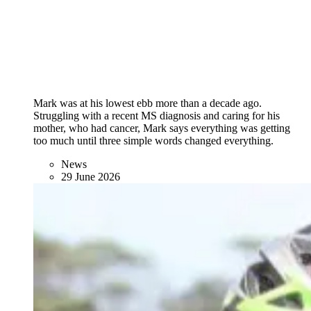
Mark was at his lowest ebb more than a decade ago.
Struggling with a recent MS diagnosis and caring for his
mother, who had cancer, Mark says everything was getting
too much until three simple words changed everything.
News
29 June 2026