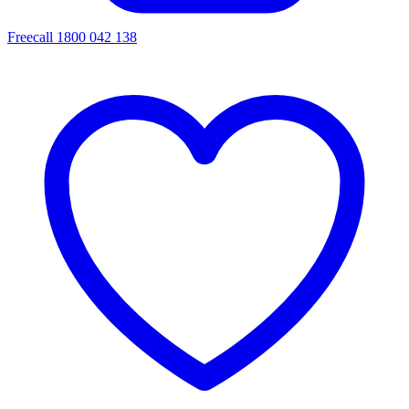
Freecall 1800 042 138