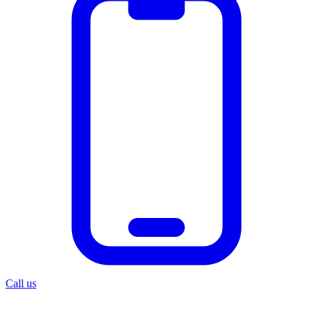
Call us