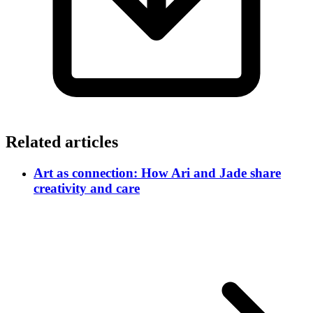
Related articles
Art as connection: How Ari and Jade share
creativity and care