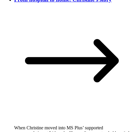
When Christine moved into MS Plus’ supported