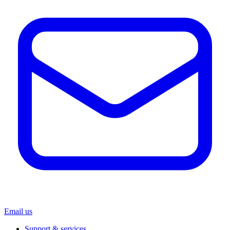
Email us
Support & services