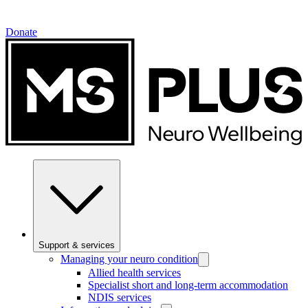
Donate
Support & services
Managing your neuro condition
Allied health services
Specialist short and long-term accommodation
NDIS services