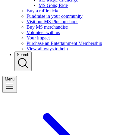
MS Gong Ride
Buy a raffle ticket
Fundraise in your community
Visit our MS Plus op shops
Buy MS merchandise
Volunteer with us
Your impact
Purchase an Entertainment Membership
View all ways to help
Search
Menu