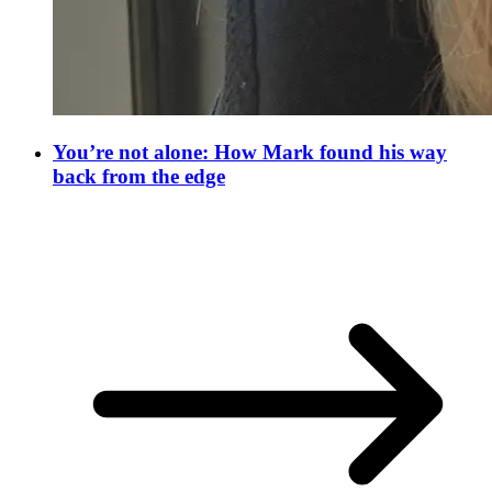
You’re not alone: How Mark found his way
back from the edge