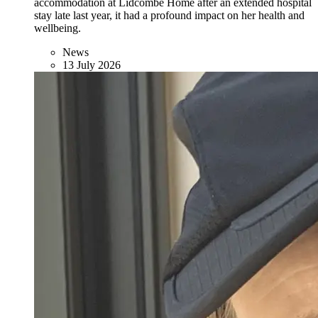
accommodation at Lidcombe Home after an extended hospital
stay late last year, it had a profound impact on her health and
wellbeing.
News
13 July 2026