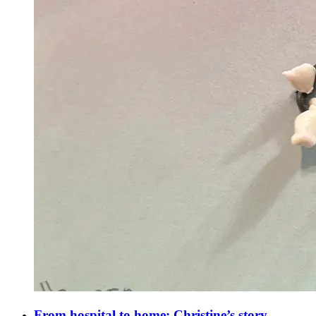
From hospital to home: Christine’s story