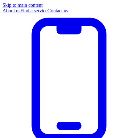
Skip to main content
About us
Find a service
Contact us