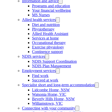
Information and advice
Programs and education
Your financial wellbeing
MS Nurses
Allied health services
Diet and nutrition
Physiotherapy
Allied Health Assistant
Services at home
Occupational therapy
Exercise physiology
Continence support
NDIS services
NDIS Support Coordination
NDIS Plan Management
Employment services
Find work
Succeed at work
Specialist short and long-term accommodation
Lidcombe Home, NSW
Watsonia Home, VIC
Beverly Hills Home, NSW
Williamstown, VIC
Connecting with your community