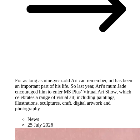
For as long as nine-year-old Ari can remember, art has been
an important part of his life. So last year, Ari’s mum Jade
encouraged him to enter MS Plus’ Virtual Art Show, which
celebrates a range of visual art, including paintings,
illustrations, sculptures, craft, digital artwork and
photography.
News
25 July 2026