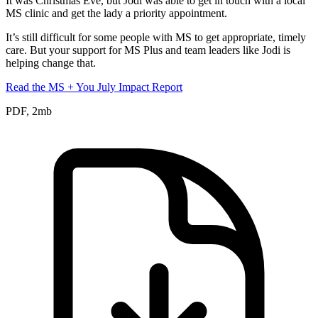
It was Christmas Eve, but Jodi was able to get in touch with a local
MS clinic and get the lady a priority appointment.
It’s still difficult for some people with MS to get appropriate, timely
care. But your support for MS Plus and team leaders like Jodi is
helping change that.
Read the MS + You July Impact Report
PDF, 2mb