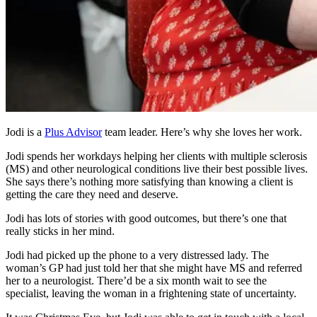
Jodi is a
Plus Advisor
team leader. Here’s why she loves her work.
Jodi spends her workdays helping her clients with multiple sclerosis
(MS) and other neurological conditions live their best possible lives.
She says there’s nothing more satisfying than knowing a client is
getting the care they need and deserve.
Jodi has lots of stories with good outcomes, but there’s one that
really sticks in her mind.
Jodi had picked up the phone to a very distressed lady. The
woman’s GP had just told her that she might have MS and referred
her to a neurologist. There’d be a six month wait to see the
specialist, leaving the woman in a frightening state of uncertainty.