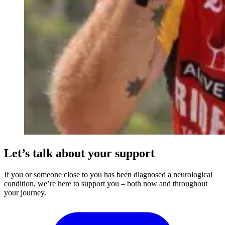
Let’s talk about your support
If you or someone close to you has been diagnosed a neurological
condition, we’re here to support you – both now and throughout
your journey.