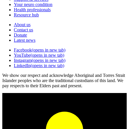
Your neuro condition
Health professionals
Resource hub
About us
Contact us
Donate
Latest news
Facebook
(opens in new tab)
YouTube
(opens in new tab)
Instagram
(opens in new tab)
LinkedIn
(opens in new tab)
We show our respect and acknowledge Aboriginal and Torres Strait
Islander peoples who are the traditional custodians of this land. We
pay respects to their Elders past and present.