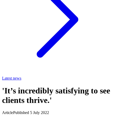
Latest news
'It’s incredibly satisfying to see
clients thrive.'
Article
Published 5 July 2022