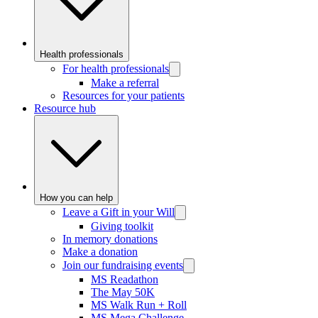
Health professionals
For health professionals
Make a referral
Resources for your patients
Resource hub
How you can help
Leave a Gift in your Will
Giving toolkit
In memory donations
Make a donation
Join our fundraising events
MS Readathon
The May 50K
MS Walk Run + Roll
MS Mega Challenge