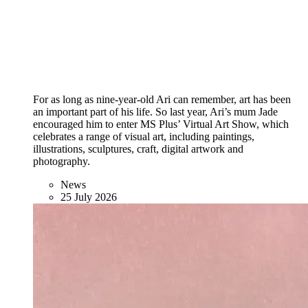
For as long as nine-year-old Ari can remember, art has been
an important part of his life. So last year, Ari’s mum Jade
encouraged him to enter MS Plus’ Virtual Art Show, which
celebrates a range of visual art, including paintings,
illustrations, sculptures, craft, digital artwork and
photography.
News
25 July 2026