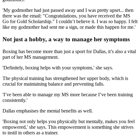
'My godmother had just passed away and I was pretty upset... then
there was the email: "Congratulations, you have received the MS
Go for Gold Scholarship." I couldn’t believe it. I was so happy. I felt
like my godmother had sent me a sign, or made this happen for me.'
Not just a hobby, a way to manage her symptoms
Boxing has become more than just a sport for Dallas, it’s also a vital
part of her MS management.
'Definitely, boxing helps with your symptoms,' she says.
The physical training has strengthened her upper body, which is
crucial for maintaining balance and preventing falls.
'I’ve been able to manage my MS more because I’ve been training
consistently.'
Dallas emphasises the mental benefits as well.
'Boxing not only helps you physically but mentally, makes you feel
empowered,' she says. This empowerment is something she strives
to instil in others as a trainer.