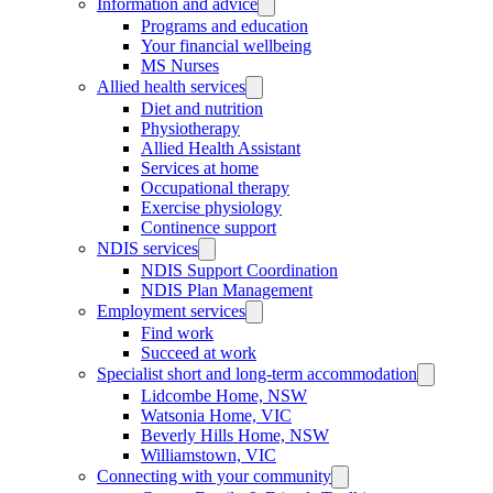
Information and advice
Programs and education
Your financial wellbeing
MS Nurses
Allied health services
Diet and nutrition
Physiotherapy
Allied Health Assistant
Services at home
Occupational therapy
Exercise physiology
Continence support
NDIS services
NDIS Support Coordination
NDIS Plan Management
Employment services
Find work
Succeed at work
Specialist short and long-term accommodation
Lidcombe Home, NSW
Watsonia Home, VIC
Beverly Hills Home, NSW
Williamstown, VIC
Connecting with your community