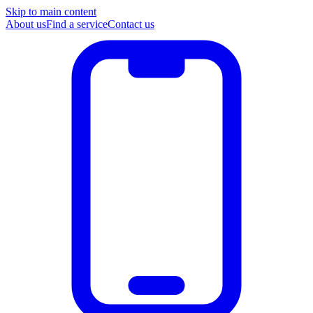
Skip to main content
About us
Find a service
Contact us