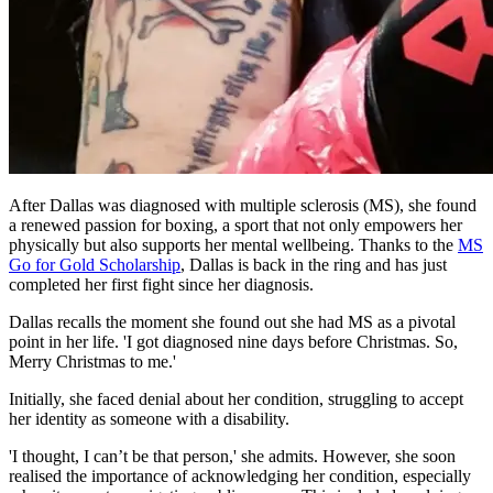
After Dallas was diagnosed with multiple sclerosis (MS), she found
a renewed passion for boxing, a sport that not only empowers her
physically but also supports her mental wellbeing. Thanks to the
MS
Go for Gold Scholarship
, Dallas is back in the ring and has just
completed her first fight since her diagnosis.
Dallas recalls the moment she found out she had MS as a pivotal
point in her life. 'I got diagnosed nine days before Christmas. So,
Merry Christmas to me.'
Initially, she faced denial about her condition, struggling to accept
her identity as someone with a disability.
'I thought, I can’t be that person,' she admits. However, she soon
realised the importance of acknowledging her condition, especially