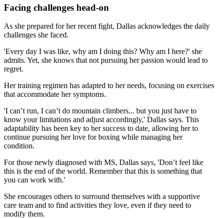
Facing challenges head-on
As she prepared for her recent fight, Dallas acknowledges the daily
challenges she faced.
'Every day I was like, why am I doing this? Why am I here?' she
admits. Yet, she knows that not pursuing her passion would lead to
regret.
Her training regimen has adapted to her needs, focusing on exercises
that accommodate her symptoms.
'I can’t run, I can’t do mountain climbers... but you just have to
know your limitations and adjust accordingly,' Dallas says. This
adaptability has been key to her success to date, allowing her to
continue pursuing her love for boxing while managing her
condition.
For those newly diagnosed with MS, Dallas says, 'Don’t feel like
this is the end of the world. Remember that this is something that
you can work with.'
She encourages others to surround themselves with a supportive
care team and to find activities they love, even if they need to
modify them.