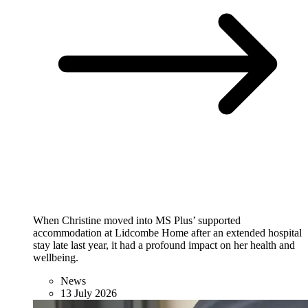
When Christine moved into MS Plus’ supported
accommodation at Lidcombe Home after an extended hospital
stay late last year, it had a profound impact on her health and
wellbeing.
News
13 July 2026