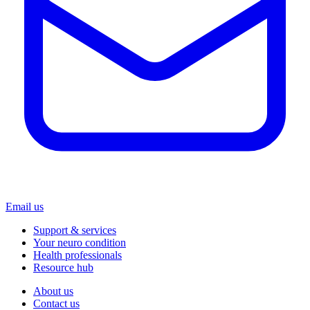
Email us
Support & services
Your neuro condition
Health professionals
Resource hub
About us
Contact us