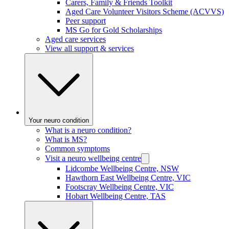
Carers, Family & Friends Toolkit
Aged Care Volunteer Visitors Scheme (ACVVS)
Peer support
MS Go for Gold Scholarships
Aged care services
View all support & services
Your neuro condition
What is a neuro condition?
What is MS?
Common symptoms
Visit a neuro wellbeing centre
Lidcombe Wellbeing Centre, NSW
Hawthorn East Wellbeing Centre, VIC
Footscray Wellbeing Centre, VIC
Hobart Wellbeing Centre, TAS