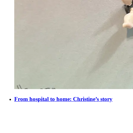
From hospital to home: Christine’s story