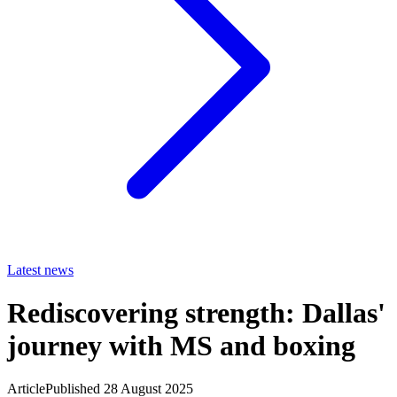
Latest news
Rediscovering strength: Dallas'
journey with MS and boxing
Article
Published 28 August 2025