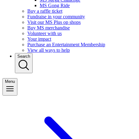
MS Gong Ride
Buy a raffle ticket
Fundraise in your community
Visit our MS Plus op shops
Buy MS merchandise
Volunteer with us
Your impact
Purchase an Entertainment Membership
View all ways to help
Search
Menu