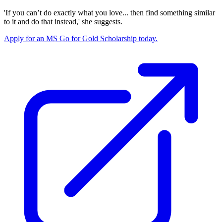
'If you can’t do exactly what you love... then find something similar
to it and do that instead,' she suggests.
Apply for an MS Go for Gold Scholarship today.