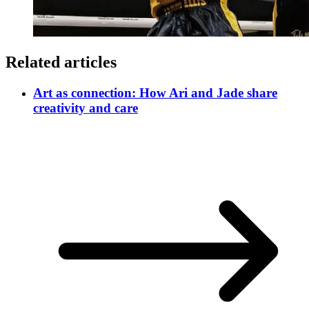
Related articles
Art as connection: How Ari and Jade share
creativity and care