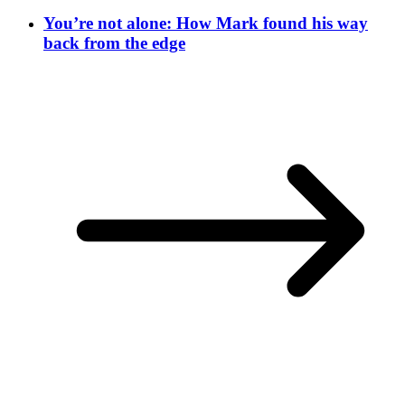
You’re not alone: How Mark found his way
back from the edge