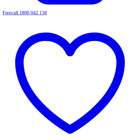
Freecall 1800 042 138