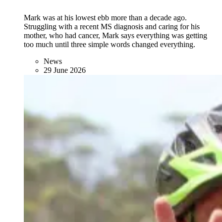
Mark was at his lowest ebb more than a decade ago.
Struggling with a recent MS diagnosis and caring for his
mother, who had cancer, Mark says everything was getting
too much until three simple words changed everything.
News
29 June 2026