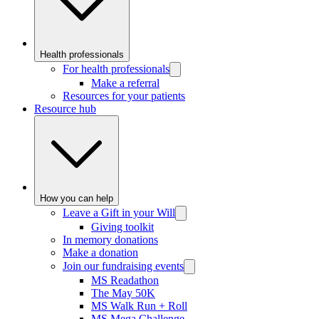
Health professionals
For health professionals
Make a referral
Resources for your patients
Resource hub
How you can help
Leave a Gift in your Will
Giving toolkit
In memory donations
Make a donation
Join our fundraising events
MS Readathon
The May 50K
MS Walk Run + Roll
MS Mega Challenge