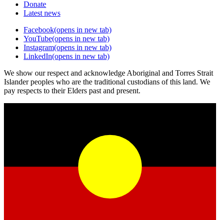
Donate
Latest news
Facebook
(opens in new tab)
YouTube
(opens in new tab)
Instagram
(opens in new tab)
LinkedIn
(opens in new tab)
We show our respect and acknowledge Aboriginal and Torres Strait
Islander peoples who are the traditional custodians of this land. We
pay respects to their Elders past and present.