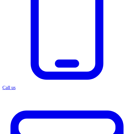
Call us