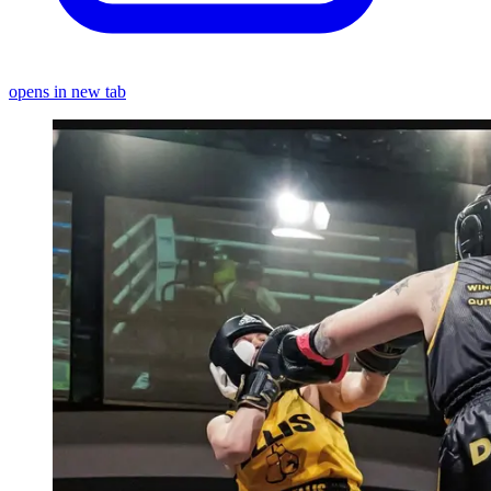
opens in new tab