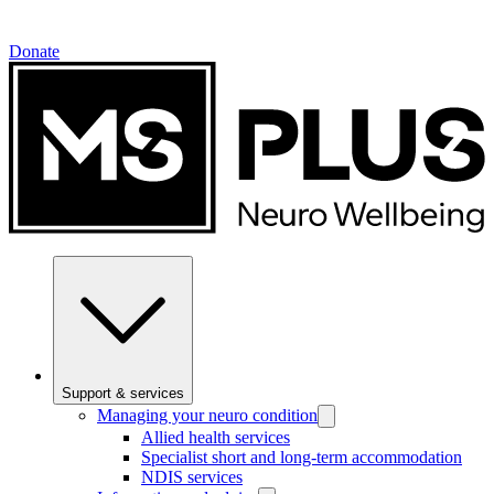
Donate
Support & services
Managing your neuro condition
Allied health services
Specialist short and long-term accommodation
NDIS services