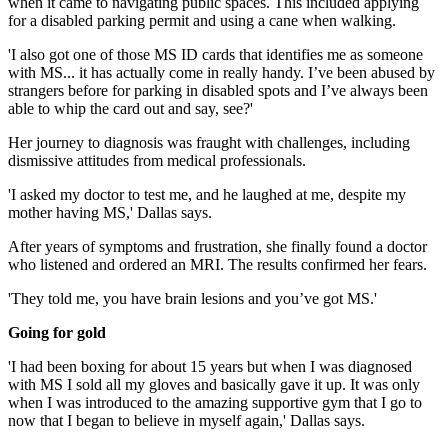
when it came to navigating public spaces. This included applying
for a disabled parking permit and using a cane when walking.
'I also got one of those MS ID cards that identifies me as someone
with MS... it has actually come in really handy. I’ve been abused by
strangers before for parking in disabled spots and I’ve always been
able to whip the card out and say, see?'
Her journey to diagnosis was fraught with challenges, including
dismissive attitudes from medical professionals.
'I asked my doctor to test me, and he laughed at me, despite my
mother having MS,' Dallas says.
After years of symptoms and frustration, she finally found a doctor
who listened and ordered an MRI. The results confirmed her fears.
'They told me, you have brain lesions and you’ve got MS.'
Going for gold
'I had been boxing for about 15 years but when I was diagnosed
with MS I sold all my gloves and basically gave it up. It was only
when I was introduced to the amazing supportive gym that I go to
now that I began to believe in myself again,' Dallas says.