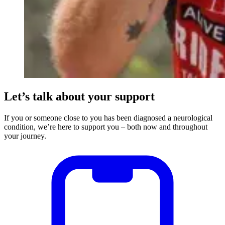
Let’s talk about your support
If you or someone close to you has been diagnosed a neurological
condition, we’re here to support you – both now and throughout
your journey.