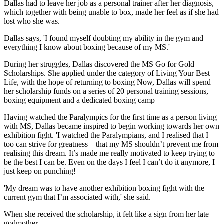
Dallas had to leave her job as a personal trainer after her diagnosis,
which together with being unable to box, made her feel as if she had
lost who she was.
Dallas says, 'I found myself doubting my ability in the gym and
everything I know about boxing because of my MS.'
During her struggles, Dallas discovered the MS Go for Gold
Scholarships. She applied under the category of Living Your Best
Life, with the hope of returning to boxing Now, Dallas will spend
her scholarship funds on a series of 20 personal training sessions,
boxing equipment and a dedicated boxing camp
Having watched the Paralympics for the first time as a person living
with MS, Dallas became inspired to begin working towards her own
exhibition fight. 'I watched the Paralympians, and I realised that I
too can strive for greatness – that my MS shouldn’t prevent me from
realising this dream. It’s made me really motivated to keep trying to
be the best I can be. Even on the days I feel I can’t do it anymore, I
just keep on punching!
'My dream was to have another exhibition boxing fight with the
current gym that I’m associated with,' she said.
When she received the scholarship, it felt like a sign from her late
godmother.