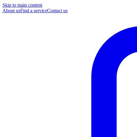
Skip to main content
About us
Find a service
Contact us