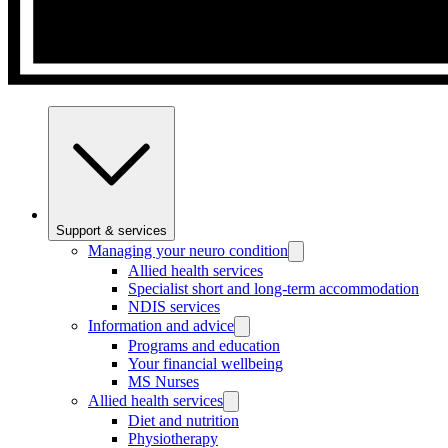
Support & services
Managing your neuro condition
Allied health services
Specialist short and long-term accommodation
NDIS services
Information and advice
Programs and education
Your financial wellbeing
MS Nurses
Allied health services
Diet and nutrition
Physiotherapy