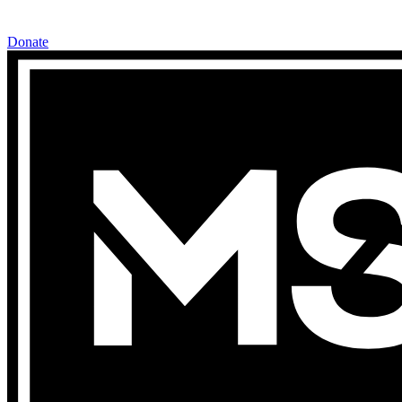
Donate