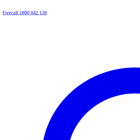
Freecall 1800 042 138