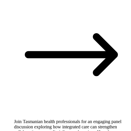
Join Tasmanian health professionals for an engaging panel
discussion exploring how integrated care can strengthen