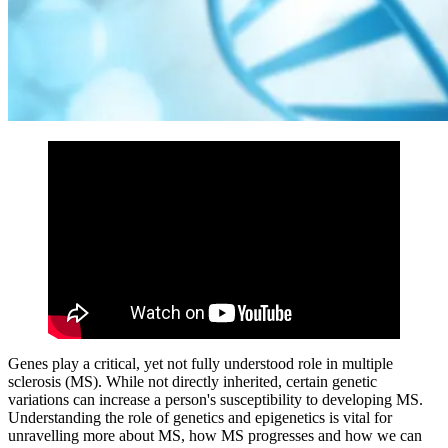
Genes play a critical, yet not fully understood role in multiple
sclerosis (MS). While not directly inherited, certain genetic
variations can increase a person's susceptibility to developing MS.
Understanding the role of genetics and epigenetics is vital for
unravelling more about MS, how MS progresses and how we can