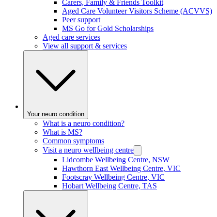
Carers, Family & Friends Toolkit
Aged Care Volunteer Visitors Scheme (ACVVS)
Peer support
MS Go for Gold Scholarships
Aged care services
View all support & services
Your neuro condition
What is a neuro condition?
What is MS?
Common symptoms
Visit a neuro wellbeing centre
Lidcombe Wellbeing Centre, NSW
Hawthorn East Wellbeing Centre, VIC
Footscray Wellbeing Centre, VIC
Hobart Wellbeing Centre, TAS