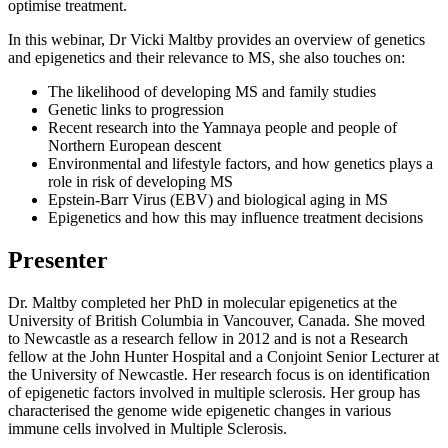
optimise treatment.
In this webinar, Dr Vicki Maltby provides an overview of genetics
and epigenetics and their relevance to MS, she also touches on:
The likelihood of developing MS and family studies
Genetic links to progression
Recent research into the Yamnaya people and people of
Northern European descent
Environmental and lifestyle factors, and how genetics plays a
role in risk of developing MS
Epstein-Barr Virus (EBV) and biological aging in MS
Epigenetics and how this may influence treatment decisions
Presenter
Dr. Maltby completed her PhD in molecular epigenetics at the
University of British Columbia in Vancouver, Canada. She moved
to Newcastle as a research fellow in 2012 and is not a Research
fellow at the John Hunter Hospital and a Conjoint Senior Lecturer at
the University of Newcastle. Her research focus is on identification
of epigenetic factors involved in multiple sclerosis. Her group has
characterised the genome wide epigenetic changes in various
immune cells involved in Multiple Sclerosis.