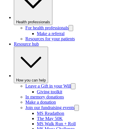
Health professionals
For health professionals
Make a referral
Resources for your patients
Resource hub
How you can help
Leave a Gift in your Will
Giving toolkit
In memory donations
Make a donation
Join our fundraising events
MS Readathon
The May 50K
MS Walk Run + Roll
MS Mega Challenge