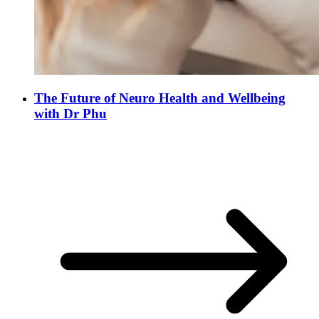
The Future of Neuro Health and Wellbeing
with Dr Phu