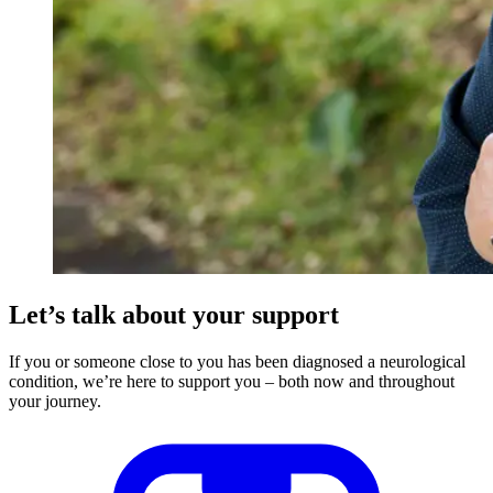
Let’s talk about your support
If you or someone close to you has been diagnosed a neurological
condition, we’re here to support you – both now and throughout
your journey.