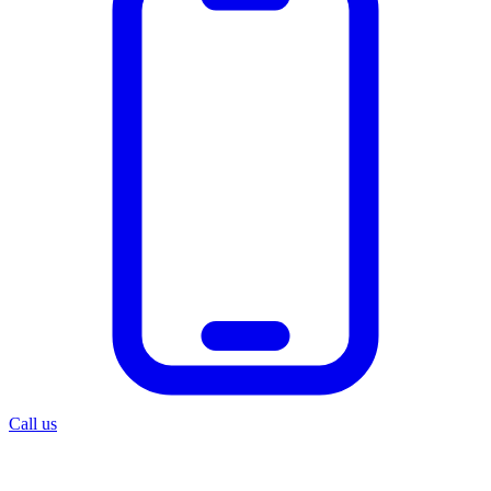
Call us