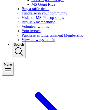
MS Gong Ride
Buy a raffle ticket
Fundraise in your community
Visit our MS Plus op shops
Buy MS merchandise
Volunteer with us
Your impact
Purchase an Entertainment Membership
View all ways to help
Search
Menu