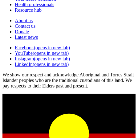
Health professionals
Resource hub
About us
Contact us
Donate
Latest news
Facebook
(opens in new tab)
YouTube
(opens in new tab)
Instagram
(opens in new tab)
LinkedIn
(opens in new tab)
We show our respect and acknowledge Aboriginal and Torres Strait
Islander peoples who are the traditional custodians of this land. We
pay respects to their Elders past and present.