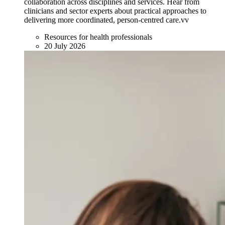
collaboration across disciplines and services. Hear from
clinicians and sector experts about practical approaches to
delivering more coordinated, person-centred care.vv
Resources for health professionals
20 July 2026