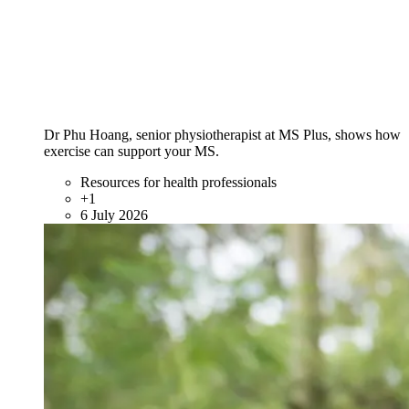
Dr Phu Hoang, senior physiotherapist at MS Plus, shows how
exercise can support your MS.
Resources for health professionals
+1
6 July 2026