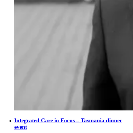
Integrated Care in Focus – Tasmania dinner
event