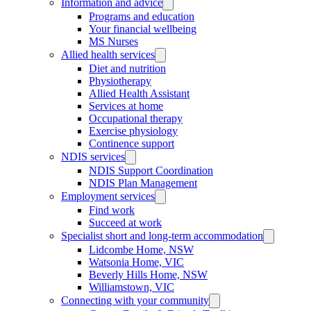
Information and advice
Programs and education
Your financial wellbeing
MS Nurses
Allied health services
Diet and nutrition
Physiotherapy
Allied Health Assistant
Services at home
Occupational therapy
Exercise physiology
Continence support
NDIS services
NDIS Support Coordination
NDIS Plan Management
Employment services
Find work
Succeed at work
Specialist short and long-term accommodation
Lidcombe Home, NSW
Watsonia Home, VIC
Beverly Hills Home, NSW
Williamstown, VIC
Connecting with your community