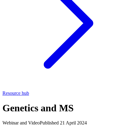
Resource hub
Genetics and MS
Webinar and Video
Published 21 April 2024