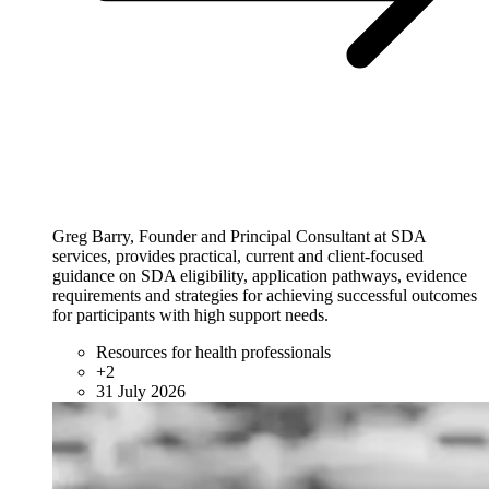
Greg Barry, Founder and Principal Consultant at SDA
services, provides practical, current and client-focused
guidance on SDA eligibility, application pathways, evidence
requirements and strategies for achieving successful outcomes
for participants with high support needs.
Resources for health professionals
+2
31 July 2026