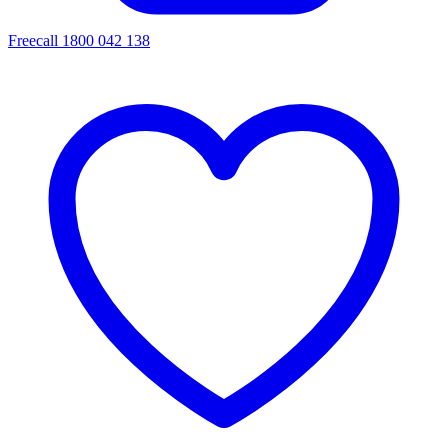
Freecall 1800 042 138