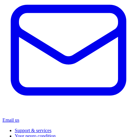
Email us
Support & services
Your neuro condition