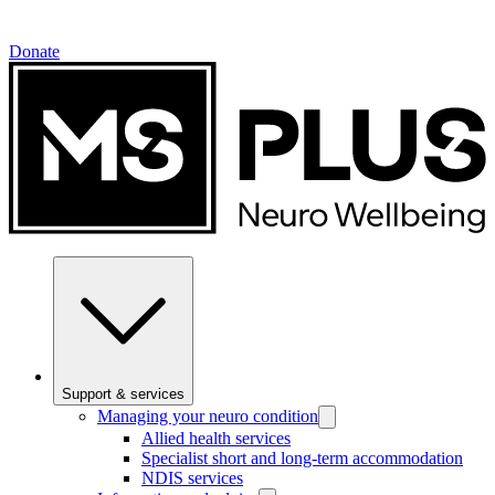
Donate
Support & services
Managing your neuro condition
Allied health services
Specialist short and long-term accommodation
NDIS services