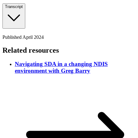
Transcript
Published April 2024
Related resources
Navigating SDA in a changing NDIS
environment with Greg Barry