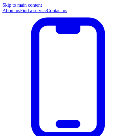
Skip to main content
About us
Find a service
Contact us