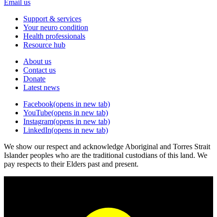
Email us
Support & services
Your neuro condition
Health professionals
Resource hub
About us
Contact us
Donate
Latest news
Facebook
(opens in new tab)
YouTube
(opens in new tab)
Instagram
(opens in new tab)
LinkedIn
(opens in new tab)
We show our respect and acknowledge Aboriginal and Torres Strait
Islander peoples who are the traditional custodians of this land. We
pay respects to their Elders past and present.