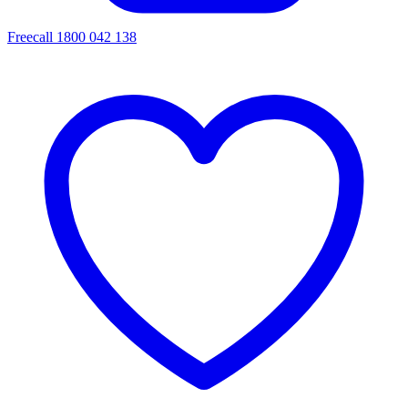
Freecall 1800 042 138