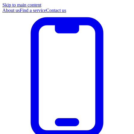
Skip to main content
About us
Find a service
Contact us