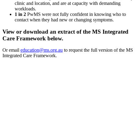
clinic and location, and are at capacity with demanding
workloads.
1 in 2
PwMS were not fully confident in knowing who to
contact when they had new or changing symptoms.
View or download an extract of the MS Integrated
Care Framework below.
Or email
education@ms.org.au
to request the full version of the MS
Integrated Care Framework.