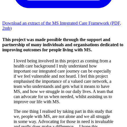
Download an extract of the MS Integrated Care Framework
(PDF,
2mb)
This project was made possible through the support and
partnership of many individuals and organisations dedicated to
improving outcomes for people living with MS.
I loved being involved in this project as coming from a
health care background I truly understand how
important our integrated care journey can be especially
if we feel vulnerable and not heard. I feel this project
emphasised the importance of a valued care network, a
team who understands and gets what it means to have
MS, and how we struggle in our daily lives. A team that
can advocate for us when needed, whilst assisting us to
improve our life with MS.
The one thing I realised by taking part in this study that
we, people with MS, are not alone and we all struggle
in some way. Advocating for those in need is invaluable
and really does make a difference ... I hope this