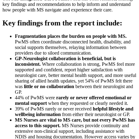
key findings and recommendations to help inform and understand
how people with MS navigate and experience their care.
Key findings from the report include:
Fragmentation places the burden on people with MS.
PwMS often coordinate disconnected health, disability, and
social supports themselves, relaying information between
providers due to siloed communication.
GP-Neurologist collaboration is beneficial, but is
inconsistent.
Where collaboration is strong, PwMS feel more
supported and confident, report higher satisfaction with
neurologist care, better mental health support, and more useful
sharing of allied health updates, yet 54% of PwMS felt there
was
little or no collaboration
between their neurologist and
GP.
44% of PwMS were
rarely or never offered emotional or
mental support
when they requested or clearly needed it.
39% of PwMS rarely or never received
helpful lifestyle and
wellbeing information
from either their neurologist or GP.
MS Nurses are vital to MS care, but not every PwMS has
access to this support.
MS Nurses provide continuity and
extensive non-clinical support, including assistance with
NDIS and housing documentation. However access varies by