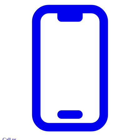
Call us