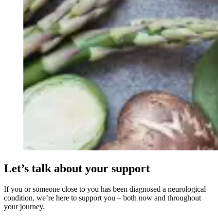
Let’s talk about your support
If you or someone close to you has been diagnosed a neurological
condition, we’re here to support you – both now and throughout
your journey.