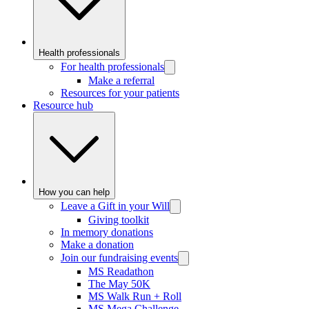
Health professionals
For health professionals
Make a referral
Resources for your patients
Resource hub
How you can help
Leave a Gift in your Will
Giving toolkit
In memory donations
Make a donation
Join our fundraising events
MS Readathon
The May 50K
MS Walk Run + Roll
MS Mega Challenge