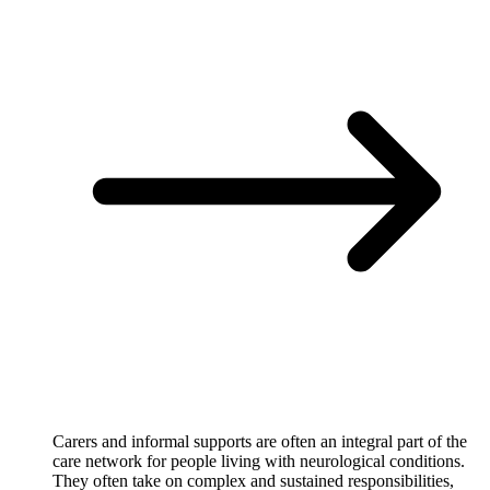
Carers and informal supports are often an integral part of the
care network for people living with neurological conditions.
They often take on complex and sustained responsibilities,