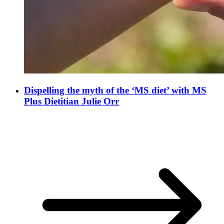
Dispelling the myth of the ‘MS diet’ with MS
Plus Dietitian Julie Orr