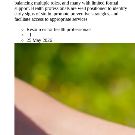
balancing multiple roles, and many with limited formal
support. Health professionals are well positioned to identify
early signs of strain, promote preventive strategies, and
facilitate access to appropriate services.
Resources for health professionals
+1
25 May 2026