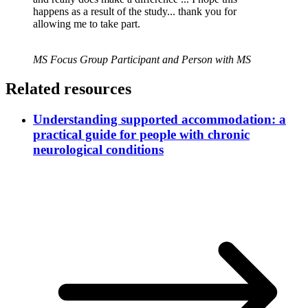
happens as a result of the study... thank you for
allowing me to take part.
MS Focus Group Participant and Person with MS
Related resources
Understanding supported accommodation: a
practical guide for people with chronic
neurological conditions