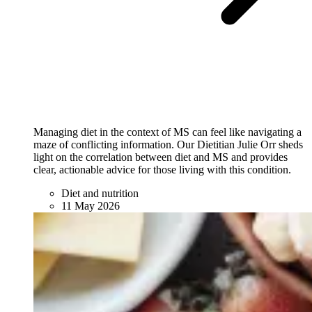
Managing diet in the context of MS can feel like navigating a
maze of conflicting information. Our Dietitian Julie Orr sheds
light on the correlation between diet and MS and provides
clear, actionable advice for those living with this condition.
Diet and nutrition
11 May 2026