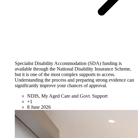
Specialist Disability Accommodation (SDA) funding is
available through the National Disability Insurance Scheme,
but it is one of the most complex supports to access.
Understanding the process and preparing strong evidence can
significantly improve your chances of approval.
NDIS, My Aged Care and Govt. Support
+1
8 June 2026