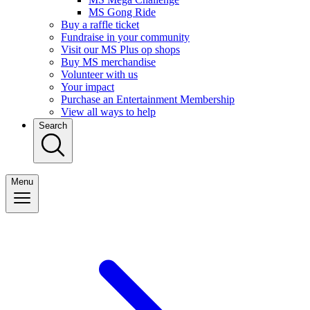
MS Gong Ride
Buy a raffle ticket
Fundraise in your community
Visit our MS Plus op shops
Buy MS merchandise
Volunteer with us
Your impact
Purchase an Entertainment Membership
View all ways to help
Search
Menu