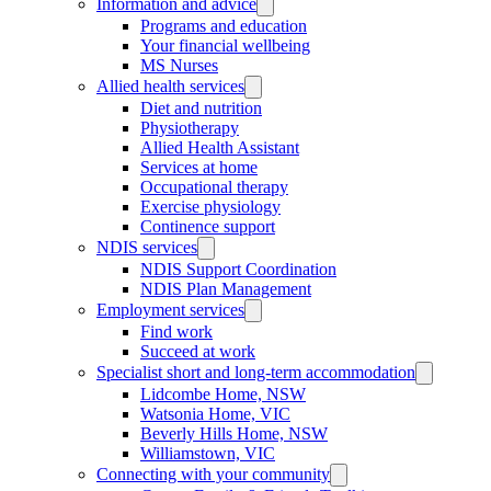
Information and advice
Programs and education
Your financial wellbeing
MS Nurses
Allied health services
Diet and nutrition
Physiotherapy
Allied Health Assistant
Services at home
Occupational therapy
Exercise physiology
Continence support
NDIS services
NDIS Support Coordination
NDIS Plan Management
Employment services
Find work
Succeed at work
Specialist short and long-term accommodation
Lidcombe Home, NSW
Watsonia Home, VIC
Beverly Hills Home, NSW
Williamstown, VIC
Connecting with your community