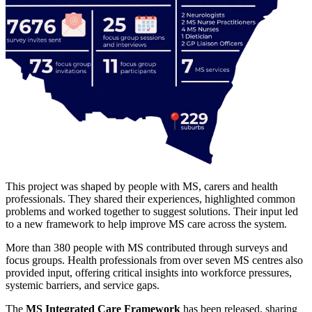
This project was shaped by people with MS, carers and health
professionals. They shared their experiences, highlighted common
problems and worked together to suggest solutions. Their input led
to a new framework to help improve MS care across the system.
More than 380 people with MS contributed through surveys and
focus groups. Health professionals from over seven MS centres also
provided input, offering critical insights into workforce pressures,
systemic barriers, and service gaps.
The
MS Integrated Care Framework
has been released, sharing