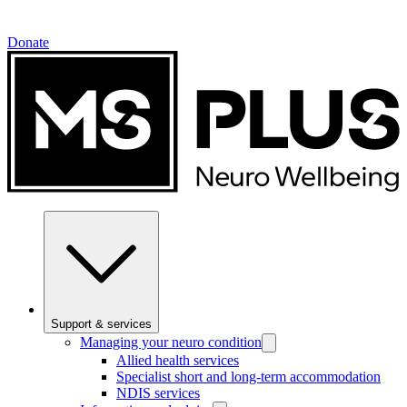
Donate
Support & services
Managing your neuro condition
Allied health services
Specialist short and long-term accommodation
NDIS services