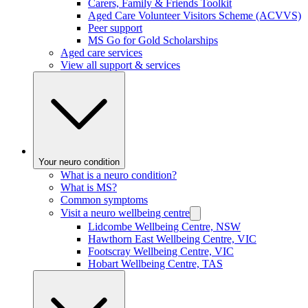
Carers, Family & Friends Toolkit
Aged Care Volunteer Visitors Scheme (ACVVS)
Peer support
MS Go for Gold Scholarships
Aged care services
View all support & services
Your neuro condition
What is a neuro condition?
What is MS?
Common symptoms
Visit a neuro wellbeing centre
Lidcombe Wellbeing Centre, NSW
Hawthorn East Wellbeing Centre, VIC
Footscray Wellbeing Centre, VIC
Hobart Wellbeing Centre, TAS