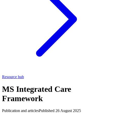
Resource hub
MS Integrated Care
Framework
Publication and articles
Published 26 August 2025