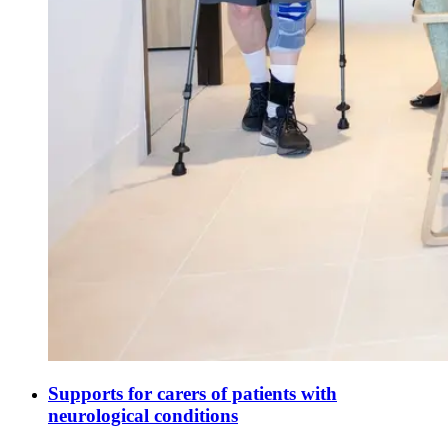
Supports for carers of patients with
neurological conditions