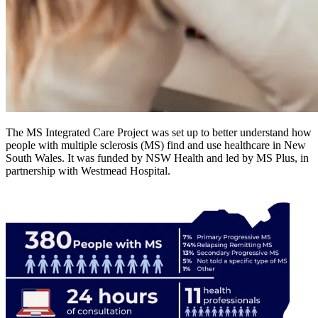
The MS Integrated Care Project was set up to better understand how
people with multiple sclerosis (MS) find and use healthcare in New
South Wales. It was funded by NSW Health and led by MS Plus, in
partnership with Westmead Hospital.