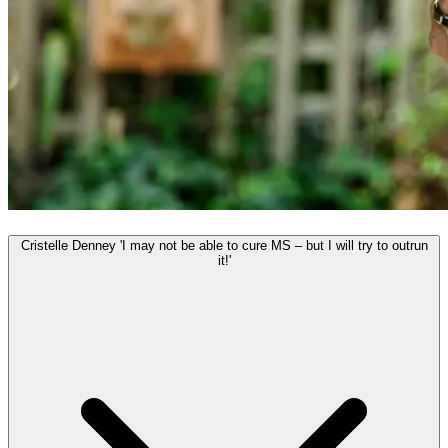
Cristelle Denney 'I may not be able to cure MS – but I will try to outrun
it!'