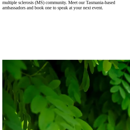
multiple sclerosis (MS) community. Meet our Tasmania-based
ambassadors and book one to speak at your next event.