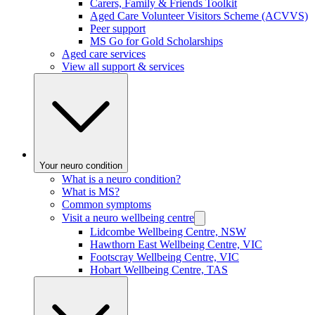
Carers, Family & Friends Toolkit
Aged Care Volunteer Visitors Scheme (ACVVS)
Peer support
MS Go for Gold Scholarships
Aged care services
View all support & services
Your neuro condition
What is a neuro condition?
What is MS?
Common symptoms
Visit a neuro wellbeing centre
Lidcombe Wellbeing Centre, NSW
Hawthorn East Wellbeing Centre, VIC
Footscray Wellbeing Centre, VIC
Hobart Wellbeing Centre, TAS