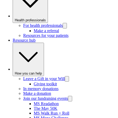
Health professionals
For health professionals
Make a referral
Resources for your patients
Resource hub
How you can help
Leave a Gift in your Will
Giving toolkit
In memory donations
Make a donation
Join our fundraising events
MS Readathon
The May 50K
MS Walk Run + Roll
MS Mega Challenge