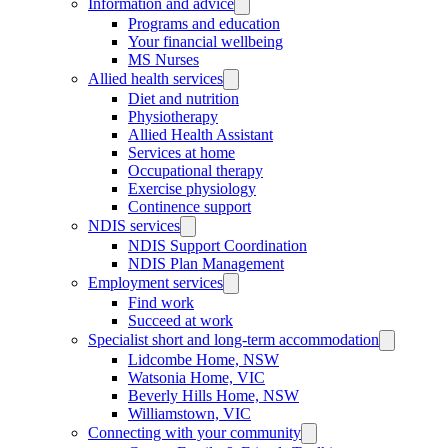
Information and advice
Programs and education
Your financial wellbeing
MS Nurses
Allied health services
Diet and nutrition
Physiotherapy
Allied Health Assistant
Services at home
Occupational therapy
Exercise physiology
Continence support
NDIS services
NDIS Support Coordination
NDIS Plan Management
Employment services
Find work
Succeed at work
Specialist short and long-term accommodation
Lidcombe Home, NSW
Watsonia Home, VIC
Beverly Hills Home, NSW
Williamstown, VIC
Connecting with your community