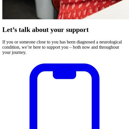
Let’s talk about your support
If you or someone close to you has been diagnosed a neurological
condition, we’re here to support you – both now and throughout
your journey.