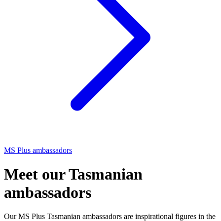
MS Plus ambassadors
Meet our Tasmanian
ambassadors
Our MS Plus Tasmanian ambassadors are inspirational figures in the