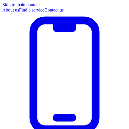
Skip to main content
About us
Find a service
Contact us