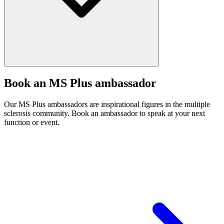
Book an MS Plus ambassador
Our MS Plus ambassadors are inspirational figures in the multiple
sclerosis community. Book an ambassador to speak at your next
function or event.