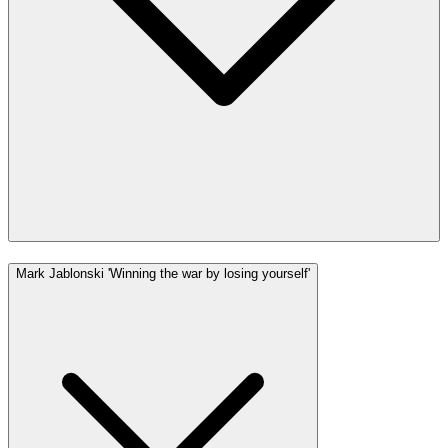
Mark Jablonski 'Winning the war by losing yourself'