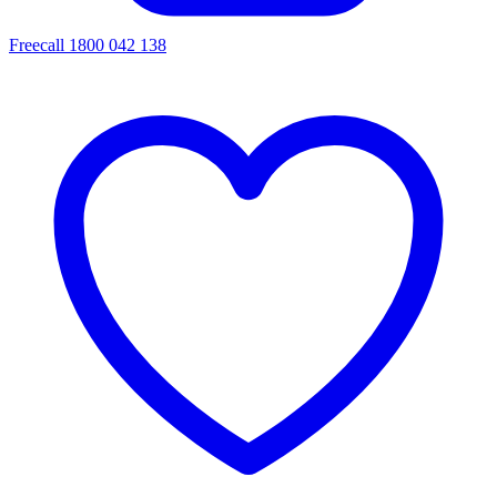
Freecall 1800 042 138