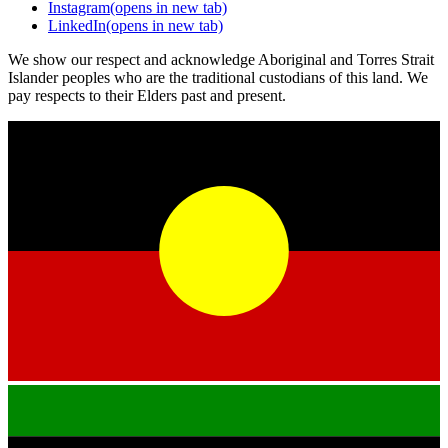
Instagram
(opens in new tab)
LinkedIn
(opens in new tab)
We show our respect and acknowledge Aboriginal and Torres Strait
Islander peoples who are the traditional custodians of this land. We
pay respects to their Elders past and present.