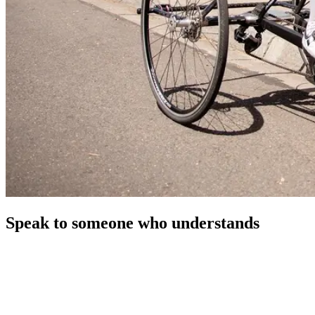
Speak to someone who understands