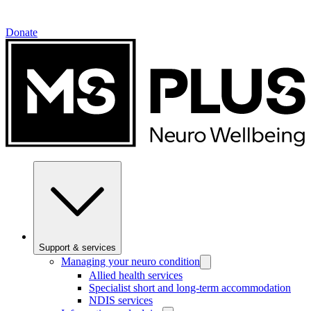
Donate
Support & services
Managing your neuro condition
Allied health services
Specialist short and long-term accommodation
NDIS services