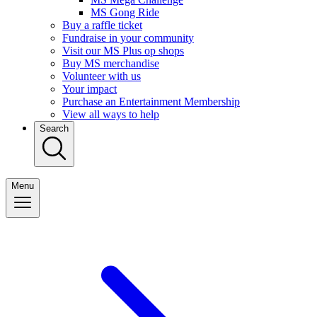
MS Gong Ride
Buy a raffle ticket
Fundraise in your community
Visit our MS Plus op shops
Buy MS merchandise
Volunteer with us
Your impact
Purchase an Entertainment Membership
View all ways to help
Search
Menu