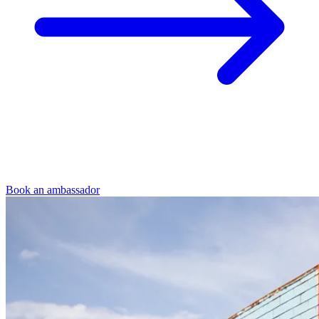
Book an ambassador