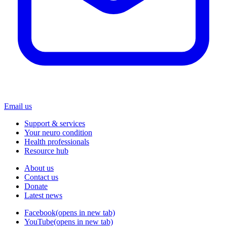
Email us
Support & services
Your neuro condition
Health professionals
Resource hub
About us
Contact us
Donate
Latest news
Facebook
(opens in new tab)
YouTube
(opens in new tab)