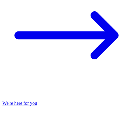
We're here for you