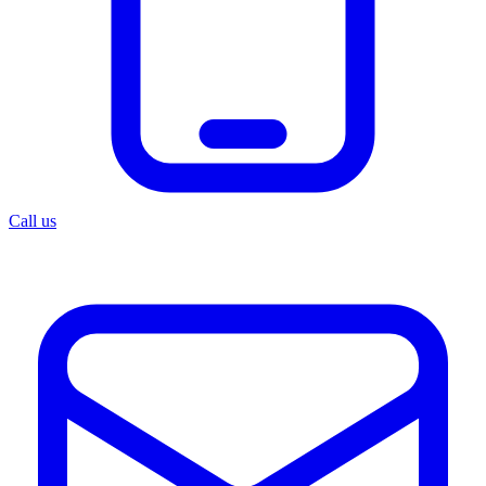
Call us