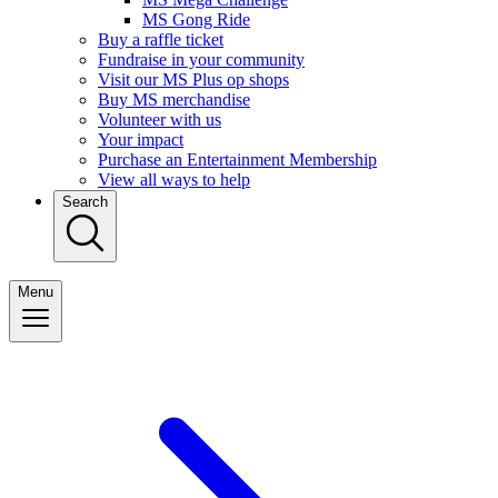
MS Gong Ride
Buy a raffle ticket
Fundraise in your community
Visit our MS Plus op shops
Buy MS merchandise
Volunteer with us
Your impact
Purchase an Entertainment Membership
View all ways to help
Search
Menu