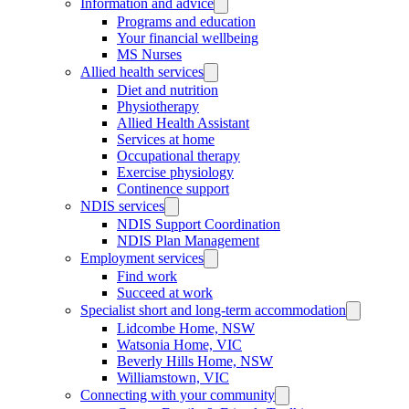
Information and advice
Programs and education
Your financial wellbeing
MS Nurses
Allied health services
Diet and nutrition
Physiotherapy
Allied Health Assistant
Services at home
Occupational therapy
Exercise physiology
Continence support
NDIS services
NDIS Support Coordination
NDIS Plan Management
Employment services
Find work
Succeed at work
Specialist short and long-term accommodation
Lidcombe Home, NSW
Watsonia Home, VIC
Beverly Hills Home, NSW
Williamstown, VIC
Connecting with your community