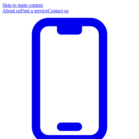
Skip to main content
About us
Find a service
Contact us