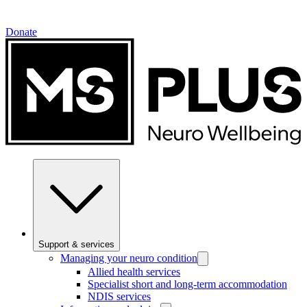
Donate
Support & services
Managing your neuro condition
Allied health services
Specialist short and long-term accommodation
NDIS services