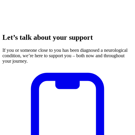
Let’s talk about your support
If you or someone close to you has been diagnosed a neurological
condition, we’re here to support you – both now and throughout
your journey.