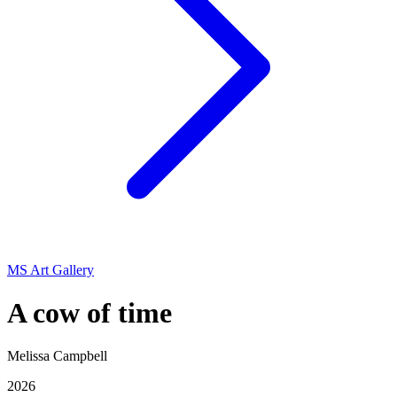
MS Art Gallery
A cow of time
Melissa Campbell
2026