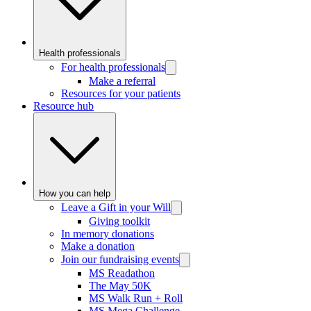
Health professionals
For health professionals
Make a referral
Resources for your patients
Resource hub
How you can help
Leave a Gift in your Will
Giving toolkit
In memory donations
Make a donation
Join our fundraising events
MS Readathon
The May 50K
MS Walk Run + Roll
MS Mega Challenge