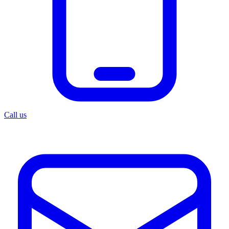
Call us