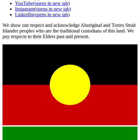
YouTube
(opens in new tab)
Instagram
(opens in new tab)
LinkedIn
(opens in new tab)
We show our respect and acknowledge Aboriginal and Torres Strait
Islander peoples who are the traditional custodians of this land. We
pay respects to their Elders past and present.