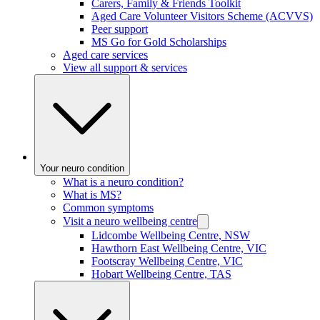
Carers, Family & Friends Toolkit
Aged Care Volunteer Visitors Scheme (ACVVS)
Peer support
MS Go for Gold Scholarships
Aged care services
View all support & services
Your neuro condition
What is a neuro condition?
What is MS?
Common symptoms
Visit a neuro wellbeing centre
Lidcombe Wellbeing Centre, NSW
Hawthorn East Wellbeing Centre, VIC
Footscray Wellbeing Centre, VIC
Hobart Wellbeing Centre, TAS