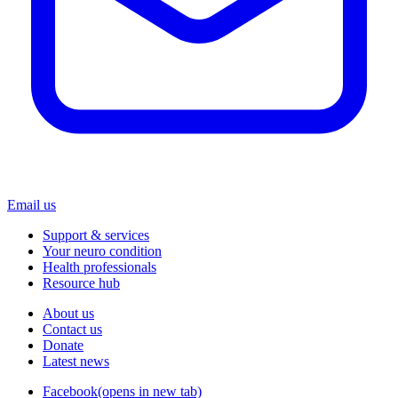
Email us
Support & services
Your neuro condition
Health professionals
Resource hub
About us
Contact us
Donate
Latest news
Facebook
(opens in new tab)