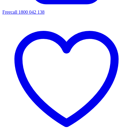
Freecall 1800 042 138