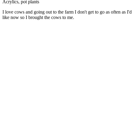
Acrylics, pot plants
I love cows and going out to the farm I don't get to go as often as I'd
like now so I brought the cows to me.