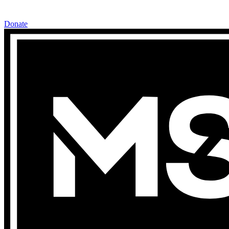
Donate