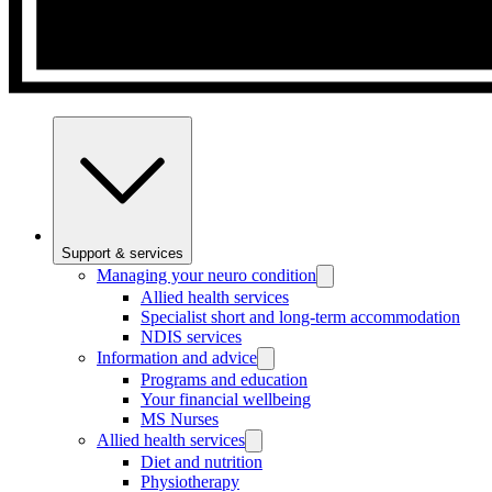
Support & services
Managing your neuro condition
Allied health services
Specialist short and long-term accommodation
NDIS services
Information and advice
Programs and education
Your financial wellbeing
MS Nurses
Allied health services
Diet and nutrition
Physiotherapy