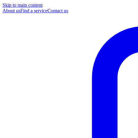
Skip to main content
About us
Find a service
Contact us