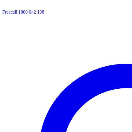
Freecall 1800 042 138