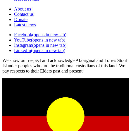
About us
Contact us
Donate
Latest news
Facebook
(opens in new tab)
YouTube
(opens in new tab)
Instagram
(opens in new tab)
LinkedIn
(opens in new tab)
We show our respect and acknowledge Aboriginal and Torres Strait
Islander peoples who are the traditional custodians of this land. We
pay respects to their Elders past and present.