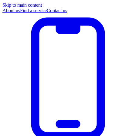
Skip to main content
About us
Find a service
Contact us