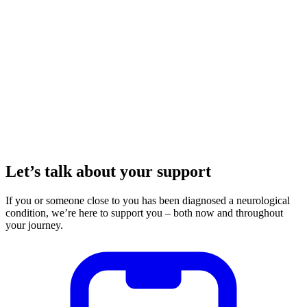
Let’s talk about your support
If you or someone close to you has been diagnosed a neurological
condition, we’re here to support you – both now and throughout
your journey.