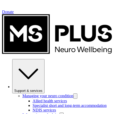
Donate
Support & services
Managing your neuro condition
Allied health services
Specialist short and long-term accommodation
NDIS services