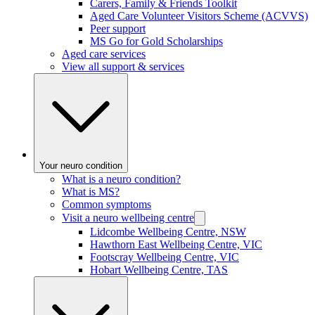
Carers, Family & Friends Toolkit
Aged Care Volunteer Visitors Scheme (ACVVS)
Peer support
MS Go for Gold Scholarships
Aged care services
View all support & services
Your neuro condition
What is a neuro condition?
What is MS?
Common symptoms
Visit a neuro wellbeing centre
Lidcombe Wellbeing Centre, NSW
Hawthorn East Wellbeing Centre, VIC
Footscray Wellbeing Centre, VIC
Hobart Wellbeing Centre, TAS