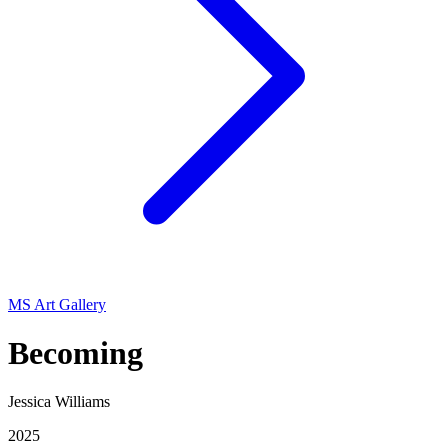
MS Art Gallery
Becoming
Jessica Williams
2025