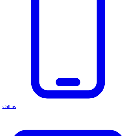
Call us