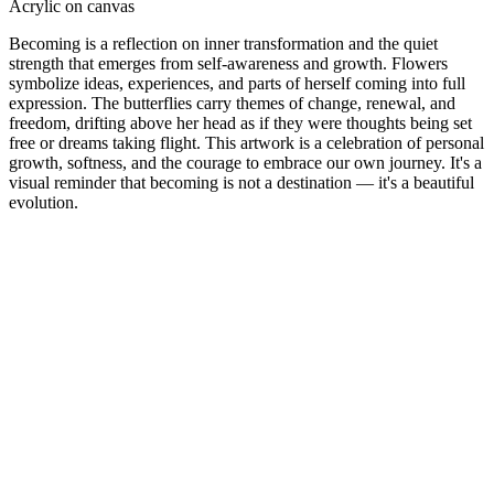
Acrylic on canvas
Becoming is a reflection on inner transformation and the quiet
strength that emerges from self-awareness and growth. Flowers
symbolize ideas, experiences, and parts of herself coming into full
expression. The butterflies carry themes of change, renewal, and
freedom, drifting above her head as if they were thoughts being set
free or dreams taking flight. This artwork is a celebration of personal
growth, softness, and the courage to embrace our own journey. It's a
visual reminder that becoming is not a destination — it's a beautiful
evolution.