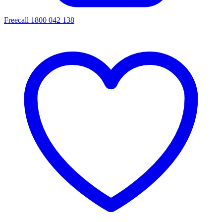
Freecall 1800 042 138