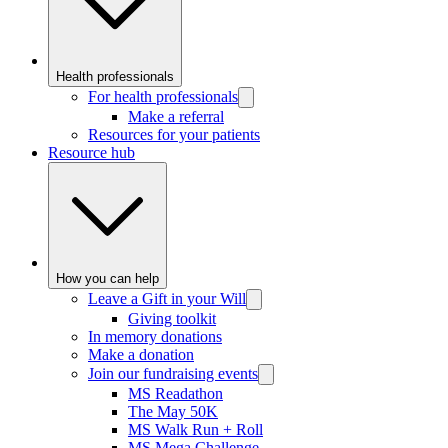
Health professionals
For health professionals
Make a referral
Resources for your patients
Resource hub
How you can help
Leave a Gift in your Will
Giving toolkit
In memory donations
Make a donation
Join our fundraising events
MS Readathon
The May 50K
MS Walk Run + Roll
MS Mega Challenge