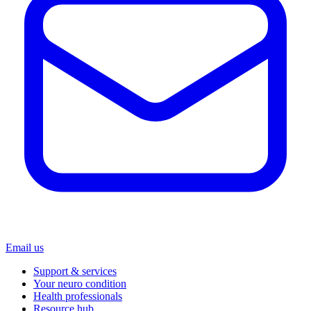
Email us
Support & services
Your neuro condition
Health professionals
Resource hub