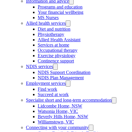
Information and advice
Programs and education
Your financial wellbeing
MS Nurses
Allied health services
Diet and nutrition
Physiotherapy
Allied Health Assistant
Services at home
Occupational therapy
Exercise physiology
Continence support
NDIS services
NDIS Support Coordination
NDIS Plan Management
Employment services
Find work
Succeed at work
Specialist short and long-term accommodation
Lidcombe Home, NSW
Watsonia Home, VIC
Beverly Hills Home, NSW
Williamstown, VIC
Connecting with your community