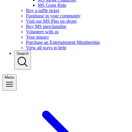
MS Gong Ride
Buy a raffle ticket
Fundraise in your community
Visit our MS Plus op shops
Buy MS merchandise
Volunteer with us
Your impact
Purchase an Entertainment Membership
View all ways to help
Search
Menu