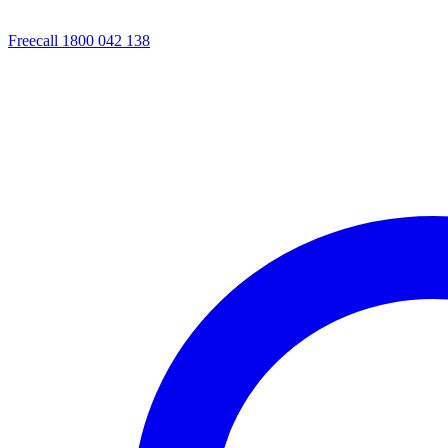
Freecall 1800 042 138