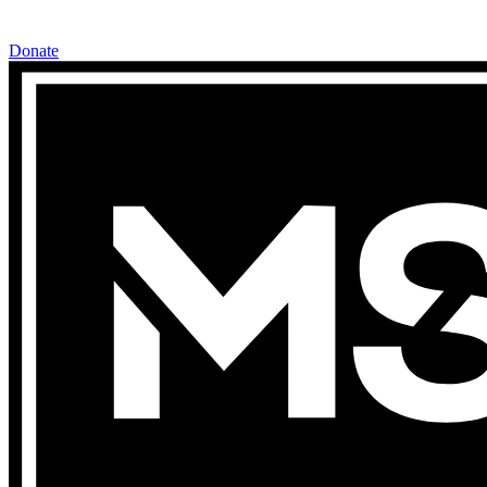
Donate