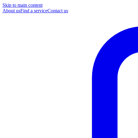
Skip to main content
About us
Find a service
Contact us