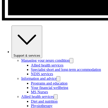
Support & services
Managing your neuro condition
Allied health services
Specialist short and long-term accommodation
NDIS services
Information and advice
Programs and education
Your financial wellbeing
MS Nurses
Allied health services
Diet and nutrition
Physiotherapy