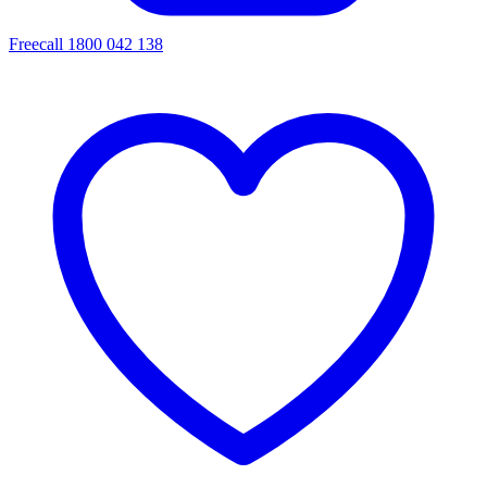
Freecall 1800 042 138