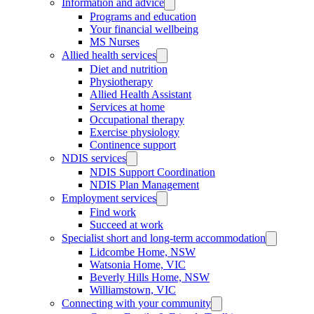
Information and advice
Programs and education
Your financial wellbeing
MS Nurses
Allied health services
Diet and nutrition
Physiotherapy
Allied Health Assistant
Services at home
Occupational therapy
Exercise physiology
Continence support
NDIS services
NDIS Support Coordination
NDIS Plan Management
Employment services
Find work
Succeed at work
Specialist short and long-term accommodation
Lidcombe Home, NSW
Watsonia Home, VIC
Beverly Hills Home, NSW
Williamstown, VIC
Connecting with your community