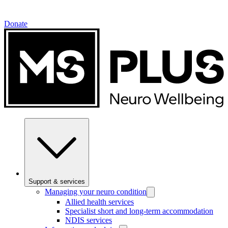
Donate
Support & services
Managing your neuro condition
Allied health services
Specialist short and long-term accommodation
NDIS services