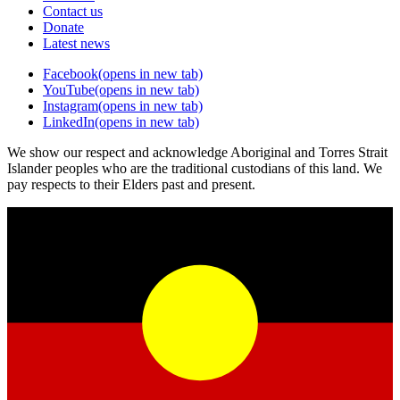
Contact us
Donate
Latest news
Facebook
(opens in new tab)
YouTube
(opens in new tab)
Instagram
(opens in new tab)
LinkedIn
(opens in new tab)
We show our respect and acknowledge Aboriginal and Torres Strait
Islander peoples who are the traditional custodians of this land. We
pay respects to their Elders past and present.