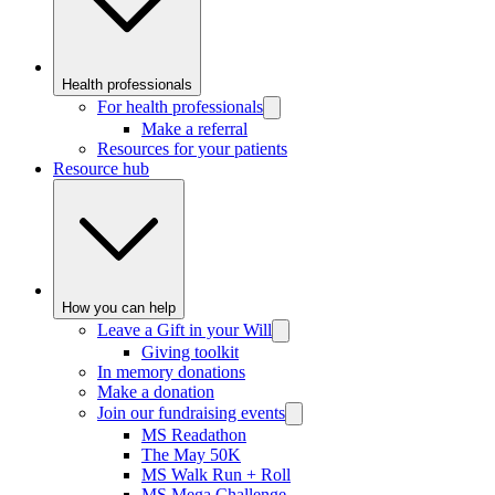
Health professionals
For health professionals
Make a referral
Resources for your patients
Resource hub
How you can help
Leave a Gift in your Will
Giving toolkit
In memory donations
Make a donation
Join our fundraising events
MS Readathon
The May 50K
MS Walk Run + Roll
MS Mega Challenge