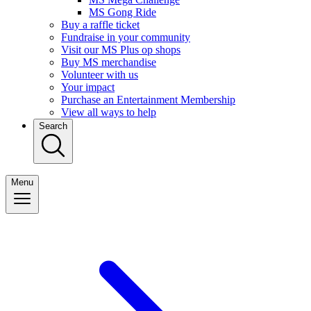
MS Gong Ride
Buy a raffle ticket
Fundraise in your community
Visit our MS Plus op shops
Buy MS merchandise
Volunteer with us
Your impact
Purchase an Entertainment Membership
View all ways to help
Search
Menu