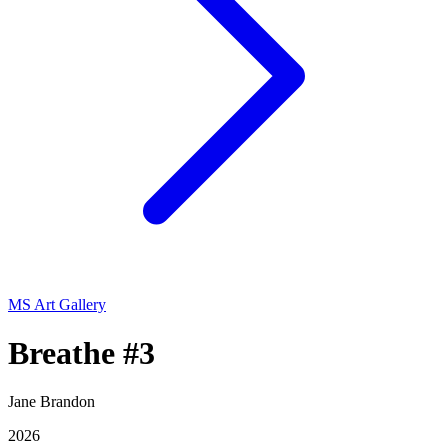
MS Art Gallery
Breathe #3
Jane Brandon
2026