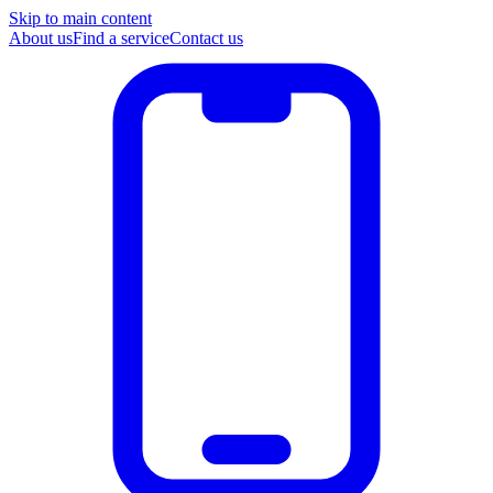
Skip to main content
About us
Find a service
Contact us