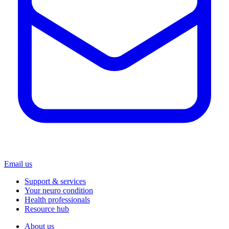
Email us
Support & services
Your neuro condition
Health professionals
Resource hub
About us