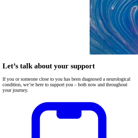
Let’s talk about your support
If you or someone close to you has been diagnosed a neurological
condition, we’re here to support you – both now and throughout
your journey.