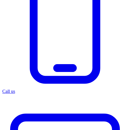
Call us