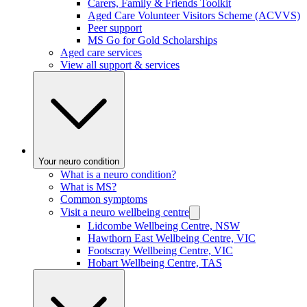
Carers, Family & Friends Toolkit
Aged Care Volunteer Visitors Scheme (ACVVS)
Peer support
MS Go for Gold Scholarships
Aged care services
View all support & services
Your neuro condition
What is a neuro condition?
What is MS?
Common symptoms
Visit a neuro wellbeing centre
Lidcombe Wellbeing Centre, NSW
Hawthorn East Wellbeing Centre, VIC
Footscray Wellbeing Centre, VIC
Hobart Wellbeing Centre, TAS