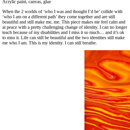
Acrylic paint, canvas, glue
When the 2 worlds of ‘who I was and thought I’d be’ collide with
‘who I am on a different path’ they come together and are still
beautiful and still make me, me. This piece makes me feel calm and
at peace with a pretty challenging change of identity. I can no longer
teach because of my disabilities and I miss it so much… and it’s ok
to miss it. Life can still be beautiful and the two identities still make
me who I am. This is my identity. I can still breathe.