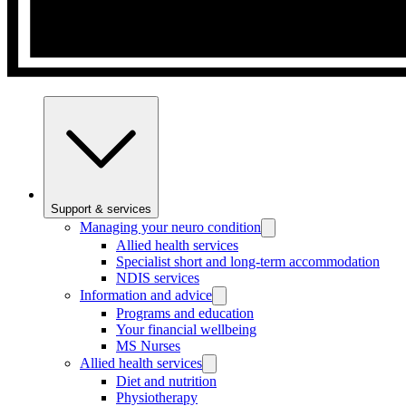
Support & services
Managing your neuro condition
Allied health services
Specialist short and long-term accommodation
NDIS services
Information and advice
Programs and education
Your financial wellbeing
MS Nurses
Allied health services
Diet and nutrition
Physiotherapy