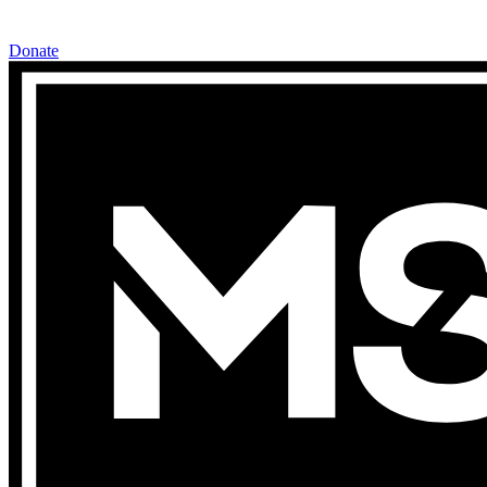
Donate