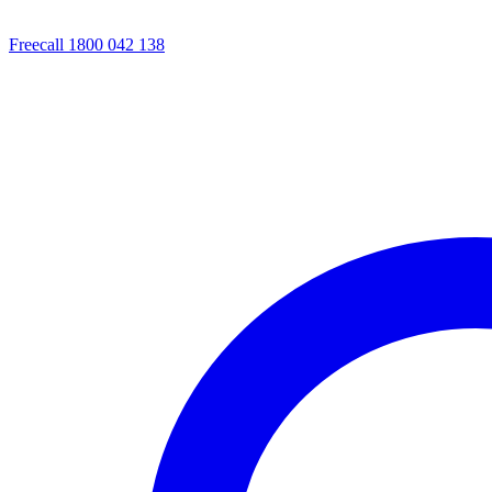
Freecall 1800 042 138