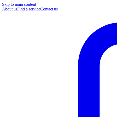
Skip to main content
About us
Find a service
Contact us