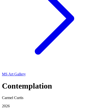
MS Art Gallery
Contemplation
Carmel Curtis
2026