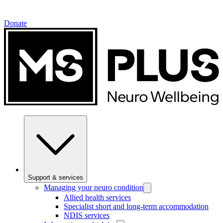
Donate
Support & services
Managing your neuro condition
Allied health services
Specialist short and long-term accommodation
NDIS services