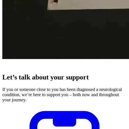
Let’s talk about your support
If you or someone close to you has been diagnosed a neurological
condition, we’re here to support you – both now and throughout
your journey.