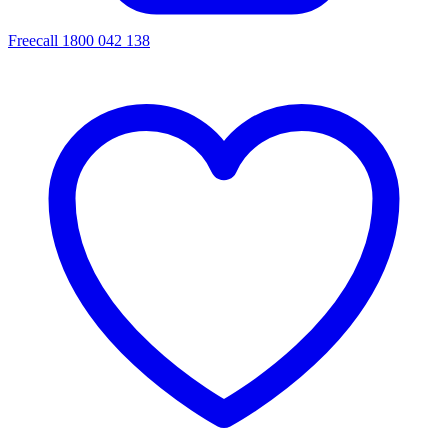
Freecall 1800 042 138