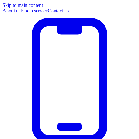
Skip to main content
About us
Find a service
Contact us