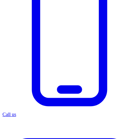
Call us