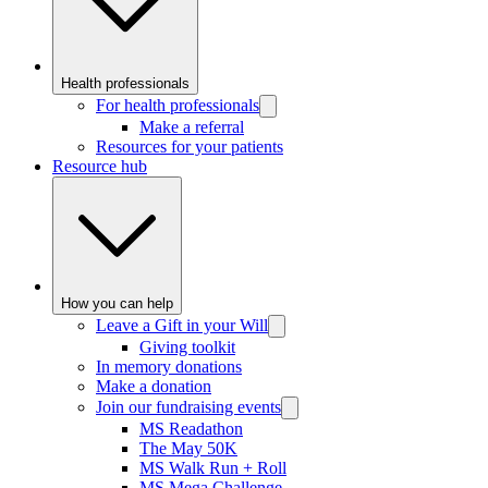
Health professionals
For health professionals
Make a referral
Resources for your patients
Resource hub
How you can help
Leave a Gift in your Will
Giving toolkit
In memory donations
Make a donation
Join our fundraising events
MS Readathon
The May 50K
MS Walk Run + Roll
MS Mega Challenge