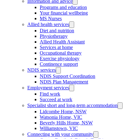
Information and advice
Programs and education
Your financial wellbeing
MS Nurses
Allied health services
Diet and nutrition
Physiotherapy
Allied Health Assistant
Services at home
Occupational therapy
Exercise physiology
Continence support
NDIS services
NDIS Support Coordination
NDIS Plan Management
Employment services
Find work
Succeed at work
Specialist short and long-term accommodation
Lidcombe Home, NSW
Watsonia Home, VIC
Beverly Hills Home, NSW
Williamstown, VIC
Connecting with your community