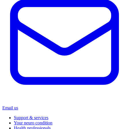
Email us
Support & services
Your neuro condition
Health professionals