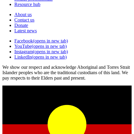
Resource hub
About us
Contact us
Donate
Latest news
Facebook
(opens in new tab)
YouTube
(opens in new tab)
Instagram
(opens in new tab)
LinkedIn
(opens in new tab)
We show our respect and acknowledge Aboriginal and Torres Strait
Islander peoples who are the traditional custodians of this land. We
pay respects to their Elders past and present.