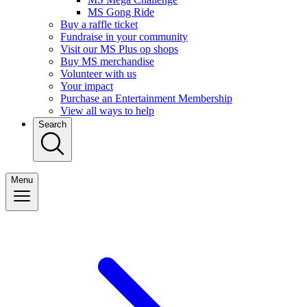
MS Gong Ride
Buy a raffle ticket
Fundraise in your community
Visit our MS Plus op shops
Buy MS merchandise
Volunteer with us
Your impact
Purchase an Entertainment Membership
View all ways to help
Search
Menu