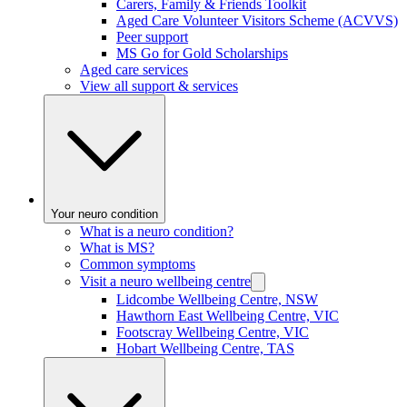
Carers, Family & Friends Toolkit
Aged Care Volunteer Visitors Scheme (ACVVS)
Peer support
MS Go for Gold Scholarships
Aged care services
View all support & services
Your neuro condition
What is a neuro condition?
What is MS?
Common symptoms
Visit a neuro wellbeing centre
Lidcombe Wellbeing Centre, NSW
Hawthorn East Wellbeing Centre, VIC
Footscray Wellbeing Centre, VIC
Hobart Wellbeing Centre, TAS