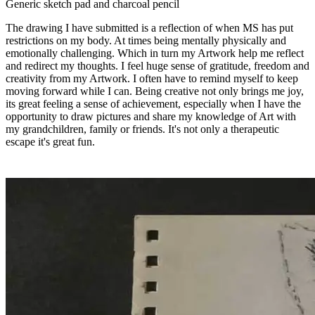
Generic sketch pad and charcoal pencil
The drawing I have submitted is a reflection of when MS has put
restrictions on my body. At times being mentally physically and
emotionally challenging. Which in turn my Artwork help me reflect
and redirect my thoughts. I feel huge sense of gratitude, freedom and
creativity from my Artwork. I often have to remind myself to keep
moving forward while I can. Being creative not only brings me joy,
its great feeling a sense of achievement, especially when I have the
opportunity to draw pictures and share my knowledge of Art with
my grandchildren, family or friends. It's not only a therapeutic
escape it's great fun.