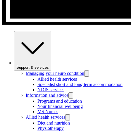
Support & services
Managing your neuro condition
Allied health services
Specialist short and long-term accommodation
NDIS services
Information and advice
Programs and education
Your financial wellbeing
MS Nurses
Allied health services
Diet and nutrition
Physiotherapy