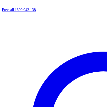
Freecall 1800 042 138