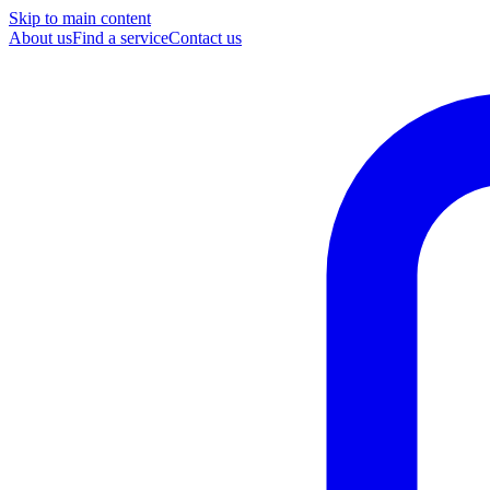
Skip to main content
About us
Find a service
Contact us