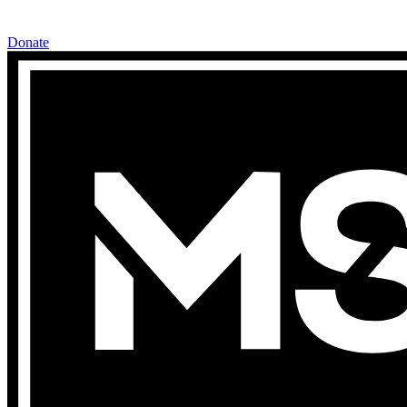
Donate