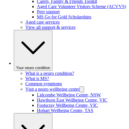
Carers, Family & Friends Toolkit
Aged Care Volunteer Visitors Scheme (ACVVS)
Peer support
MS Go for Gold Scholarships
Aged care services
View all support & services
Your neuro condition
What is a neuro condition?
What is MS?
Common symptoms
Visit a neuro wellbeing centre
Lidcombe Wellbeing Centre, NSW
Hawthorn East Wellbeing Centre, VIC
Footscray Wellbeing Centre, VIC
Hobart Wellbeing Centre, TAS