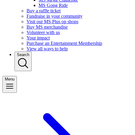
MS Gong Ride
Buy a raffle ticket
Fundraise in your community
Visit our MS Plus op shops
Buy MS merchandise
Volunteer with us
Your impact
Purchase an Entertainment Membership
View all ways to help
Search
Menu