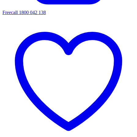
Freecall 1800 042 138