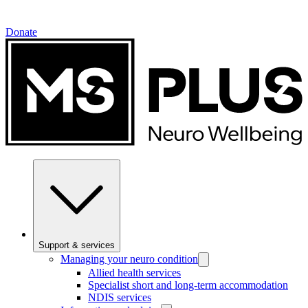
Donate
Support & services
Managing your neuro condition
Allied health services
Specialist short and long-term accommodation
NDIS services