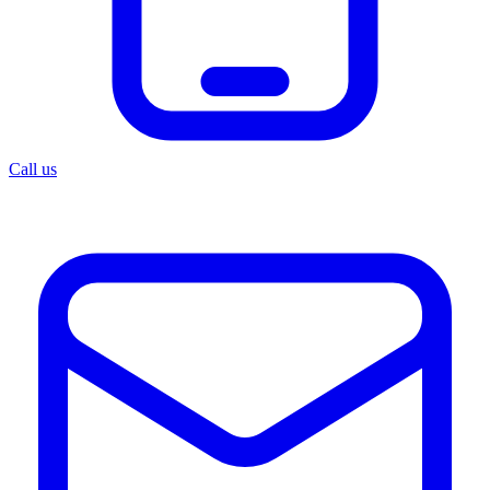
Call us