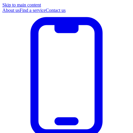
Skip to main content
About us
Find a service
Contact us