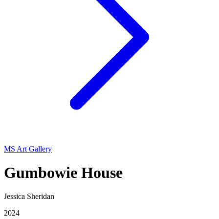
MS Art Gallery
Gumbowie House
Jessica Sheridan
2024