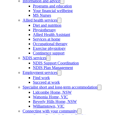
Information and advice
Programs and education
Your financial wellbeing
MS Nurses
Allied health services
Diet and nutrition
Physiotherapy
Allied Health Assistant
Services at home
Occupational therapy
Exercise physiology
Continence support
NDIS services
NDIS Support Coordination
NDIS Plan Management
Employment services
Find work
Succeed at work
Specialist short and long-term accommodation
Lidcombe Home, NSW
Watsonia Home, VIC
Beverly Hills Home, NSW
Williamstown, VIC
Connecting with your community