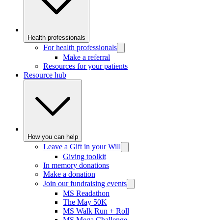
Health professionals
For health professionals
Make a referral
Resources for your patients
Resource hub
How you can help
Leave a Gift in your Will
Giving toolkit
In memory donations
Make a donation
Join our fundraising events
MS Readathon
The May 50K
MS Walk Run + Roll
MS Mega Challenge