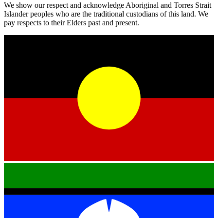
We show our respect and acknowledge Aboriginal and Torres Strait
Islander peoples who are the traditional custodians of this land. We
pay respects to their Elders past and present.