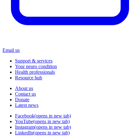
Email us
Support & services
Your neuro condition
Health professionals
Resource hub
About us
Contact us
Donate
Latest news
Facebook
(opens in new tab)
YouTube
(opens in new tab)
Instagram
(opens in new tab)
LinkedIn
(opens in new tab)