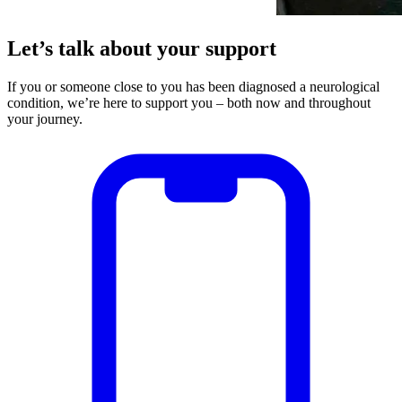
Let’s talk about your support
If you or someone close to you has been diagnosed a neurological
condition, we’re here to support you – both now and throughout
your journey.