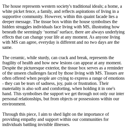
The house represents western society's traditional ideals; a home, a
white picket fence, a family, and reflects aspirations of living in a
supportive community. However, within this quaint facade lies a
deeper message. The tissue box within the house symbolises the
hidden struggles individuals face living with MS, illustrating how
beneath the seemingly ‘normal’ surface, there are always underlying
effects that can change your life at any moment. As anyone living
with MS can agree, everyday is different and no two days are the
same.
The ceramic, while sturdy, can crack and break, represents the
fragility of health and how new lesions can appear at any moment.
Despite the picturesque exterior, the tissue box serves as a reminder
of the unseen challenges faced by those living with MS. Tissues are
often offered when people are crying to express a range of emotions
- they can be tears of sadness, joy, pain or frustration. Their
materiality is also soft and comforting, when holding it in one's
hand. This symbolises the support we get through not only our inter
personal relationships, but from objects or possessions within our
environment.
Through this piece, I aim to shed light on the importance of
providing empathy and support within our communities for
individuals battling invisible illnesses.