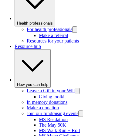
Health professionals
For health professionals
Make a referral
Resources for your patients
Resource hub
How you can help
Leave a Gift in your Will
Giving toolkit
In memory donations
Make a donation
Join our fundraising events
MS Readathon
The May 50K
MS Walk Run + Roll
MS Mega Challenge