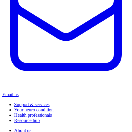
Email us
Support & services
Your neuro condition
Health professionals
Resource hub
About us