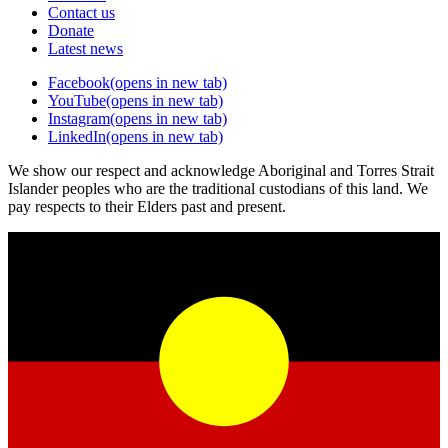
Contact us
Donate
Latest news
Facebook
(opens in new tab)
YouTube
(opens in new tab)
Instagram
(opens in new tab)
LinkedIn
(opens in new tab)
We show our respect and acknowledge Aboriginal and Torres Strait
Islander peoples who are the traditional custodians of this land. We
pay respects to their Elders past and present.