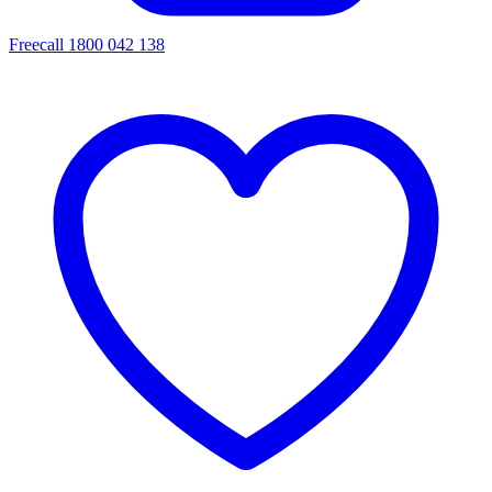
Freecall 1800 042 138