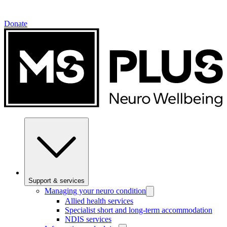
Donate
Support & services
Managing your neuro condition
Allied health services
Specialist short and long-term accommodation
NDIS services