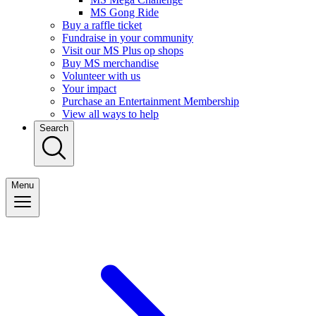
MS Gong Ride
Buy a raffle ticket
Fundraise in your community
Visit our MS Plus op shops
Buy MS merchandise
Volunteer with us
Your impact
Purchase an Entertainment Membership
View all ways to help
Search
Menu