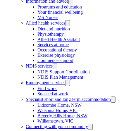
Information and advice
Programs and education
Your financial wellbeing
MS Nurses
Allied health services
Diet and nutrition
Physiotherapy
Allied Health Assistant
Services at home
Occupational therapy
Exercise physiology
Continence support
NDIS services
NDIS Support Coordination
NDIS Plan Management
Employment services
Find work
Succeed at work
Specialist short and long-term accommodation
Lidcombe Home, NSW
Watsonia Home, VIC
Beverly Hills Home, NSW
Williamstown, VIC
Connecting with your community