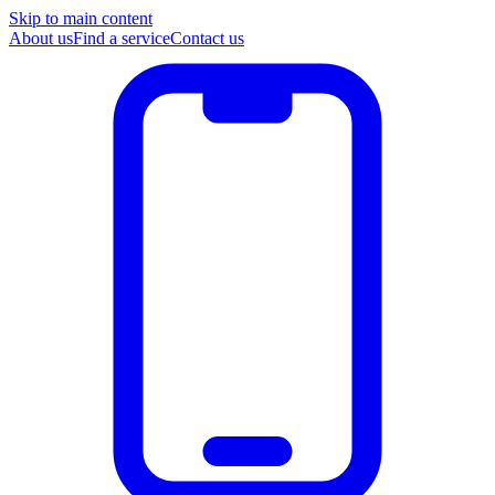
Skip to main content
About us
Find a service
Contact us