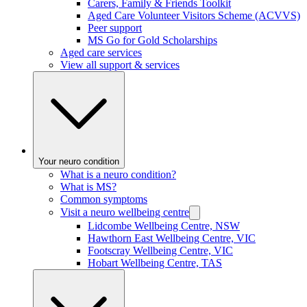
Carers, Family & Friends Toolkit
Aged Care Volunteer Visitors Scheme (ACVVS)
Peer support
MS Go for Gold Scholarships
Aged care services
View all support & services
Your neuro condition
What is a neuro condition?
What is MS?
Common symptoms
Visit a neuro wellbeing centre
Lidcombe Wellbeing Centre, NSW
Hawthorn East Wellbeing Centre, VIC
Footscray Wellbeing Centre, VIC
Hobart Wellbeing Centre, TAS