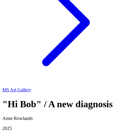
MS Art Gallery
"Hi Bob" / A new diagnosis
Anne Rowlands
2025