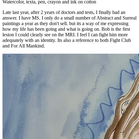
Watercolor, texta, pen, crayon and ink on cotton
Late last year, after 2 years of doctors and tests, I finally had an
answer. I have MS. I only do a small number of Abstract and Surreal
paintings a year as they don't sell. but its a way of me expressing
how my life has been going and what is going on. Bob is the first
lesion I could clearly see on the MRI. I feel I can fight him more
adequately with an identity. Its also a reference to both Fight Club
and For All Mankind.