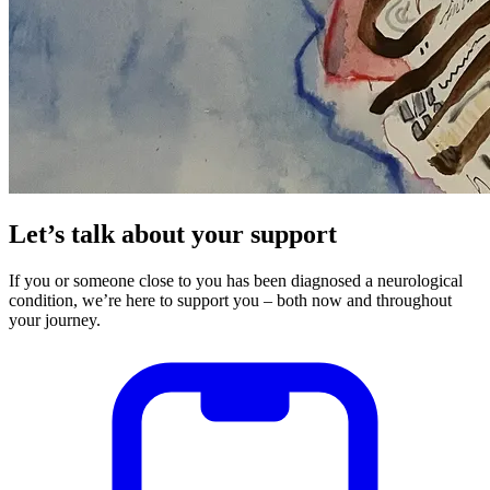
Let’s talk about your support
If you or someone close to you has been diagnosed a neurological
condition, we’re here to support you – both now and throughout
your journey.