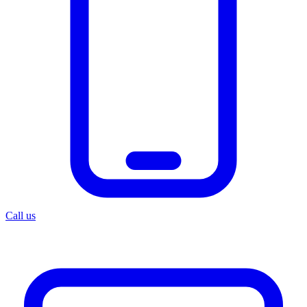
Call us