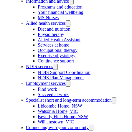
Information and advice
Programs and education
Your financial wellbeing
MS Nurses
Allied health services
Diet and nutrition
Physiotherapy
Allied Health Assistant
Services at home
Occupational therapy
Exercise physiology
Continence support
NDIS services
NDIS Support Coordination
NDIS Plan Management
Employment services
Find work
Succeed at work
Specialist short and long-term accommodation
Lidcombe Home, NSW
Watsonia Home, VIC
Beverly Hills Home, NSW
Williamstown, VIC
Connecting with your community