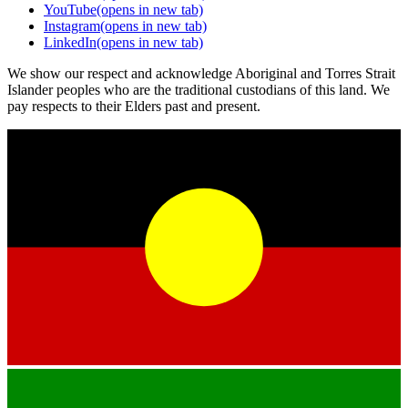
YouTube
(opens in new tab)
Instagram
(opens in new tab)
LinkedIn
(opens in new tab)
We show our respect and acknowledge Aboriginal and Torres Strait
Islander peoples who are the traditional custodians of this land. We
pay respects to their Elders past and present.