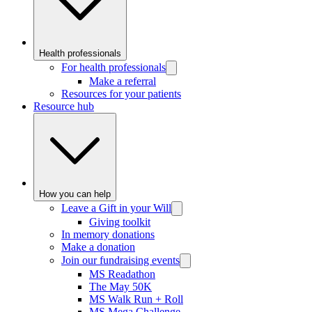
Health professionals
For health professionals
Make a referral
Resources for your patients
Resource hub
How you can help
Leave a Gift in your Will
Giving toolkit
In memory donations
Make a donation
Join our fundraising events
MS Readathon
The May 50K
MS Walk Run + Roll
MS Mega Challenge