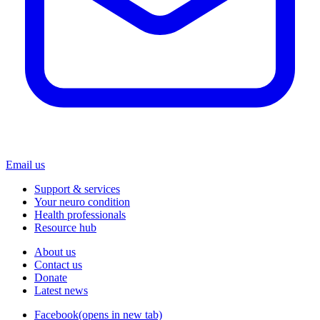
Email us
Support & services
Your neuro condition
Health professionals
Resource hub
About us
Contact us
Donate
Latest news
Facebook
(opens in new tab)