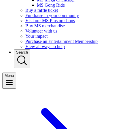
MS Gong Ride
Buy a raffle ticket
Fundraise in your community
Visit our MS Plus op shops
Buy MS merchandise
Volunteer with us
Your impact
Purchase an Entertainment Membership
View all ways to help
Search
Menu