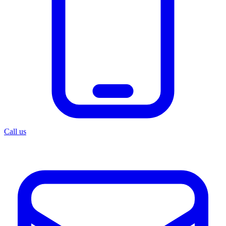
Call us