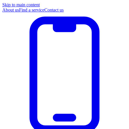
Skip to main content
About us
Find a service
Contact us