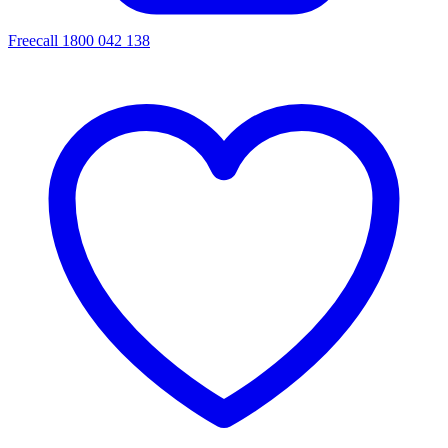
Freecall 1800 042 138