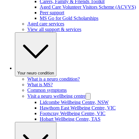
Carers, Family & Friends Toolkit
Aged Care Volunteer Visitors Scheme (ACVVS)
Peer support
MS Go for Gold Scholarships
Aged care services
View all support & services
Your neuro condition
What is a neuro condition?
What is MS?
Common symptoms
Visit a neuro wellbeing centre
Lidcombe Wellbeing Centre, NSW
Hawthorn East Wellbeing Centre, VIC
Footscray Wellbeing Centre, VIC
Hobart Wellbeing Centre, TAS