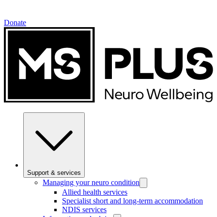
Donate
Support & services
Managing your neuro condition
Allied health services
Specialist short and long-term accommodation
NDIS services