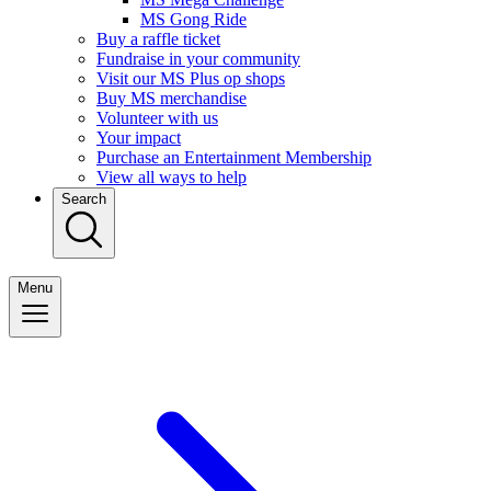
MS Gong Ride
Buy a raffle ticket
Fundraise in your community
Visit our MS Plus op shops
Buy MS merchandise
Volunteer with us
Your impact
Purchase an Entertainment Membership
View all ways to help
Search
Menu