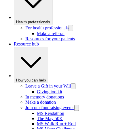
Health professionals
For health professionals
Make a referral
Resources for your patients
Resource hub
How you can help
Leave a Gift in your Will
Giving toolkit
In memory donations
Make a donation
Join our fundraising events
MS Readathon
The May 50K
MS Walk Run + Roll
MS Mega Challenge