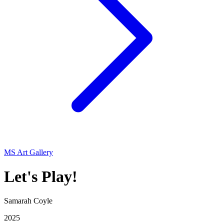
MS Art Gallery
Let's Play!
Samarah Coyle
2025