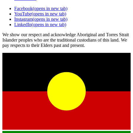
Facebook
(opens in new tab)
YouTube
(opens in new tab)
Instagram
(opens in new tab)
LinkedIn
(opens in new tab)
We show our respect and acknowledge Aboriginal and Torres Strait
Islander peoples who are the traditional custodians of this land. We
pay respects to their Elders past and present.