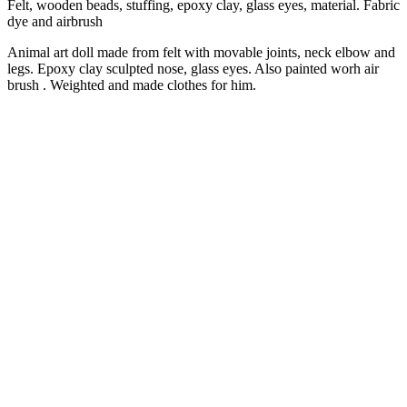
Felt, wooden beads, stuffing, epoxy clay, glass eyes, material. Fabric
dye and airbrush
Animal art doll made from felt with movable joints, neck elbow and
legs. Epoxy clay sculpted nose, glass eyes. Also painted worh air
brush . Weighted and made clothes for him.