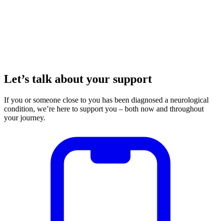
Let’s talk about your support
If you or someone close to you has been diagnosed a neurological
condition, we’re here to support you – both now and throughout
your journey.