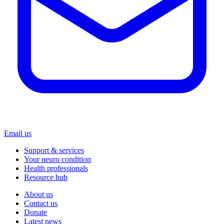
Email us
Support & services
Your neuro condition
Health professionals
Resource hub
About us
Contact us
Donate
Latest news