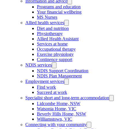
Information and advice
Programs and education
Your financial wellbeing
MS Nurses
Allied health services
Diet and nutrition
Physiotherapy
Allied Health Assistant
Services at home
Occupational therapy
Exercise physiology
Continence support
NDIS services
NDIS Support Coordination
NDIS Plan Management
Employment services
Find work
Succeed at work
Specialist short and long-term accommodation
Lidcombe Home, NSW
Watsonia Home, VIC
Beverly Hills Home, NSW
Williamstown, VIC
Connecting with your community