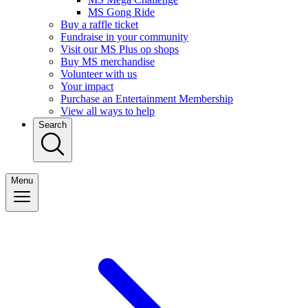
MS Gong Ride
Buy a raffle ticket
Fundraise in your community
Visit our MS Plus op shops
Buy MS merchandise
Volunteer with us
Your impact
Purchase an Entertainment Membership
View all ways to help
Search
Menu