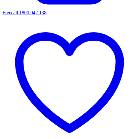
Freecall 1800 042 138