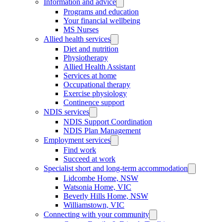
Information and advice
Programs and education
Your financial wellbeing
MS Nurses
Allied health services
Diet and nutrition
Physiotherapy
Allied Health Assistant
Services at home
Occupational therapy
Exercise physiology
Continence support
NDIS services
NDIS Support Coordination
NDIS Plan Management
Employment services
Find work
Succeed at work
Specialist short and long-term accommodation
Lidcombe Home, NSW
Watsonia Home, VIC
Beverly Hills Home, NSW
Williamstown, VIC
Connecting with your community