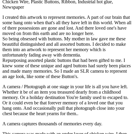
Chicken Wire, Plastic Buttons, Ribbon, Industrial hot glue,
Newspaper
I created this artwork to represent memories. A part of our brain that
some hang onto when that's all they have left in this world. When all
of there possessions are gone and lost. And there loved one's have
moved on from this earth and are no longer here.
So being obsessed with buttons. My mother in law gave me these
beautiful distinguished and all assorted buttons. I decided to make
them into an artwork to represent her memory which is
unfortunately fading away with dementia.
Repurposing assorted plastic buttons that had been gifted to me. I
knew some of these unique and aged buttons had surely been places
and made many memories. So I made an SLR camera to represent
an age look, like some of these Button's.
A camera / Photograph at one stage in your life is all you have left.
Whether it be of an item you treasured dearly from a childhood
memory. Or a holiday destination You're family used to escaped to.
Or it could even be that forever memory of a loved one that you
hang onto. And occasionally pull that photograph close into your
chest because the heart yearns for them..
A camera captures thousands of memories every day.
This camera was made with an under layer of chicken wire. I then