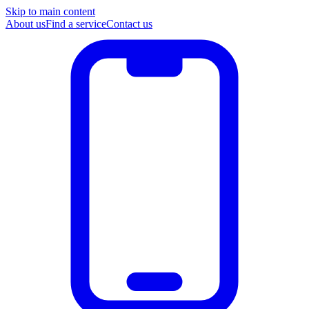
Skip to main content
About us
Find a service
Contact us