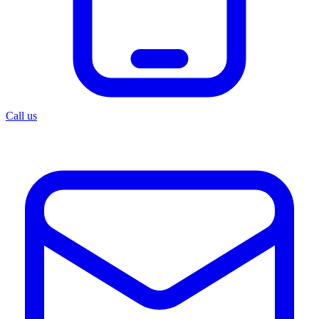
Call us