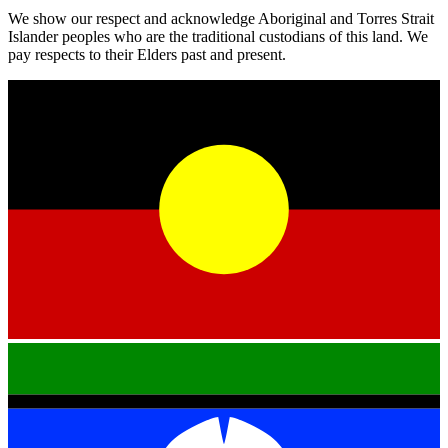
We show our respect and acknowledge Aboriginal and Torres Strait
Islander peoples who are the traditional custodians of this land. We
pay respects to their Elders past and present.