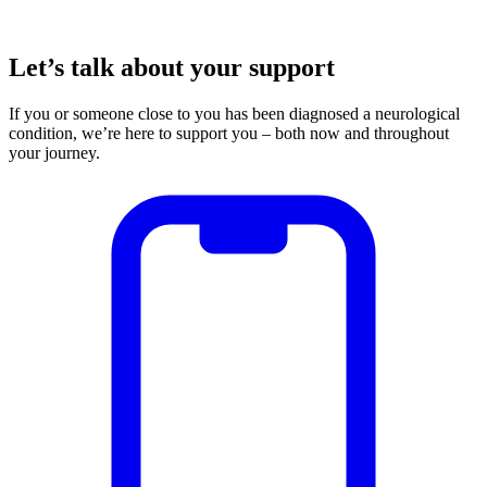
Let’s talk about your support
If you or someone close to you has been diagnosed a neurological
condition, we’re here to support you – both now and throughout
your journey.