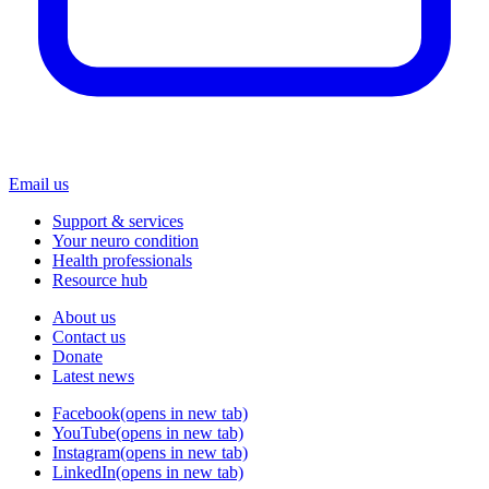
Email us
Support & services
Your neuro condition
Health professionals
Resource hub
About us
Contact us
Donate
Latest news
Facebook
(opens in new tab)
YouTube
(opens in new tab)
Instagram
(opens in new tab)
LinkedIn
(opens in new tab)