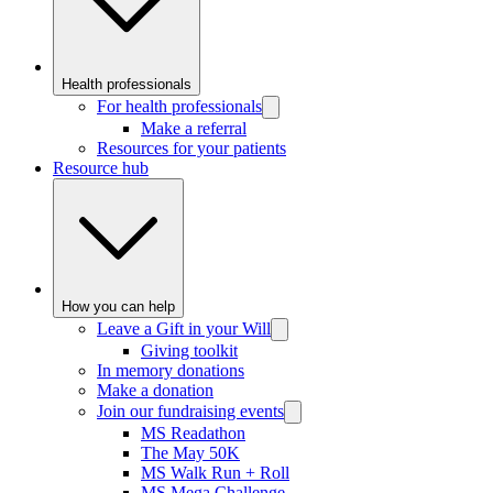
Health professionals
For health professionals
Make a referral
Resources for your patients
Resource hub
How you can help
Leave a Gift in your Will
Giving toolkit
In memory donations
Make a donation
Join our fundraising events
MS Readathon
The May 50K
MS Walk Run + Roll
MS Mega Challenge