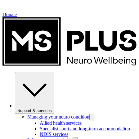
Donate
Support & services
Managing your neuro condition
Allied health services
Specialist short and long-term accommodation
NDIS services