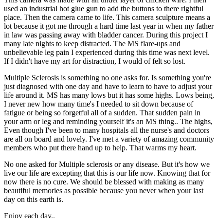
used an industrial hot glue gun to add the buttons to there rightful
place. Then the camera came to life. This camera sculpture means a
lot because it got me through a hard time last year in when my father
in law was passing away with bladder cancer. During this project I
many late nights to keep distracted. The MS flare-ups and
unbelievable leg pain I experienced during this time was next level.
If I didn't have my art for distraction, I would of felt so lost.
Multiple Sclerosis is something no one asks for. Is something you're
just diagnosed with one day and have to learn to have to adjust your
life around it. MS has many lows but it has some highs. Lows being,
I never new how many time's I needed to sit down because of
fatigue or being so forgetful all of a sudden. That sudden pain in
your arm or leg and reminding yourself it's an MS thing.. The highs,
Even though I've been to many hospitals all the nurse's and doctors
are all on board and lovely. I've met a variety of amazing community
members who put there hand up to help. That warms my heart.
No one asked for Multiple sclerosis or any disease. But it's how we
live our life are excepting that this is our life now. Knowing that for
now there is no cure. We should be blessed with making as many
beautiful memories as possible because you never when your last
day on this earth is.
Enjoy each day..