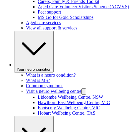
Carers, Family & Friends Toolkit
Aged Care Volunteer Visitors Scheme (ACVVS)
Peer support
MS Go for Gold Scholarships
Aged care services
View all support & services
Your neuro condition
What is a neuro condition?
What is MS?
Common symptoms
Visit a neuro wellbeing centre
Lidcombe Wellbeing Centre, NSW
Hawthorn East Wellbeing Centre, VIC
Footscray Wellbeing Centre, VIC
Hobart Wellbeing Centre, TAS