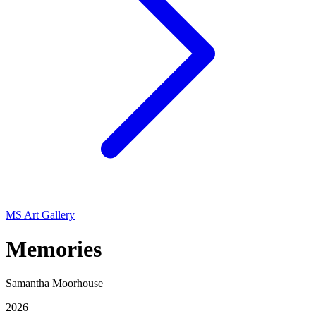
MS Art Gallery
Memories
Samantha Moorhouse
2026