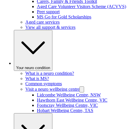
Carers, Family & Friends Toolkit
Aged Care Volunteer Visitors Scheme (ACVVS)
Peer support
MS Go for Gold Scholarships
Aged care services
View all support & services
Your neuro condition
What is a neuro condition?
What is MS?
Common symptoms
Visit a neuro wellbeing centre
Lidcombe Wellbeing Centre, NSW
Hawthorn East Wellbeing Centre, VIC
Footscray Wellbeing Centre, VIC
Hobart Wellbeing Centre, TAS