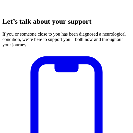
Let’s talk about your support
If you or someone close to you has been diagnosed a neurological
condition, we’re here to support you – both now and throughout
your journey.