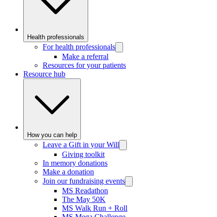
Health professionals
For health professionals
Make a referral
Resources for your patients
Resource hub
How you can help
Leave a Gift in your Will
Giving toolkit
In memory donations
Make a donation
Join our fundraising events
MS Readathon
The May 50K
MS Walk Run + Roll
MS Mega Challenge