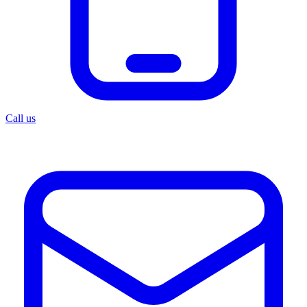
Call us