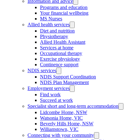
Information and advice
Programs and education
Your financial wellbeing
MS Nurses
Allied health services
Diet and nutrition
Physiotherapy
Allied Health Assistant
Services at home
Occupational therapy
Exercise physiology
Continence support
NDIS services
NDIS Support Coordination
NDIS Plan Management
Employment services
Find work
Succeed at work
Specialist short and long-term accommodation
Lidcombe Home, NSW
Watsonia Home, VIC
Beverly Hills Home, NSW
Williamstown, VIC
Connecting with your community