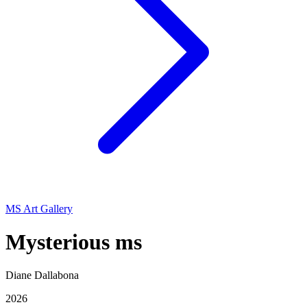
MS Art Gallery
Mysterious ms
Diane Dallabona
2026