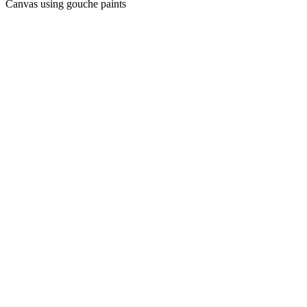
Canvas using gouche paints