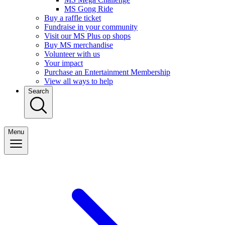
MS Gong Ride
Buy a raffle ticket
Fundraise in your community
Visit our MS Plus op shops
Buy MS merchandise
Volunteer with us
Your impact
Purchase an Entertainment Membership
View all ways to help
Search
Menu