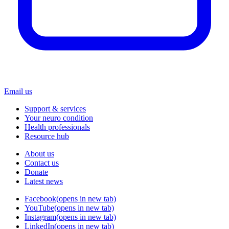
Email us
Support & services
Your neuro condition
Health professionals
Resource hub
About us
Contact us
Donate
Latest news
Facebook
(opens in new tab)
YouTube
(opens in new tab)
Instagram
(opens in new tab)
LinkedIn
(opens in new tab)