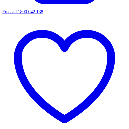
Freecall 1800 042 138