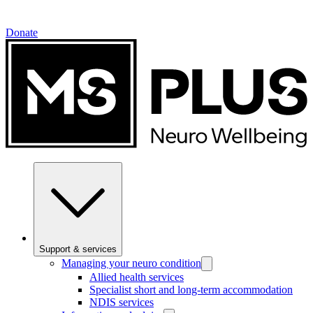
Donate
Support & services
Managing your neuro condition
Allied health services
Specialist short and long-term accommodation
NDIS services