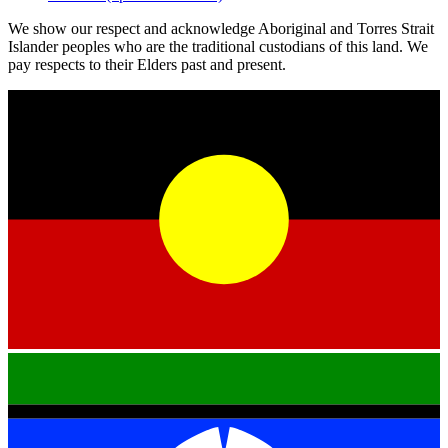
We show our respect and acknowledge Aboriginal and Torres Strait
Islander peoples who are the traditional custodians of this land. We
pay respects to their Elders past and present.