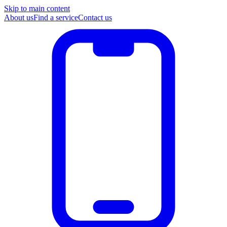
Skip to main content
About us
Find a service
Contact us