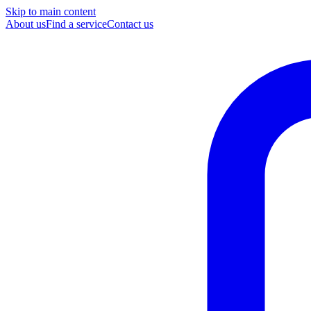
Skip to main content
About us
Find a service
Contact us