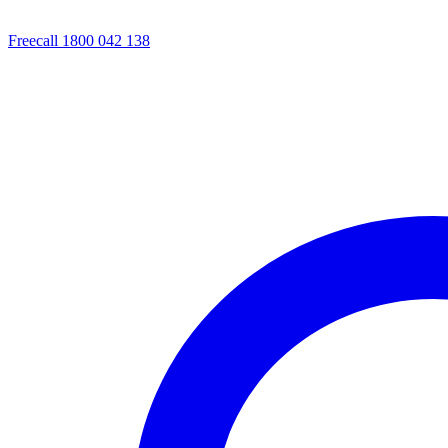
Freecall 1800 042 138