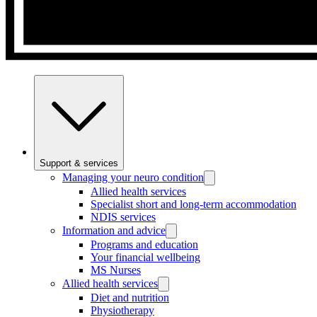
Support & services
Managing your neuro condition
Allied health services
Specialist short and long-term accommodation
NDIS services
Information and advice
Programs and education
Your financial wellbeing
MS Nurses
Allied health services
Diet and nutrition
Physiotherapy