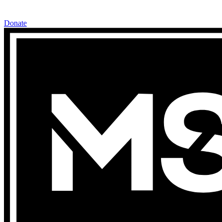
Donate