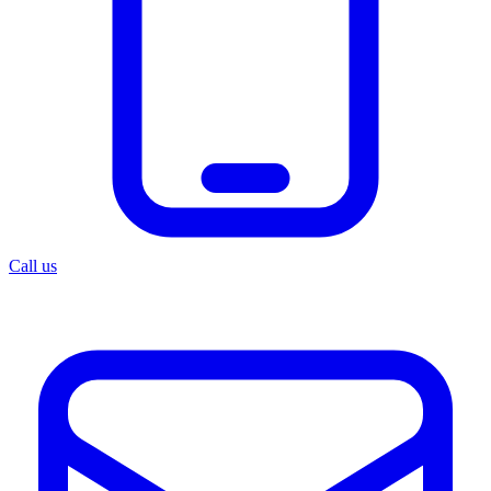
Call us