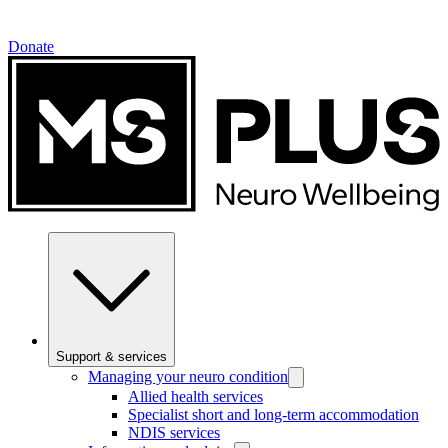
Donate
Support & services
Managing your neuro condition
Allied health services
Specialist short and long-term accommodation
NDIS services