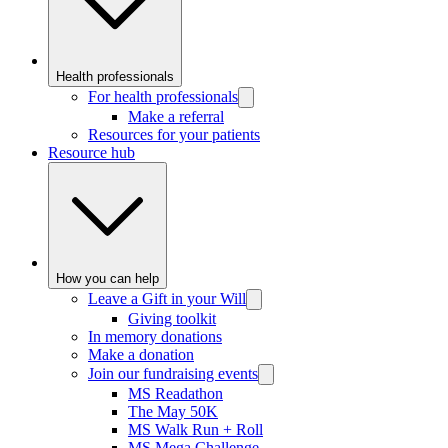
Health professionals
For health professionals
Make a referral
Resources for your patients
Resource hub
How you can help
Leave a Gift in your Will
Giving toolkit
In memory donations
Make a donation
Join our fundraising events
MS Readathon
The May 50K
MS Walk Run + Roll
MS Mega Challenge