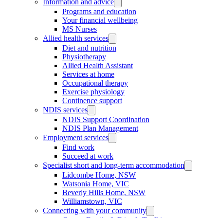
Information and advice
Programs and education
Your financial wellbeing
MS Nurses
Allied health services
Diet and nutrition
Physiotherapy
Allied Health Assistant
Services at home
Occupational therapy
Exercise physiology
Continence support
NDIS services
NDIS Support Coordination
NDIS Plan Management
Employment services
Find work
Succeed at work
Specialist short and long-term accommodation
Lidcombe Home, NSW
Watsonia Home, VIC
Beverly Hills Home, NSW
Williamstown, VIC
Connecting with your community