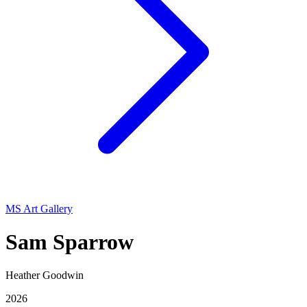
MS Art Gallery
Sam Sparrow
Heather Goodwin
2026