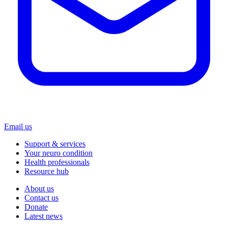
Email us
Support & services
Your neuro condition
Health professionals
Resource hub
About us
Contact us
Donate
Latest news