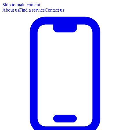
Skip to main content
About us
Find a service
Contact us