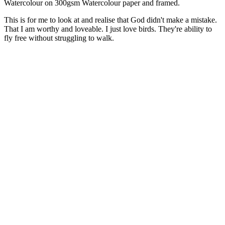
Watercolour on 300gsm Watercolour paper and framed.
This is for me to look at and realise that God didn't make a mistake.
That I am worthy and loveable. I just love birds. They're ability to
fly free without struggling to walk.