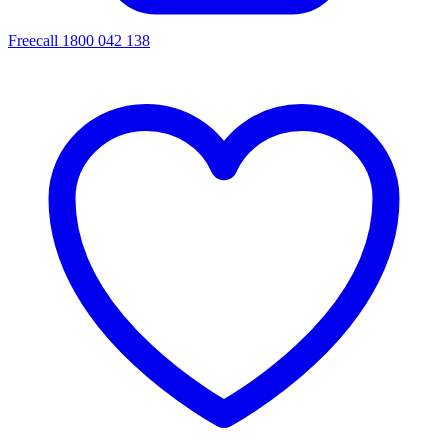
Freecall 1800 042 138