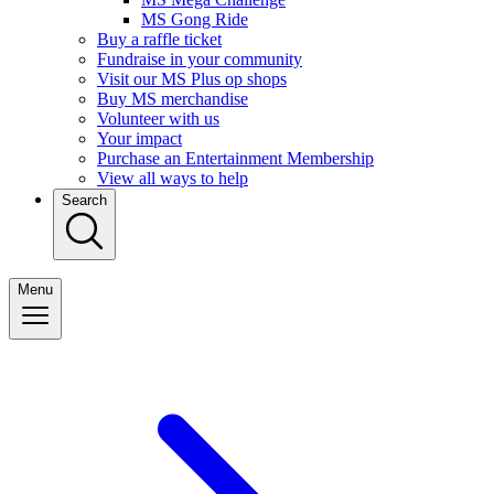
MS Gong Ride
Buy a raffle ticket
Fundraise in your community
Visit our MS Plus op shops
Buy MS merchandise
Volunteer with us
Your impact
Purchase an Entertainment Membership
View all ways to help
Search
Menu