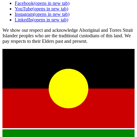
Facebook
(opens in new tab)
YouTube
(opens in new tab)
Instagram
(opens in new tab)
LinkedIn
(opens in new tab)
We show our respect and acknowledge Aboriginal and Torres Strait
Islander peoples who are the traditional custodians of this land. We
pay respects to their Elders past and present.