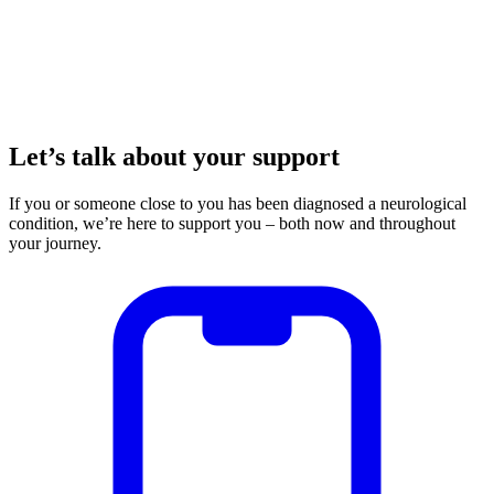
Let’s talk about your support
If you or someone close to you has been diagnosed a neurological
condition, we’re here to support you – both now and throughout
your journey.