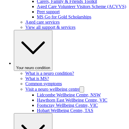
Carers, Family & Friends Toolkit
Aged Care Volunteer Visitors Scheme (ACVVS)
Peer support
MS Go for Gold Scholarships
Aged care services
View all support & services
Your neuro condition
What is a neuro condition?
What is MS?
Common symptoms
Visit a neuro wellbeing centre
Lidcombe Wellbeing Centre, NSW
Hawthorn East Wellbeing Centre, VIC
Footscray Wellbeing Centre, VIC
Hobart Wellbeing Centre, TAS