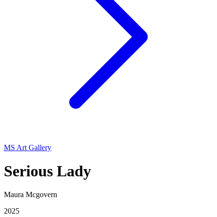
MS Art Gallery
Serious Lady
Maura Mcgovern
2025