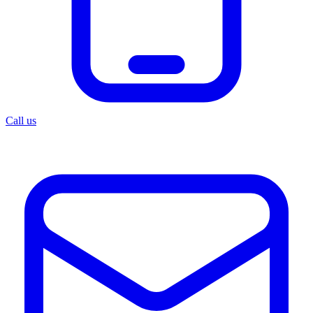
Call us