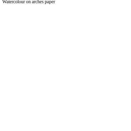
Watercolour on arches paper