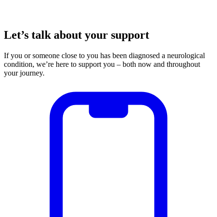
Let’s talk about your support
If you or someone close to you has been diagnosed a neurological
condition, we’re here to support you – both now and throughout
your journey.