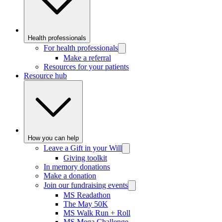
Health professionals
For health professionals
Make a referral
Resources for your patients
Resource hub
How you can help
Leave a Gift in your Will
Giving toolkit
In memory donations
Make a donation
Join our fundraising events
MS Readathon
The May 50K
MS Walk Run + Roll
MS Mega Challenge