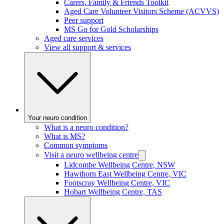
Carers, Family & Friends Toolkit
Aged Care Volunteer Visitors Scheme (ACVVS)
Peer support
MS Go for Gold Scholarships
Aged care services
View all support & services
Your neuro condition
What is a neuro condition?
What is MS?
Common symptoms
Visit a neuro wellbeing centre
Lidcombe Wellbeing Centre, NSW
Hawthorn East Wellbeing Centre, VIC
Footscray Wellbeing Centre, VIC
Hobart Wellbeing Centre, TAS