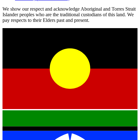
We show our respect and acknowledge Aboriginal and Torres Strait
Islander peoples who are the traditional custodians of this land. We
pay respects to their Elders past and present.