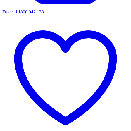
Freecall 1800 042 138