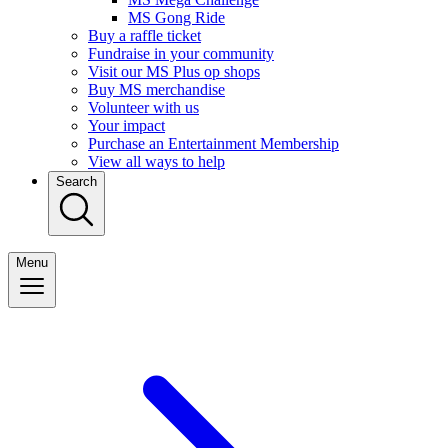
MS Gong Ride
Buy a raffle ticket
Fundraise in your community
Visit our MS Plus op shops
Buy MS merchandise
Volunteer with us
Your impact
Purchase an Entertainment Membership
View all ways to help
Search
Menu