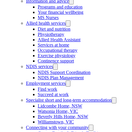
Information and advice
Programs and education
Your financial wellbeing
MS Nurses
Allied health services
Diet and nutrition
Physiotherapy
Allied Health Assistant
Services at home
Occupational therapy
Exercise physiology
Continence support
NDIS services
NDIS Support Coordination
NDIS Plan Management
Employment services
Find work
Succeed at work
Specialist short and long-term accommodation
Lidcombe Home, NSW
Watsonia Home, VIC
Beverly Hills Home, NSW
Williamstown, VIC
Connecting with your community