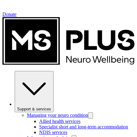
Donate
Support & services
Managing your neuro condition
Allied health services
Specialist short and long-term accommodation
NDIS services