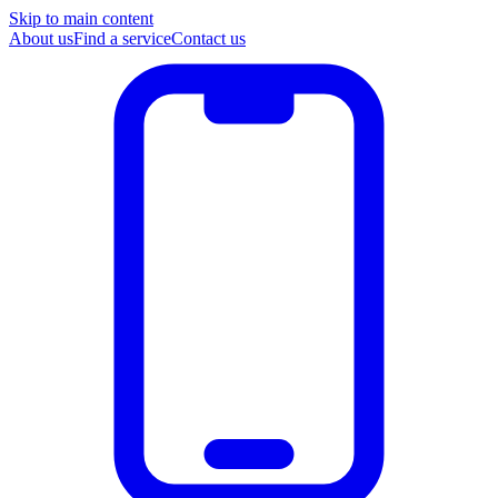
Skip to main content
About us
Find a service
Contact us