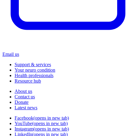
Email us
Support & services
Your neuro condition
Health professionals
Resource hub
About us
Contact us
Donate
Latest news
Facebook
(opens in new tab)
YouTube
(opens in new tab)
Instagram
(opens in new tab)
LinkedIn
(opens in new tab)