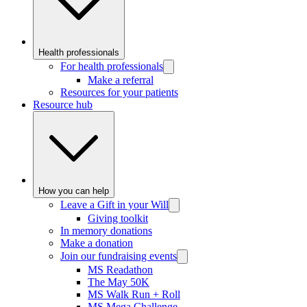
Health professionals
For health professionals
Make a referral
Resources for your patients
Resource hub
How you can help
Leave a Gift in your Will
Giving toolkit
In memory donations
Make a donation
Join our fundraising events
MS Readathon
The May 50K
MS Walk Run + Roll
MS Mega Challenge