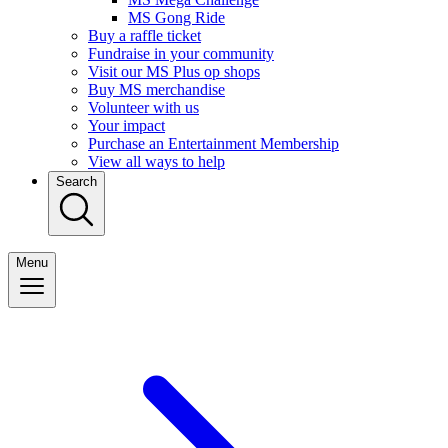
MS Gong Ride
Buy a raffle ticket
Fundraise in your community
Visit our MS Plus op shops
Buy MS merchandise
Volunteer with us
Your impact
Purchase an Entertainment Membership
View all ways to help
Search
Menu