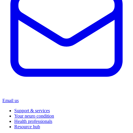
Email us
Support & services
Your neuro condition
Health professionals
Resource hub