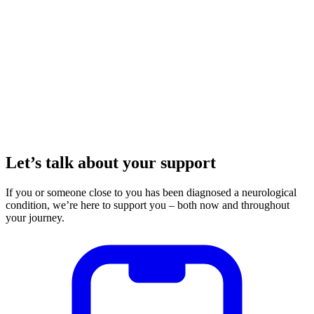
Let’s talk about your support
If you or someone close to you has been diagnosed a neurological
condition, we’re here to support you – both now and throughout
your journey.