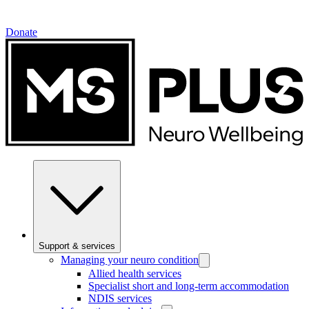
Donate
Support & services
Managing your neuro condition
Allied health services
Specialist short and long-term accommodation
NDIS services