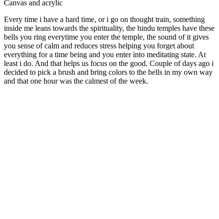
Canvas and acrylic
Every time i have a hard time, or i go on thought train, something
inside me leans towards the spirituality, the hindu temples have these
bells you ring everytime you enter the temple, the sound of it gives
you sense of calm and reduces stress helping you forget about
everything for a time being and you enter into meditating state. At
least i do. And that helps us focus on the good. Couple of days ago i
decided to pick a brush and bring colors to the bells in my own way
and that one hour was the calmest of the week.