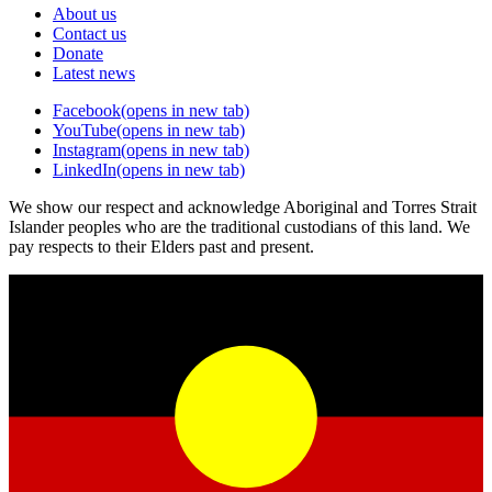
About us
Contact us
Donate
Latest news
Facebook
(opens in new tab)
YouTube
(opens in new tab)
Instagram
(opens in new tab)
LinkedIn
(opens in new tab)
We show our respect and acknowledge Aboriginal and Torres Strait
Islander peoples who are the traditional custodians of this land. We
pay respects to their Elders past and present.