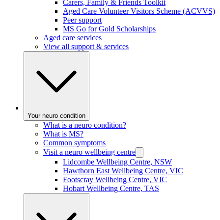
Carers, Family & Friends Toolkit
Aged Care Volunteer Visitors Scheme (ACVVS)
Peer support
MS Go for Gold Scholarships
Aged care services
View all support & services
Your neuro condition
What is a neuro condition?
What is MS?
Common symptoms
Visit a neuro wellbeing centre
Lidcombe Wellbeing Centre, NSW
Hawthorn East Wellbeing Centre, VIC
Footscray Wellbeing Centre, VIC
Hobart Wellbeing Centre, TAS