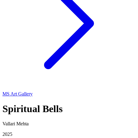
MS Art Gallery
Spiritual Bells
Vallari Mehta
2025