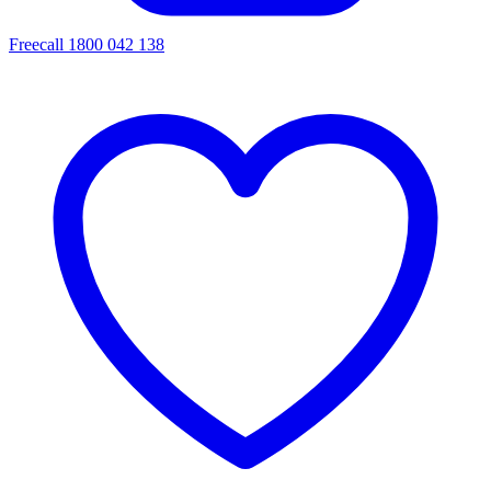
Freecall 1800 042 138