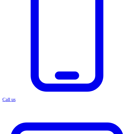
Call us