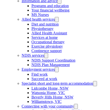
Information and advice
Programs and education
Your financial wellbeing
MS Nurses
Allied health services
Diet and nutrition
Physiotherapy
Allied Health Assistant
Services at home
Occupational therapy
Exercise physiology
Continence support
NDIS services
NDIS Support Coordination
NDIS Plan Management
Employment services
Find work
Succeed at work
Specialist short and long-term accommodation
Lidcombe Home, NSW
Watsonia Home, VIC
Beverly Hills Home, NSW
Williamstown, VIC
Connecting with your community