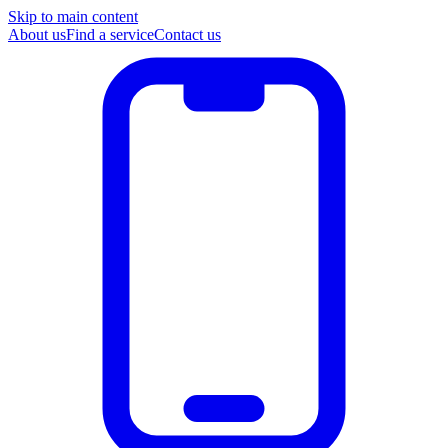
Skip to main content
About us
Find a service
Contact us